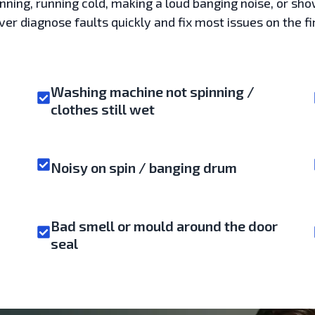
pinning, running cold, making a loud banging noise, or sho
r diagnose faults quickly and fix most issues on the fir
Washing machine not spinning /
clothes still wet
Noisy on spin / banging drum
Bad smell or mould around the door
seal