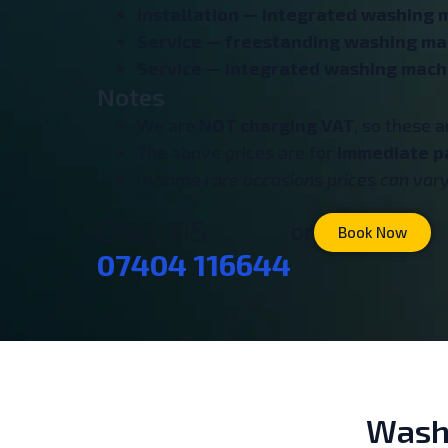
Installation — integrated washing 
Service — freestanding washing ma
Service — integrated washing mach
Notes
We are
NOT charging VAT
, so these 
The above prices are for
immediate p
In some rare occasions prices can vary 
CALL US
or
Book Now
07404 116644
Washi