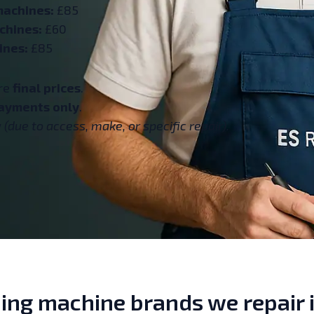
machines:
£85
chines:
£60
ines:
£85
are
final prices
.
ayments only
.
(due to access, make, or specific repair).
ng machine brands we repair i