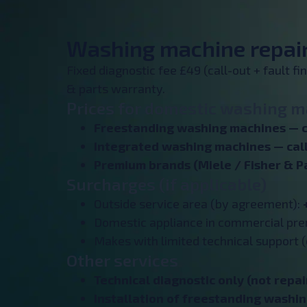
Washing machine repair 
Fixed diagnostic fee £49 (call-out + fault f
& parts warranty.
Prices for domestic washing ma
Freestanding washing machines — c
Integrated washing machines —
cal
Premium brands (Miele / Fisher & P
Surcharges (if applicable)
Outside service area (by agreement):
Domestic appliance in commercial pr
Makes with limited technical support (
Other services
Technical diagnostic only (not repai
Installation of freestanding washi