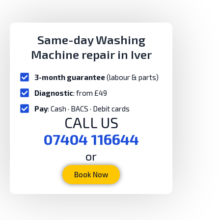
Same-day Washing
Machine repair in Iver
3-month guarantee
(labour & parts)
Diagnostic
: from £49
Pay
: Cash · BACS · Debit cards
CALL US
07404 116644
or
Book Now