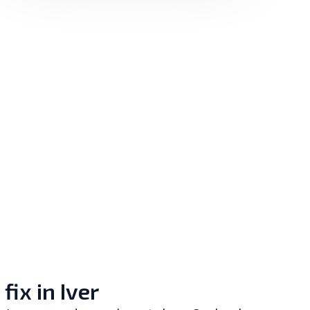
x in Iver