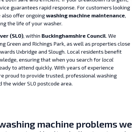
vice guarantees rapid response. For customers looking
e also offer ongoing
washing machine maintenance
,
g the life of your washer.
Iver (SL0)
, within
Buckinghamshire Council
. We
ng Green and Richings Park, as well as properties close
owards Uxbridge and Slough. Local residents benefit
owledge, ensuring that when you search for
local
ready to attend quickly. With years of experience
e proud to provide trusted, professional washing
d the wider SL0 postcode area.
ashing machine problems we fi