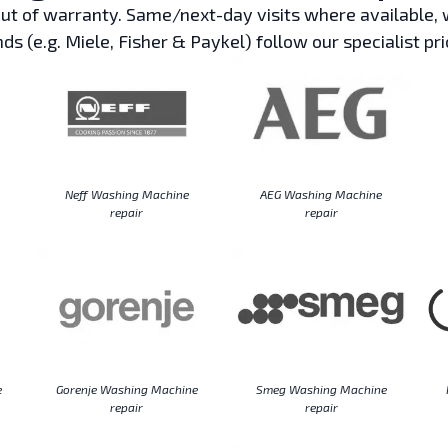
t of warranty. Same/next-day visits where available, w
ds (e.g. Miele, Fisher & Paykel) follow our specialist pri
Neff Washing Machine
AEG Washing Machine
repair
repair
e
Gorenje Washing Machine
Smeg Washing Machine
repair
repair