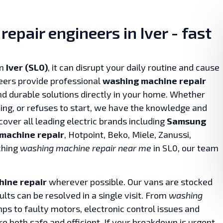
epair engineers in Iver - fast
in
Iver (SL0)
, it can disrupt your daily routine and cause
eers provide professional
washing machine repair
and durable solutions directly in your home. Whether
king, or refuses to start, we have the knowledge and
 cover all leading electric brands including
Samsung
machine repair
, Hotpoint, Beko, Miele, Zanussi,
ching
washing machine repair near me
in SL0, our team
ine repair
wherever possible. Our vans are stocked
ts can be resolved in a single visit. From
washing
s to faulty motors, electronic control issues and
re both safe and efficient. If your breakdown is urgent,