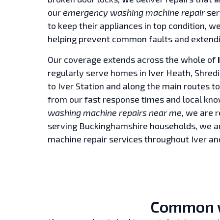
our
emergency washing machine repair
ser
to keep their appliances in top condition, w
helping prevent common faults and extendin
Our coverage extends across the whole of
regularly serve homes in Iver Heath, Shredi
to Iver Station and along the main routes t
from our fast response times and local kn
washing machine repairs near me
, we are 
serving Buckinghamshire households, we ar
machine repair services throughout Iver an
Common w