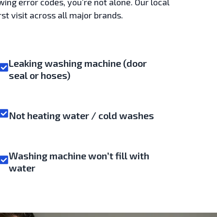
wing error codes, you’re not alone. Our local
st visit across all major brands.
Leaking washing machine (door
seal or hoses)
Not heating water / cold washes
Washing machine won’t fill with
water