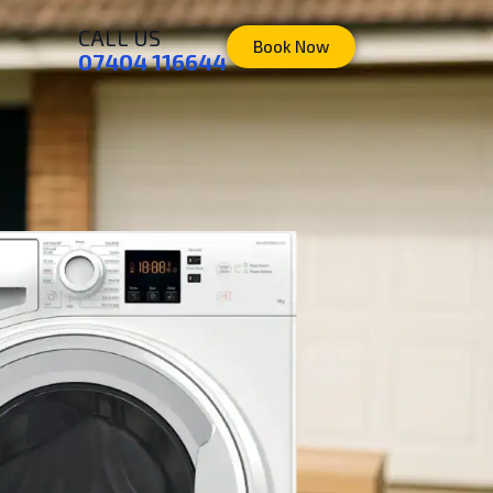
CALL US
Book Now
07404 116644