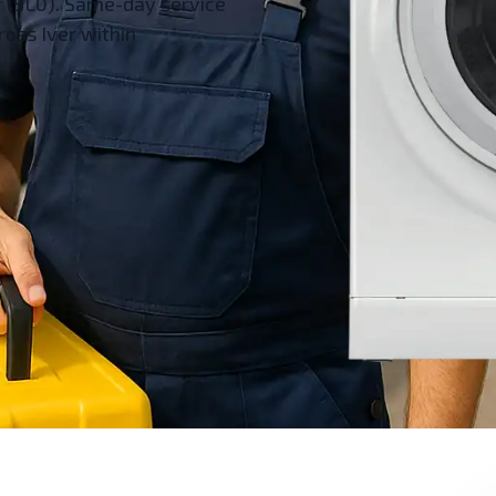
r (SL0). Same-day service
ross Iver within