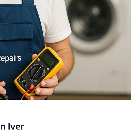
n Iver