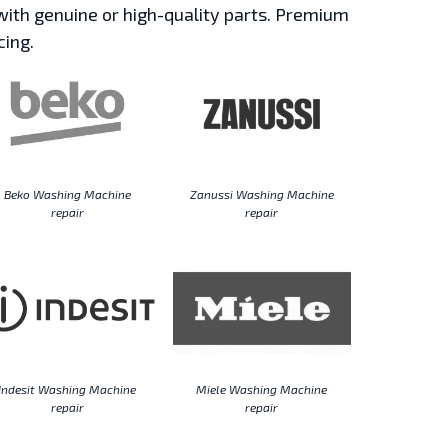
ith genuine or high-quality parts. Premium
cing.
Beko Washing Machine
Zanussi Washing Machine
repair
repair
Indesit Washing Machine
Miele Washing Machine
repair
repair