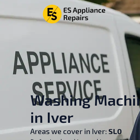
Washing Machin
in Iver
Areas we cover in Iver:
SL0