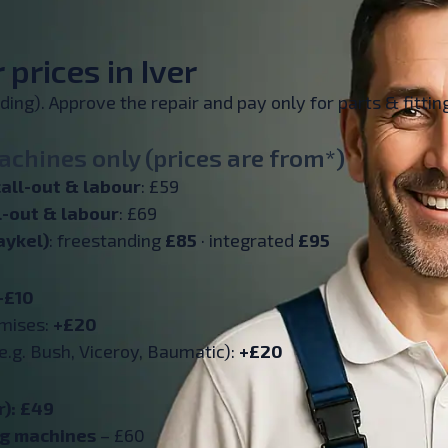
prices in Iver
inding). Approve the repair and pay only for parts & fitt
chines only (prices are from*)
all-out & labour
: £59
l-out & labour
: £69
aykel)
: freestanding
£85
· integrated
£95
+£10
emises:
+£20
e.g. Bush, Viceroy, Baumatic):
+£20
r): £49
ng machines
– £60