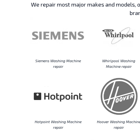
We repair most major makes and models, ou
bran
Siemens Washing Machine
Whirlpool Washing
repair
Machine repair
Hotpoint Washing Machine
Hoover Washing Machin
repair
repair