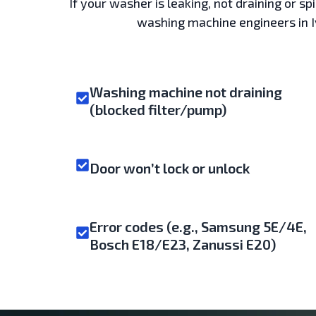
If your washer is leaking, not draining or s
washing machine engineers in Ive
Washing machine not draining
(blocked filter/pump)
Door won’t lock or unlock
Error codes (e.g., Samsung 5E/4E,
Bosch E18/E23, Zanussi E20)