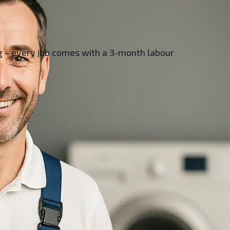
ing – every job comes with a 3-month labour