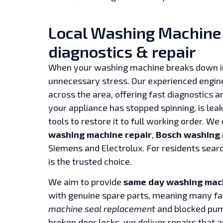
Local Washing Machine r
diagnostics & repair
When your washing machine breaks down 
unnecessary stress. Our experienced engin
across the area, offering fast diagnostics 
your appliance has stopped spinning, is lea
tools to restore it to full working order. We
washing machine repair
,
Bosch washing 
Siemens and Electrolux. For residents sear
is the trusted choice.
We aim to provide
same day washing mach
with genuine spare parts, meaning many faul
machine seal replacement
and blocked pump
broken door locks, we deliver repairs that a