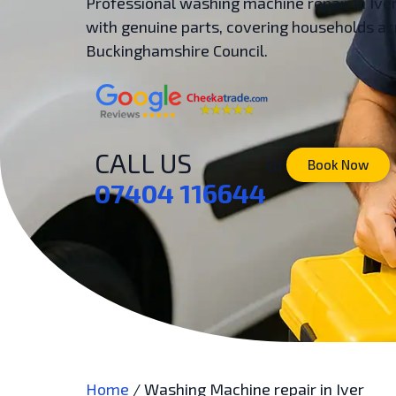
Professional washing machine repair in Ive
with genuine parts, covering households ac
Buckinghamshire Council.
CALL US
or
Book Now
07404 116644
Home
/
Washing Machine repair in Iver