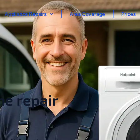
Appliance Repairs
Area Coverage
Prices
e repair