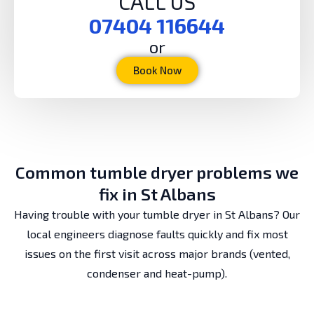
CALL US
07404 116644
or
Book Now
Common tumble dryer problems we
fix in St Albans
Having trouble with your tumble dryer in St Albans? Our
local engineers diagnose faults quickly and fix most
issues on the first visit across major brands (vented,
condenser and heat-pump).