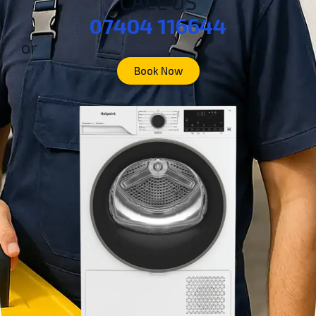
CALL US
07404 116644
or
Book Now