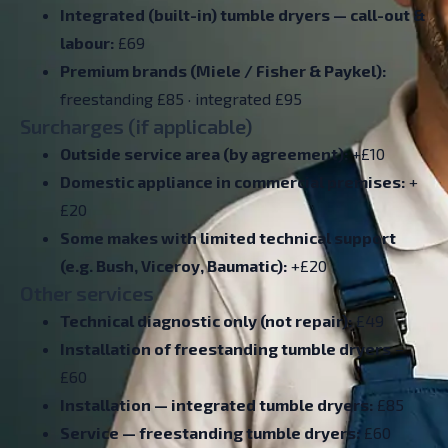
Integrated (built-in) tumble dryers — call-out &
labour:
£69
Premium brands (Miele / Fisher & Paykel):
freestanding £85 · integrated £95
Surcharges (if applicable)
Outside service area (by agreement):
+£10
Domestic appliance in commercial premises:
+
£20
Some makes with limited technical support
(e.g. Bush, Viceroy, Baumatic):
+£20
Other services
Technical diagnostic only (not repair):
£49
Installation of freestanding tumble dryers
–
£60
Installation — integrated tumble dryers:
£85
Service — freestanding tumble dryers:
£60