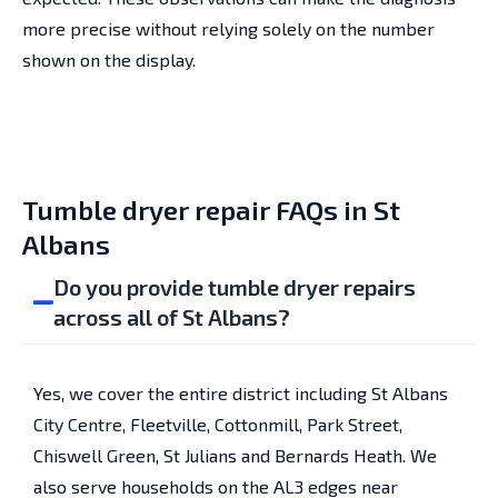
more precise without relying solely on the number
shown on the display.
Tumble dryer repair FAQs in St
Albans
Do you provide tumble dryer repairs
across all of St Albans?
Yes, we cover the entire district including St Albans
City Centre, Fleetville, Cottonmill, Park Street,
Chiswell Green, St Julians and Bernards Heath. We
also serve households on the AL3 edges near