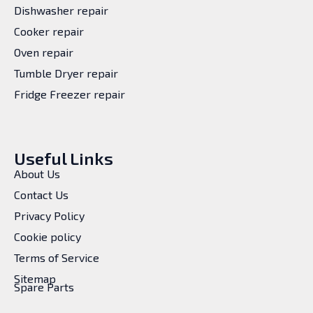
Dishwasher repair
Cooker repair
Oven repair
Tumble Dryer repair
Fridge Freezer repair
Useful Links
About Us
Contact Us
Privacy Policy
Cookie policy
Terms of Service
Sitemap
Spare Parts