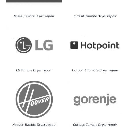
Miele Tumble Dryer repair
Indesit Tumble Dryer repair
LG Tumble Dryer repair
Hotpoint Tumble Dryer repair
Hoover Tumble Dryer repair
Gorenje Tumble Dryer repair