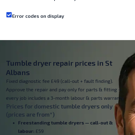
Error codes on display
Tumble dryer repair prices in St
Albans
Fixed diagnostic fee £49 (call-out + fault finding).
Approve the repair and pay only for parts & fitting —
every job includes a 3-month labour & parts warranty.
Prices for domestic tumble dryers only
(prices are from*)
Freestanding tumble dryers — call-out &
labour:
£59