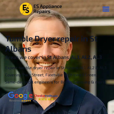
Tumble Dryer repair in St
Albans
Areas we cover in St Albans:
AL1, AL2, AL3
Expert tumble dryer repair in St Albans AL1, AL2 & AL3.
Covering Park Street, Fleetville & Chiswell Green.
Same-day local engineers for Bosch, Samsung & more.