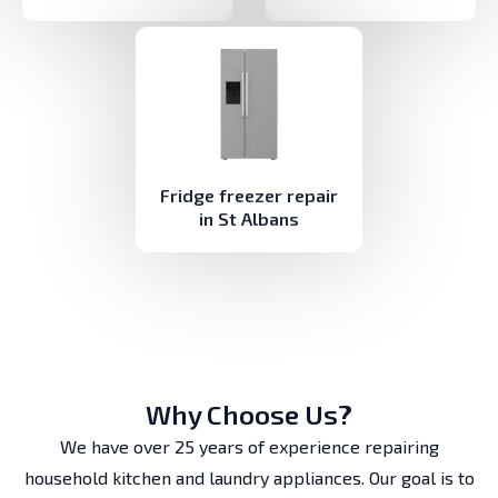
Fridge freezer repair
in St Albans
Why Choose Us?
We have over 25 years of experience repairing
household kitchen and laundry appliances. Our goal is to