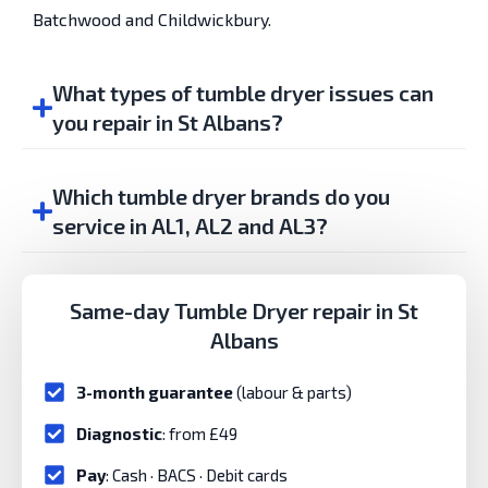
Batchwood and Childwickbury.
What types of tumble dryer issues can
you repair in St Albans?
Which tumble dryer brands do you
service in AL1, AL2 and AL3?
Same-day Tumble Dryer repair in St
Albans
3-month guarantee
(labour & parts)
Diagnostic
: from £49
Pay
: Cash · BACS · Debit cards