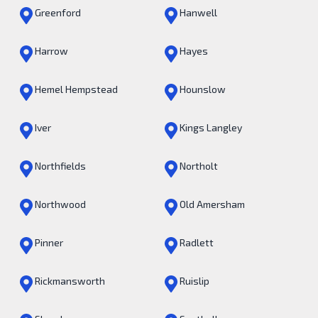
Greenford
Hanwell
Harrow
Hayes
Hemel Hempstead
Hounslow
Iver
Kings Langley
Northfields
Northolt
Northwood
Old Amersham
Pinner
Radlett
Rickmansworth
Ruislip