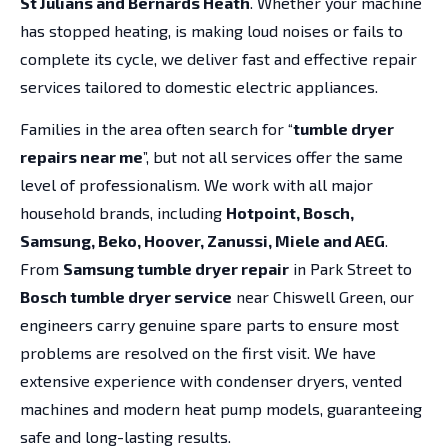
St Julians and Bernards Heath
. Whether your machine
has stopped heating, is making loud noises or fails to
complete its cycle, we deliver fast and effective repair
services tailored to domestic electric appliances.
Families in the area often search for “
tumble dryer
repairs near me
”, but not all services offer the same
level of professionalism. We work with all major
household brands, including
Hotpoint, Bosch,
Samsung, Beko, Hoover, Zanussi, Miele and AEG
.
From
Samsung tumble dryer repair
in Park Street to
Bosch tumble dryer service
near Chiswell Green, our
engineers carry genuine spare parts to ensure most
problems are resolved on the first visit. We have
extensive experience with condenser dryers, vented
machines and modern heat pump models, guaranteeing
safe and long-lasting results.