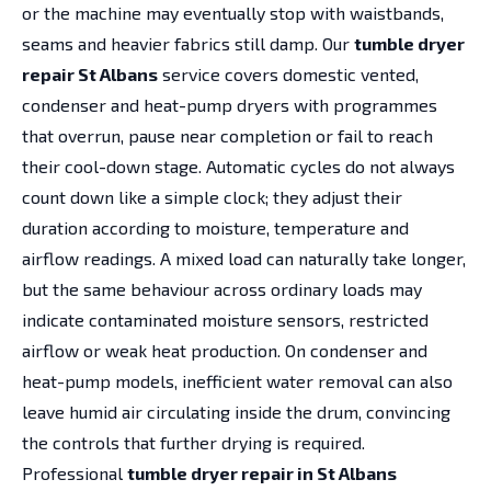
or the machine may eventually stop with waistbands,
seams and heavier fabrics still damp. Our
tumble dryer
repair St Albans
service covers domestic vented,
condenser and heat-pump dryers with programmes
that overrun, pause near completion or fail to reach
their cool-down stage. Automatic cycles do not always
count down like a simple clock; they adjust their
duration according to moisture, temperature and
airflow readings. A mixed load can naturally take longer,
but the same behaviour across ordinary loads may
indicate contaminated moisture sensors, restricted
airflow or weak heat production. On condenser and
heat-pump models, inefficient water removal can also
leave humid air circulating inside the drum, convincing
the controls that further drying is required.
Professional
tumble dryer repair in St Albans