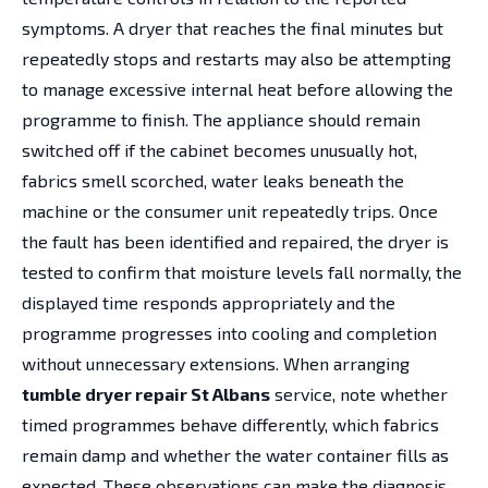
symptoms. A dryer that reaches the final minutes but
repeatedly stops and restarts may also be attempting
to manage excessive internal heat before allowing the
programme to finish. The appliance should remain
switched off if the cabinet becomes unusually hot,
fabrics smell scorched, water leaks beneath the
machine or the consumer unit repeatedly trips. Once
the fault has been identified and repaired, the dryer is
tested to confirm that moisture levels fall normally, the
displayed time responds appropriately and the
programme progresses into cooling and completion
without unnecessary extensions. When arranging
tumble dryer repair St Albans
service, note whether
timed programmes behave differently, which fabrics
remain damp and whether the water container fills as
expected. These observations can make the diagnosis