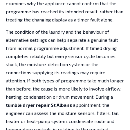
examines why the appliance cannot confirm that the
programme has reached its intended result, rather than
treating the changing display as a timer fault alone.
The condition of the laundry and the behaviour of
alternative settings can help separate a genuine fault
from normal programme adjustment. If timed drying
completes reliably but every sensor cycle becomes
stuck, the moisture-detection system or the
connections supplying its readings may require
attention. If both types of programme take much longer
than before, the cause is more likely to involve airflow,
heating, condensation or drum movement. During a
tumble dryer repair St Albans
appointment, the
engineer can assess the moisture sensors, filters, fan,
heater or heat-pump system, condensate route and
temperature controls in relation to the reported