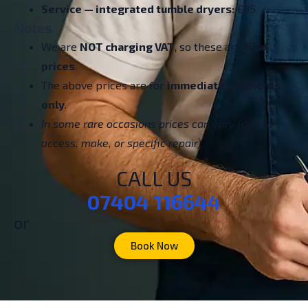
Service — integrated tumble dryers:
£85
Notes
We are
NOT charging VAT
, so these are
final
prices
.
The above prices are for
immediate payments
only
.
In some rare occasions prices can vary (due to
access, make, or specific repair).
CALL US
07404 116644
or
Book Now