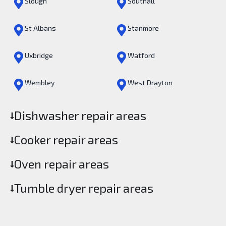
Slough
Southall
St Albans
Stanmore
Uxbridge
Watford
Wembley
West Drayton
Dishwasher repair areas
Cooker repair areas
Oven repair areas
Tumble dryer repair areas