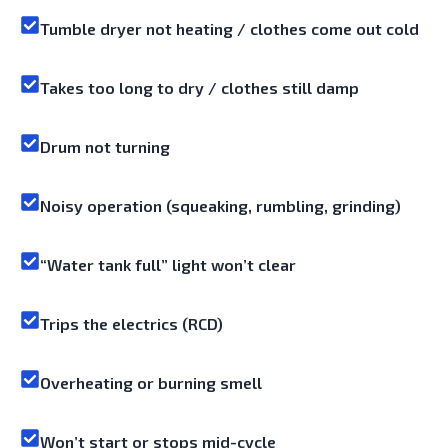
Tumble dryer not heating / clothes come out cold
Takes too long to dry / clothes still damp
Drum not turning
Noisy operation (squeaking, rumbling, grinding)
“Water tank full” light won’t clear
Trips the electrics (RCD)
Overheating or burning smell
Won’t start or stops mid-cycle