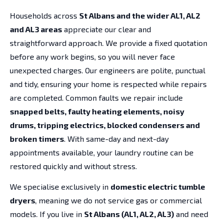
Households across
St Albans and the wider AL1, AL2
and AL3 areas
appreciate our clear and
straightforward approach. We provide a fixed quotation
before any work begins, so you will never face
unexpected charges. Our engineers are polite, punctual
and tidy, ensuring your home is respected while repairs
are completed. Common faults we repair include
snapped belts, faulty heating elements, noisy
drums, tripping electrics, blocked condensers and
broken timers
. With same-day and next-day
appointments available, your laundry routine can be
restored quickly and without stress.
We specialise exclusively in
domestic electric tumble
dryers
, meaning we do not service gas or commercial
models. If you live in
St Albans (AL1, AL2, AL3)
and need