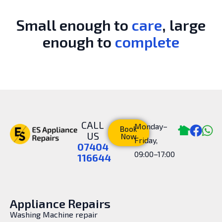
Small enough to
care
, large
enough to
complete
CALL
Monday–
Book
US
Now
Friday,
07404
09:00–17:00
116644
Appliance Repairs
Washing Machine repair