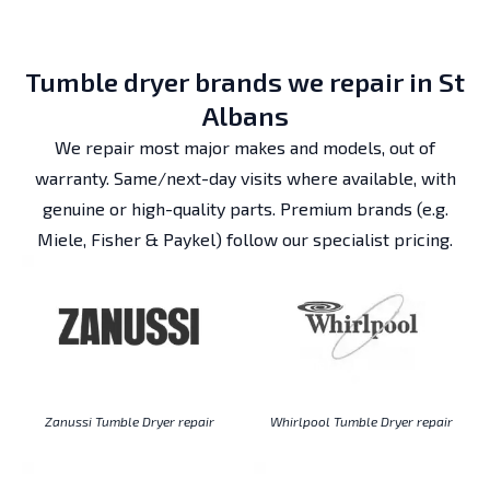
Tumble dryer brands we repair in St
Albans
We repair most major makes and models, out of
warranty. Same/next-day visits where available, with
genuine or high-quality parts. Premium brands (e.g.
Miele, Fisher & Paykel) follow our specialist pricing.
Zanussi Tumble Dryer repair
Whirlpool Tumble Dryer repair