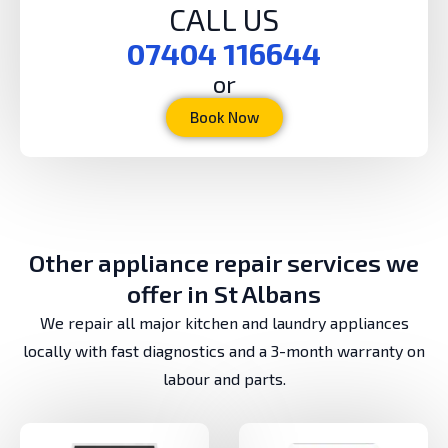
CALL US
07404 116644
or
Book Now
Other appliance repair services we
offer in St Albans
We repair all major kitchen and laundry appliances
locally with fast diagnostics and a 3-month warranty on
labour and parts.