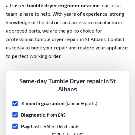
a trusted
tumble dryer engineer near me
, our local
team is here to help. With years of experience, strong
knowledge of the district and access to manufacturer-
approved parts, we are the go-to choice for
professional tumble dryer repair in St Albans. Contact
us today to book your repair and restore your appliance
to perfect working order.
Same-day Tumble Dryer repair in St
Albans
3-month guarantee
(labour & parts)
Diagnostic
: from £49
Pay
: Cash · BACS · Debit cards