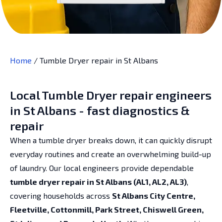
Home
/
Tumble Dryer repair in St Albans
Local Tumble Dryer repair engineers
in St Albans - fast diagnostics &
repair
When a tumble dryer breaks down, it can quickly disrupt
everyday routines and create an overwhelming build-up
of laundry. Our local engineers provide dependable
tumble dryer repair in St Albans (AL1, AL2, AL3)
,
covering households across
St Albans City Centre,
Fleetville, Cottonmill, Park Street, Chiswell Green,