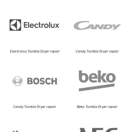
Electrolux Tumble Dryer repair
Candy Tumble Dryer repair
Candy Tumble Dryer repair
Beko Tumble Dryer repair