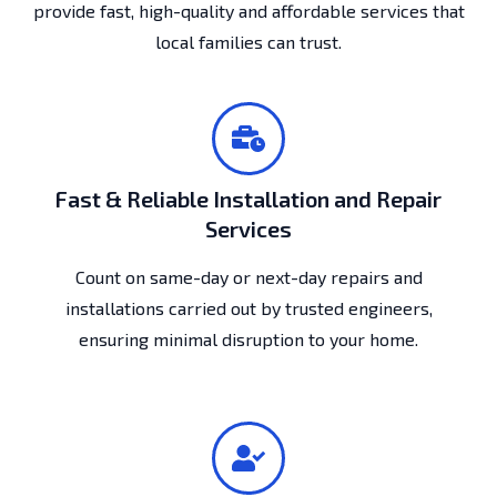
provide fast, high-quality and affordable services that
local families can trust.
Fast & Reliable Installation and Repair
Services
Count on same-day or next-day repairs and
installations carried out by trusted engineers,
ensuring minimal disruption to your home.