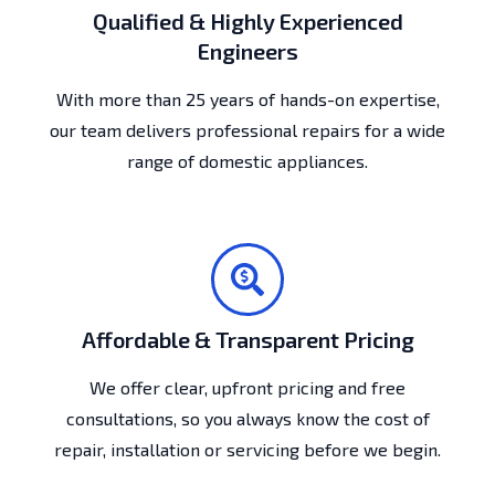
Qualified & Highly Experienced
Engineers
With more than 25 years of hands-on expertise,
our team delivers professional repairs for a wide
range of domestic appliances.
Affordable & Transparent Pricing
We offer clear, upfront pricing and free
consultations, so you always know the cost of
repair, installation or servicing before we begin.