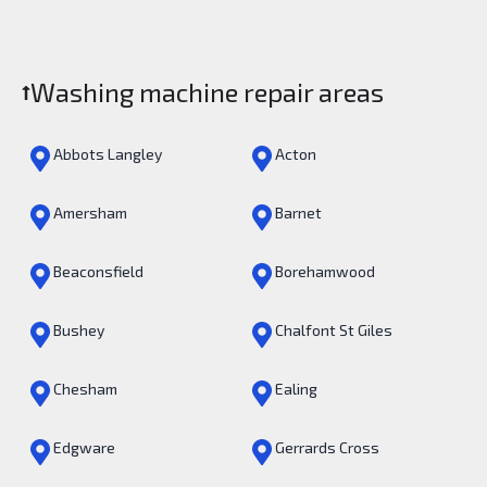
Washing machine repair areas
Abbots Langley
Acton
Amersham
Barnet
Beaconsfield
Borehamwood
Bushey
Chalfont St Giles
Chesham
Ealing
Edgware
Gerrards Cross