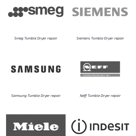
Smeg Tumble Dryer repair
Siemens Tumble Dryer repair
Samsung Tumble Dryer repair
Neff Tumble Dryer repair