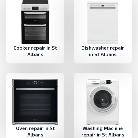
Cooker repair in St
Dishwasher repair
Albans
in St Albans
Oven repair in St
Washing Machine
Albans
repair in St Albans