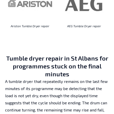
Ariston Tumble Dryer repair
AEG Tumble Dryer repair
Tumble dryer repair in St Albans for
programmes stuck on the final
minutes
A tumble dryer that repeatedly remains on the last few
minutes of its programme may be detecting that the
load is not yet dry, even though the displayed time
suggests that the cycle should be ending. The drum can
continue turning, the remaining time may rise and fall,