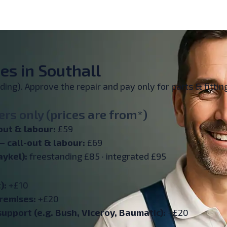
es in Southall
inding). Approve the repair and pay only for parts & fitt
rs only (prices are from*)
out & labour:
£59
— call-out & labour:
£69
aykel):
freestanding £85 · integrated £95
):
+£10
remises:
+£20
upport (e.g. Bush, Viceroy, Baumatic):
+£20