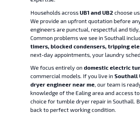
Households across
UB1 and UB2
choose us 
We provide an upfront quotation before any
engineers are punctual, respectful and tidy,
Common problems we see in Southall incl
timers, blocked condensers, tripping ele
next-day appointments, your laundry sched
We focus entirely on
domestic electric tu
commercial models. If you live in
Southall 
dryer engineer near me
, our team is read
knowledge of the Ealing area and access t
choice for tumble dryer repair in Southall. 
back to perfect working condition.