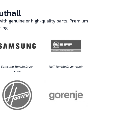
uthall
ith genuine or high-quality parts. Premium
cing.
Samsung Tumble Dryer
Neff Tumble Dryer repair
repair