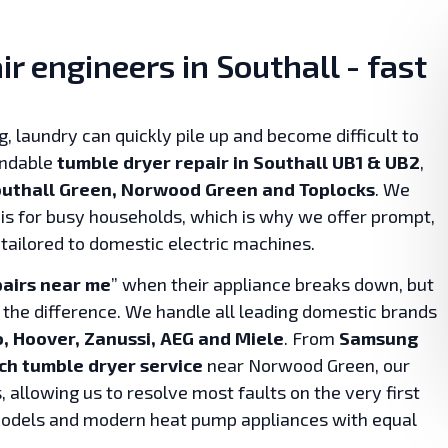
r engineers in Southall - fast
, laundry can quickly pile up and become difficult to
endable
tumble dryer repair in Southall UB1 & UB2
,
Southall Green, Norwood Green and Toplocks
. We
is for busy households, which is why we offer prompt,
 tailored to domestic electric machines.
pairs near me
” when their appliance breaks down, but
 the difference. We handle all leading domestic brands
, Hoover, Zanussi, AEG and Miele
. From
Samsung
ch tumble dryer service
near Norwood Green, our
 allowing us to resolve most faults on the very first
 models and modern heat pump appliances with equal