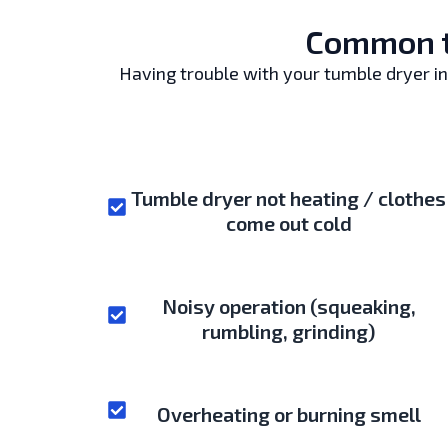
Common tu
Having trouble with your tumble dryer in 
Tumble dryer not heating / clothes
come out cold
Noisy operation (squeaking,
rumbling, grinding)
Overheating or burning smell