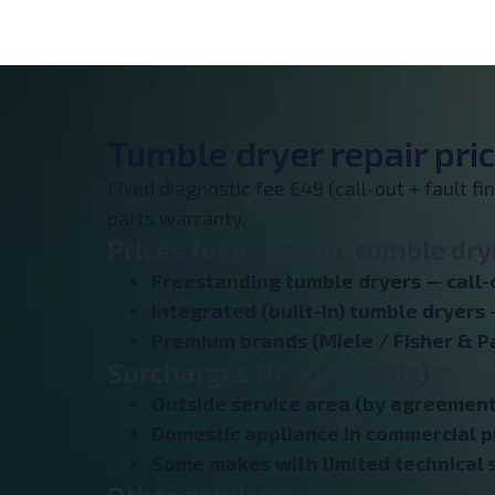
Tumble dryer repair pric
Fixed diagnostic fee £49 (call-out + fault f
parts warranty.
Prices for domestic tumble drye
Freestanding tumble dryers — call-
Integrated (built-in) tumble dryers 
Premium brands (Miele / Fisher & P
Surcharges (if applicable)
Outside service area (by agreement
Domestic appliance in commercial p
Some makes with limited technical s
Other services