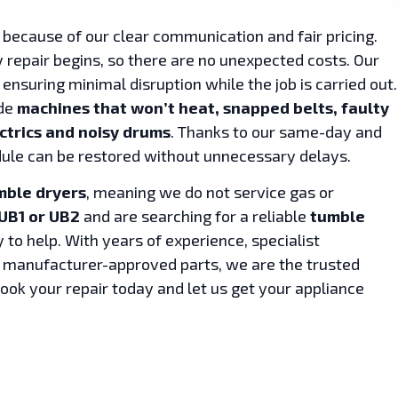
because of our clear communication and fair pricing.
 repair begins, so there are no unexpected costs. Our
 ensuring minimal disruption while the job is carried out.
ude
machines that won’t heat, snapped belts, faulty
ctrics and noisy drums
. Thanks to our same-day and
ule can be restored without unnecessary delays.
mble dryers
, meaning we do not service gas or
UB1 or UB2
and are searching for a reliable
tumble
y to help. With years of experience, specialist
o manufacturer-approved parts, we are the trusted
Book your repair today and let us get your appliance