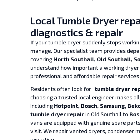
Local Tumble Dryer repai
diagnostics & repair
If your tumble dryer suddenly stops working
manage. Our specialist team provides dep
covering
North Southall, Old Southall, 
understand how important a working dryer 
professional and affordable repair services
Residents often look for “
tumble dryer re
choosing a trusted local engineer makes all
including
Hotpoint, Bosch, Samsung, Beko
tumble dryer repair
in Old Southall to
Bos
vans are equipped with genuine spare parts,
visit. We repair vented dryers, condenser
expertise.