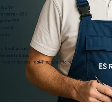
):
£49
 dryers
– £60
yers:
£85
rs:
£60
:
£85
are
final prices
.
ayments only
.
(due to access, make, or specific repair).