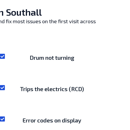
n Southall
 fix most issues on the first visit across
Drum not turning
Trips the electrics (RCD)
Error codes on display