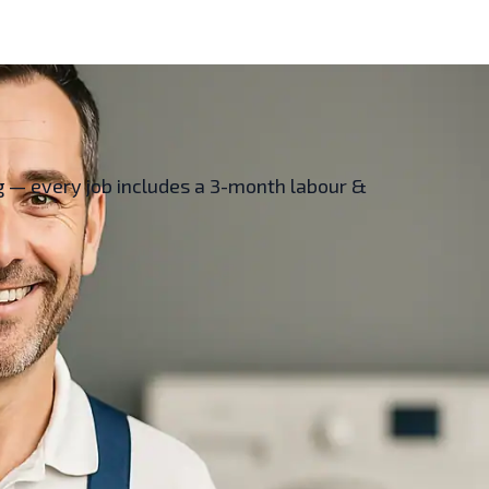
ing — every job includes a 3-month labour &