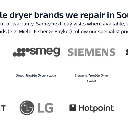
e dryer brands we repair in So
t of warranty. Same/next-day visits where available, w
ds (e.g. Miele, Fisher & Paykel) follow our specialist pri
Smeg Tumble Dryer repair
Siemens Tumble Dryer
repair