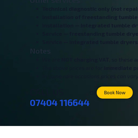
Technical diagnostic only (not repair
Installation of freestanding tumble
Installation — integrated tumble dr
Service — freestanding tumble drye
Service — integrated tumble dryers
Notes
We are
NOT charging VAT
, so these 
The above prices are for
immediate p
In some rare occasions prices can vary 
CALL US
or
Book Now
07404 116644