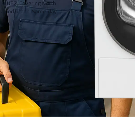
1 & UB2. Covering North
Norwood Green. Same-day