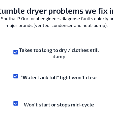
mble dryer problems we fix i
Southall? Our local engineers diagnose faults quickly and
major brands (vented, condenser and heat-pump).
Takes too long to dry / clothes still
damp
“Water tank full” light won’t clear
Won’t start or stops mid-cycle