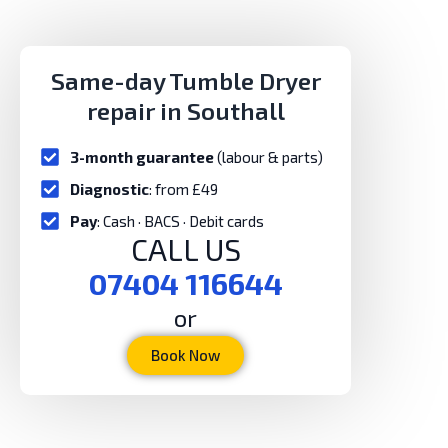
Same-day Tumble Dryer
repair in Southall
3-month guarantee
(labour & parts)
Diagnostic
: from £49
Pay
: Cash · BACS · Debit cards
CALL US
07404 116644
or
Book Now