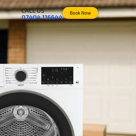
CALL US
Book Now
07404 116644