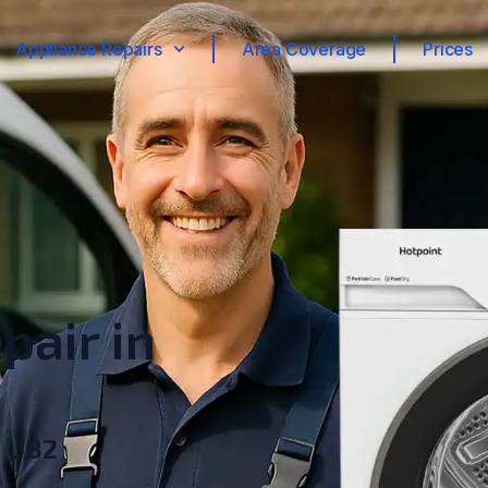
Appliance Repairs
Area Coverage
Prices
pair in
, UB2