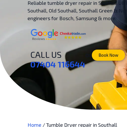
Reliable tumble dryer repair in Southall UB
Southall, Old Southall, Southall Green & 
engineers for Bosch, Samsung & more.
CALL US
or
Book Now
07404 116644
Home
/
Tumble Dryer repair in Southall