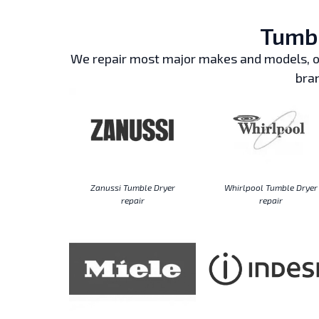
Tumbl
We repair most major makes and models, ou
bran
Zanussi Tumble Dryer
Whirlpool Tumble Dryer
repair
repair