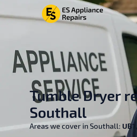
Tumble Dryer re
Southall
Areas we cover in Southall:
UB1