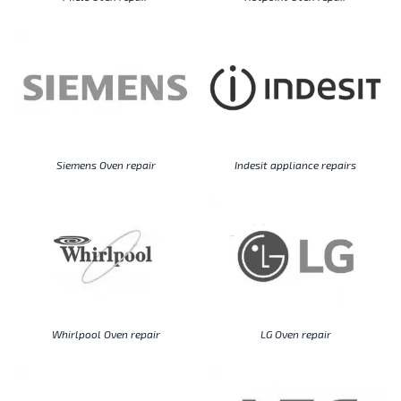
Siemens Oven repair
Indesit appliance repairs
Whirlpool Oven repair
LG Oven repair