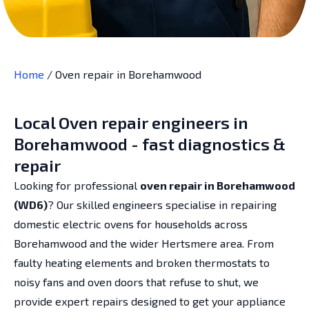
Home
/
Oven repair in Borehamwood
Local Oven repair engineers in
Borehamwood - fast diagnostics &
repair
Looking for professional
oven repair in Borehamwood
(WD6)
? Our skilled engineers specialise in repairing
domestic electric ovens for households across
Borehamwood and the wider Hertsmere area. From
faulty heating elements and broken thermostats to
noisy fans and oven doors that refuse to shut, we
provide expert repairs designed to get your appliance