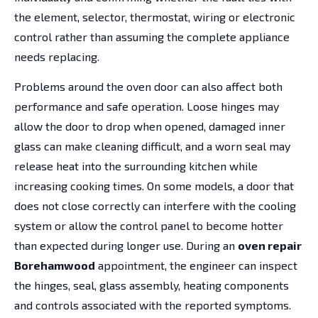
the element, selector, thermostat, wiring or electronic
control rather than assuming the complete appliance
needs replacing.
Problems around the oven door can also affect both
performance and safe operation. Loose hinges may
allow the door to drop when opened, damaged inner
glass can make cleaning difficult, and a worn seal may
release heat into the surrounding kitchen while
increasing cooking times. On some models, a door that
does not close correctly can interfere with the cooling
system or allow the control panel to become hotter
than expected during longer use. During an
oven repair
Borehamwood
appointment, the engineer can inspect
the hinges, seal, glass assembly, heating components
and controls associated with the reported symptoms.