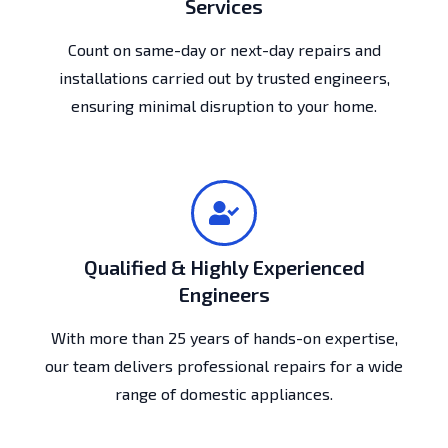
Services
Count on same-day or next-day repairs and
installations carried out by trusted engineers,
ensuring minimal disruption to your home.
Qualified & Highly Experienced
Engineers
With more than 25 years of hands-on expertise,
our team delivers professional repairs for a wide
range of domestic appliances.