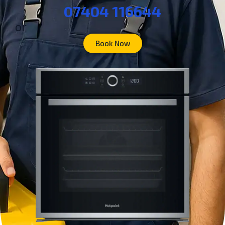
07404 116644
or
Book Now