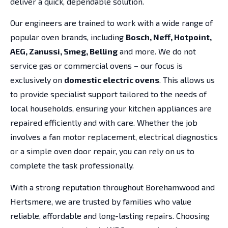
deliver a quick, dependable solution.
Our engineers are trained to work with a wide range of
popular oven brands, including
Bosch, Neff, Hotpoint,
AEG, Zanussi, Smeg, Belling
and more. We do not
service gas or commercial ovens – our focus is
exclusively on
domestic electric ovens
. This allows us
to provide specialist support tailored to the needs of
local households, ensuring your kitchen appliances are
repaired efficiently and with care. Whether the job
involves a fan motor replacement, electrical diagnostics
or a simple oven door repair, you can rely on us to
complete the task professionally.
With a strong reputation throughout Borehamwood and
Hertsmere, we are trusted by families who value
reliable, affordable and long-lasting repairs. Choosing