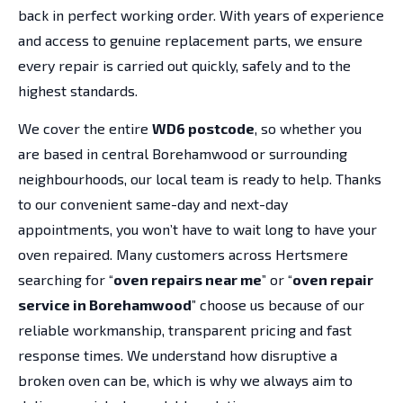
back in perfect working order. With years of experience
and access to genuine replacement parts, we ensure
every repair is carried out quickly, safely and to the
highest standards.
We cover the entire
WD6 postcode
, so whether you
are based in central Borehamwood or surrounding
neighbourhoods, our local team is ready to help. Thanks
to our convenient same-day and next-day
appointments, you won’t have to wait long to have your
oven repaired. Many customers across Hertsmere
searching for “
oven repairs near me
” or “
oven repair
service in Borehamwood
” choose us because of our
reliable workmanship, transparent pricing and fast
response times. We understand how disruptive a
broken oven can be, which is why we always aim to