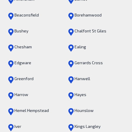
Beaconsfield
Borehamwood
Bushey
Chalfont St Giles
Chesham
Ealing
Edgware
Gerrards Cross
Greenford
Hanwell
Harrow
Hayes
Hemel Hempstead
Hounslow
Iver
Kings Langley