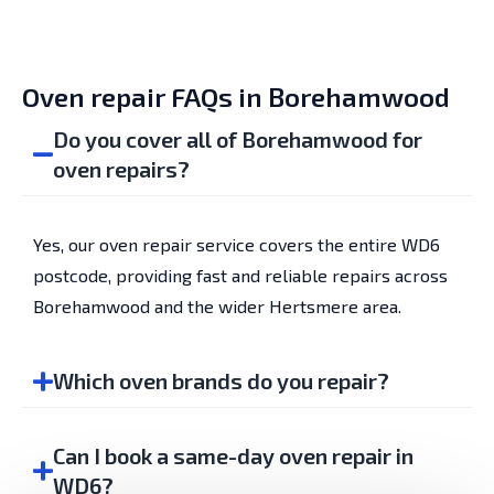
Oven repair FAQs in Borehamwood
Do you cover all of Borehamwood for
oven repairs?
Yes, our oven repair service covers the entire WD6
postcode, providing fast and reliable repairs across
Borehamwood and the wider Hertsmere area.
Which oven brands do you repair?
Can I book a same-day oven repair in
WD6?