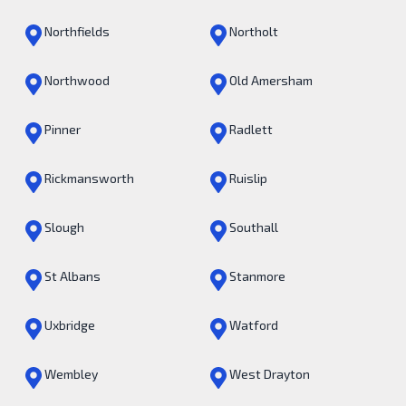
Northfields
Northolt
Northwood
Old Amersham
Pinner
Radlett
Rickmansworth
Ruislip
Slough
Southall
St Albans
Stanmore
Uxbridge
Watford
Wembley
West Drayton