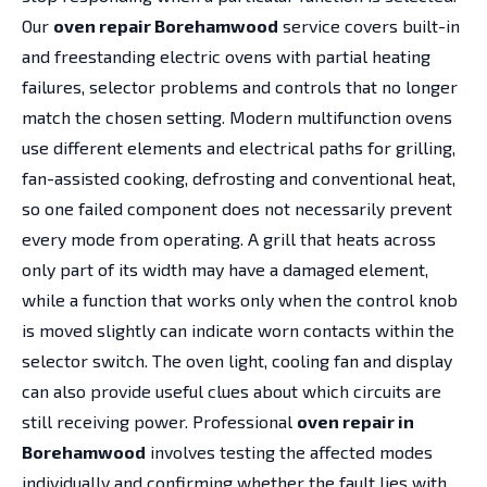
Our
oven repair Borehamwood
service covers built-in
and freestanding electric ovens with partial heating
failures, selector problems and controls that no longer
match the chosen setting. Modern multifunction ovens
use different elements and electrical paths for grilling,
fan-assisted cooking, defrosting and conventional heat,
so one failed component does not necessarily prevent
every mode from operating. A grill that heats across
only part of its width may have a damaged element,
while a function that works only when the control knob
is moved slightly can indicate worn contacts within the
selector switch. The oven light, cooling fan and display
can also provide useful clues about which circuits are
still receiving power. Professional
oven repair in
Borehamwood
involves testing the affected modes
individually and confirming whether the fault lies with