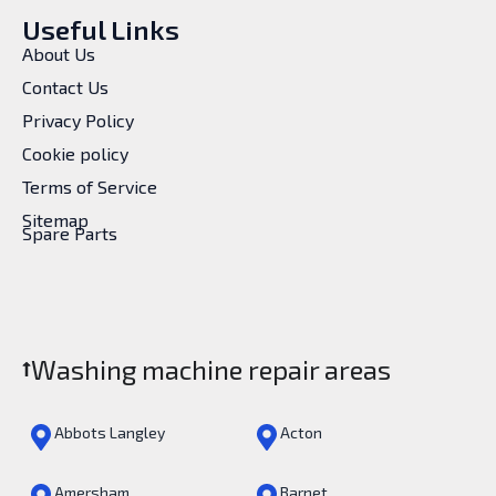
Useful Links
About Us
Contact Us
Privacy Policy
Cookie policy
Terms of Service
Sitemap
Spare Parts
Washing machine repair areas
Abbots Langley
Acton
Amersham
Barnet