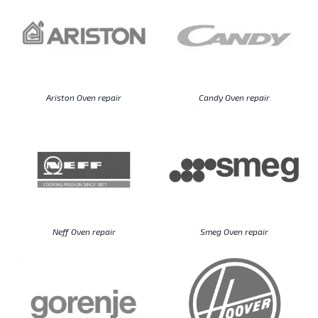
Ariston Oven repair
Candy Oven repair
Neff Oven repair
Smeg Oven repair