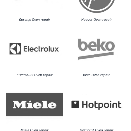
Gorenje Oven repair
Hoover Oven repair
Electrolux Oven repair
Beko Oven repair
Miele Oven repair
Hotpoint Oven repair