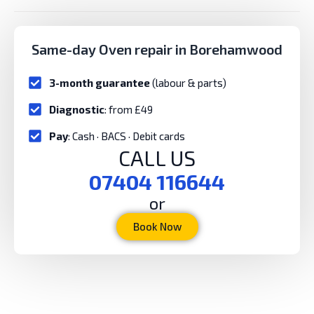
Same-day Oven repair in Borehamwood
3-month guarantee
(labour & parts)
Diagnostic
: from £49
Pay
: Cash · BACS · Debit cards
CALL US
07404 116644
or
Book Now