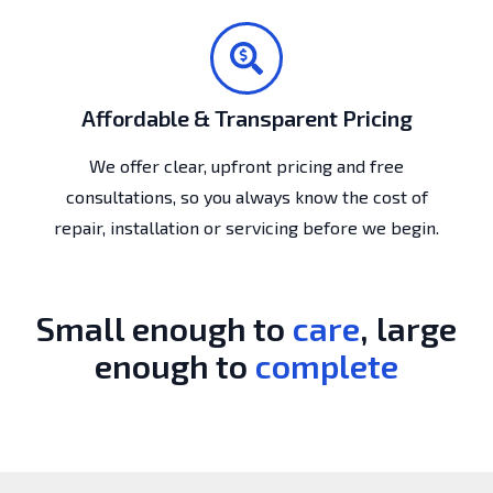
Affordable & Transparent Pricing
We offer clear, upfront pricing and free
consultations, so you always know the cost of
repair, installation or servicing before we begin.
Small enough to
care
, large
enough to
complete