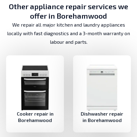
Other appliance repair services we
offer in Borehamwood
We repair all major kitchen and laundry appliances
locally with fast diagnostics and a 3-month warranty on
labour and parts.
Cooker repair in
Dishwasher repair
Borehamwood
in Borehamwood