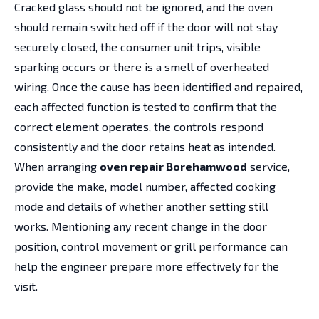
Cracked glass should not be ignored, and the oven
should remain switched off if the door will not stay
securely closed, the consumer unit trips, visible
sparking occurs or there is a smell of overheated
wiring. Once the cause has been identified and repaired,
each affected function is tested to confirm that the
correct element operates, the controls respond
consistently and the door retains heat as intended.
When arranging
oven repair Borehamwood
service,
provide the make, model number, affected cooking
mode and details of whether another setting still
works. Mentioning any recent change in the door
position, control movement or grill performance can
help the engineer prepare more effectively for the
visit.