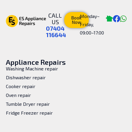
CALL
Monday–
Book
US
Now
Friday,
07404
09:00–17:00
116644
Appliance Repairs
Washing Machine repair
Dishwasher repair
Cooker repair
Oven repair
Tumble Dryer repair
Fridge Freezer repair