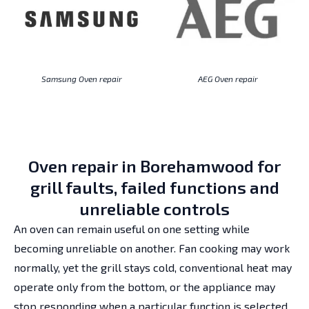
Samsung Oven repair
AEG Oven repair
Oven repair in Borehamwood for
grill faults, failed functions and
unreliable controls
An oven can remain useful on one setting while
becoming unreliable on another. Fan cooking may work
normally, yet the grill stays cold, conventional heat may
operate only from the bottom, or the appliance may
stop responding when a particular function is selected.