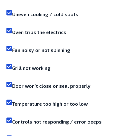
Uneven cooking / cold spots
Oven trips the electrics
Fan noisy or not spinning
Grill not working
Door won’t close or seal properly
Temperature too high or too low
Controls not responding / error beeps