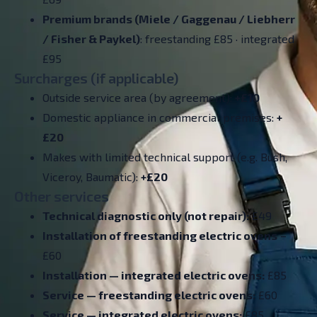
Premium brands (Miele / Gaggenau / Liebherr
/ Fisher & Paykel)
: freestanding £85 · integrated
£95
Surcharges (if applicable)
Outside service area (by agreement):
+£10
Domestic appliance in commercial premises:
+
£20
Makes with limited technical support (e.g. Bush,
Viceroy, Baumatic):
+£20
Other services
Technical diagnostic only (not repair):
£49
Installation of freestanding electric ovens
–
£60
Installation — integrated electric ovens:
£85
Service — freestanding electric ovens:
£60
Service — integrated electric ovens:
£85