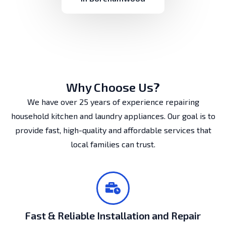
Why Choose Us?
We have over 25 years of experience repairing
household kitchen and laundry appliances. Our goal is to
provide fast, high-quality and affordable services that
local families can trust.
Fast & Reliable Installation and Repair