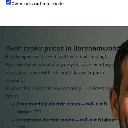
Oven cuts out mid-cycle
Oven repair prices in Borehamwood
Fixed diagnostic fee £49 (call-out + fault finding).
Approve the repair and pay only for parts & fitting –
every job comes with a 3-month labour & parts
warranty.
Prices for electric ovens only — prices are
from:
Freestanding electric ovens — call-out &
labour
: £59
Integrated electric ovens — call-out & labour
:
£69