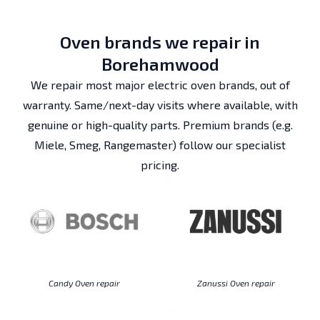
Oven brands we repair in
Borehamwood
We repair most major electric oven brands, out of
warranty. Same/next-day visits where available, with
genuine or high-quality parts. Premium brands (e.g.
Miele, Smeg, Rangemaster) follow our specialist
pricing.
Candy Oven repair
Zanussi Oven repair