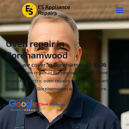
Oven repair in
Borehamwood
Areas we cover in Borehamwood:
WD6
Trusted oven repair in Borehamwood WD6. Same-day
domestic electric oven repairs with genuine parts.
Covering all of Borehamwood within Hertsmere.
CALL US