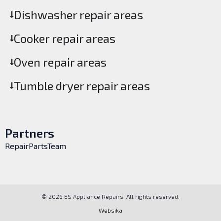
Dishwasher repair areas
Cooker repair areas
Oven repair areas
Tumble dryer repair areas
Partners
RepairPartsTeam
© 2026 ES Appliance Repairs. All rights reserved.
Websika