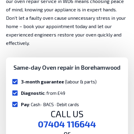
our oven repair service in WD6 means choosing peace
of mind, knowing your appliance is in expert hands.
Don’t let a faulty oven cause unnecessary stress in your
home – book your appointment today and let our
experienced engineers restore your oven quickly and
effectively.
Same-day Oven repair in Borehamwood
3-month guarantee
(labour & parts)
Diagnostic
: from £49
Pay
: Cash · BACS · Debit cards
CALL US
07404 116644
or