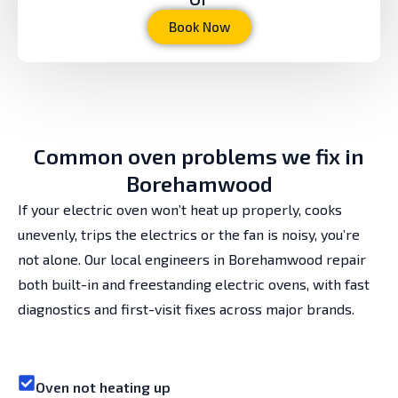
Book Now
Common oven problems we fix in
Borehamwood
If your electric oven won’t heat up properly, cooks
unevenly, trips the electrics or the fan is noisy, you’re
not alone. Our local engineers in Borehamwood repair
both built-in and freestanding electric ovens, with fast
diagnostics and first-visit fixes across major brands.
Oven not heating up