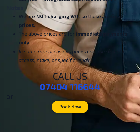
Notes
We are
NOT charging VAT
, so these are
final
prices
.
The above prices are for
immediate payments
only
.
In some rare occasions prices can vary (due to
access, make, or specific repair).
CALL US
07404 116644
or
Book Now