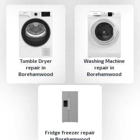
Tumble Dryer
Washing Machine
repair in
repair in
Borehamwood
Borehamwood
Fridge freezer repair
in Borehamwood