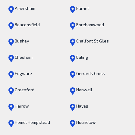
Amersham
Barnet
Beaconsfield
Borehamwood
Bushey
Chalfont St Giles
Chesham
Ealing
Edgware
Gerrards Cross
Greenford
Hanwell
Harrow
Hayes
Hemel Hempstead
Hounslow