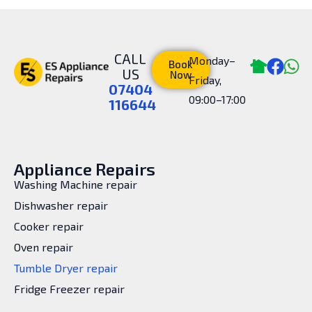
CALL
Monday–
Book
US
Now
Friday,
07404
09:00–17:00
116644
Appliance Repairs
Washing Machine repair
Dishwasher repair
Cooker repair
Oven repair
Tumble Dryer repair
Fridge Freezer repair