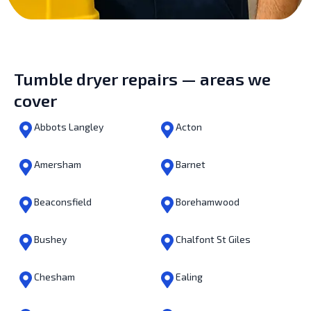
Tumble dryer repairs — areas we
cover
Abbots Langley
Acton
Amersham
Barnet
Beaconsfield
Borehamwood
Bushey
Chalfont St Giles
Chesham
Ealing