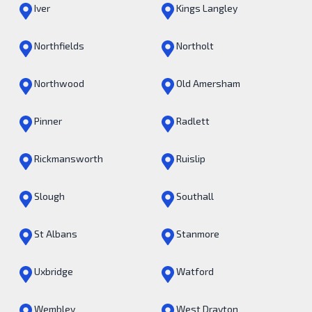
Iver
Kings Langley
Northfields
Northolt
Northwood
Old Amersham
Pinner
Radlett
Rickmansworth
Ruislip
Slough
Southall
St Albans
Stanmore
Uxbridge
Watford
Wembley
West Drayton