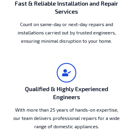
Fast & Reliable Installation and Repair
Services
Count on same-day or next-day repairs and
installations carried out by trusted engineers,
ensuring minimal disruption to your home.
Qualified & Highly Experienced
Engineers
With more than 25 years of hands-on expertise,
our team delivers professional repairs for a wide
range of domestic appliances.