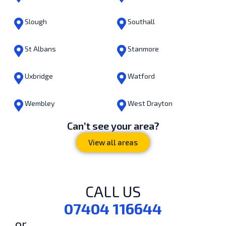
Slough
Southall
St Albans
Stanmore
Uxbridge
Watford
Wembley
West Drayton
Can’t see your area?
View all areas
CALL US
07404 116644
or