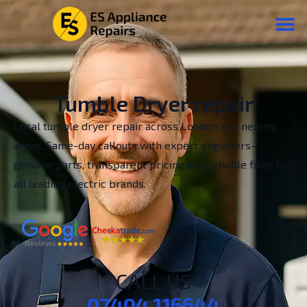
Tumble Dryer repair
Local tumble dryer repair across London and nearby
areas. Same-day callouts with expert engineers—
genuine parts, transparent pricing and reliable fixes for
all leading electric brands.
CALL US
07404 116644