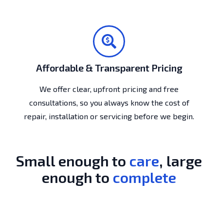
Affordable & Transparent Pricing
We offer clear, upfront pricing and free
consultations, so you always know the cost of
repair, installation or servicing before we begin.
Small enough to
care
, large
enough to
complete