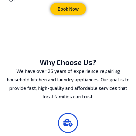
Book Now
Why Choose Us?
We have over 25 years of experience repairing
household kitchen and laundry appliances. Our goal is to
provide fast, high-quality and affordable services that
local families can trust.