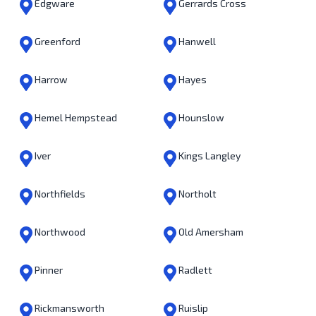
Edgware
Gerrards Cross
Greenford
Hanwell
Harrow
Hayes
Hemel Hempstead
Hounslow
Iver
Kings Langley
Northfields
Northolt
Northwood
Old Amersham
Pinner
Radlett
Rickmansworth
Ruislip