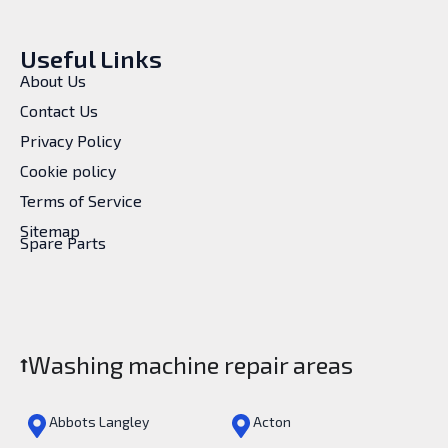
Useful Links
About Us
Contact Us
Privacy Policy
Cookie policy
Terms of Service
Sitemap
Spare Parts
Washing machine repair areas
Abbots Langley
Acton