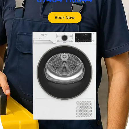
or
Book Now