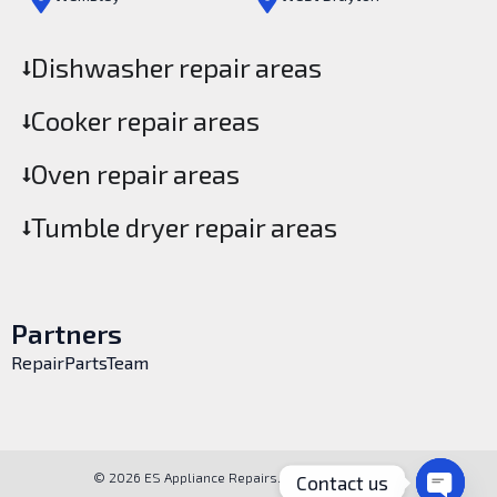
Dishwasher repair areas
Cooker repair areas
Oven repair areas
Tumble dryer repair areas
Partners
RepairPartsTeam
© 2026 ES Appliance Repairs. All rights reserved.
Contact us