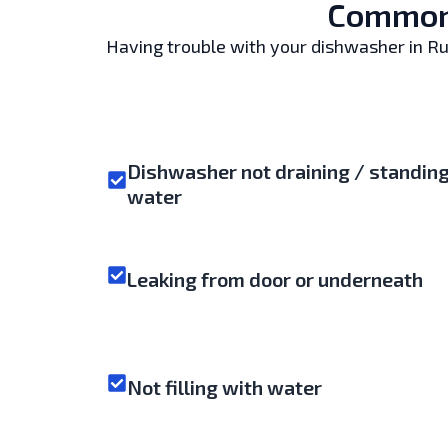
Common 
Having trouble with your dishwasher in Ruis
Dishwasher not draining / standin
water
Leaking from door or underneath
Not filling with water