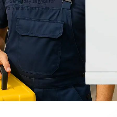
HA4). Same-day service for
islip Manor, South Ruislip,