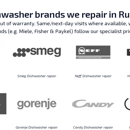
washer brands we repair in Ru
t of warranty. Same/next-day visits where available, w
ds (e.g. Miele, Fisher & Paykel) follow our specialist pri
Smeg Dishwasher repair
Neff Dishwasher repair
H
Gorenje Dishwasher repair
Candy Dishwasher repair