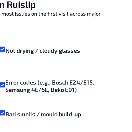
 Ruislip
 most issues on the first visit across major
Not drying / cloudy glasses
Error codes (e.g., Bosch E24/E15,
Samsung 4E/5E, Beko E01)
Bad smells / mould build-up