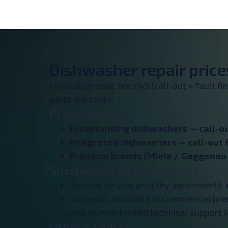
Dishwasher repair prices
Fixed diagnostic fee £49 (call-out + fault f
parts warranty.
Prices (from*)
Freestanding dishwashers —
call-o
Integrated dishwashers —
call-out 
Premium brands (Miele / Gaggenau /
Surcharges (if applicable)
Outside service area (by agreement):
Domestic appliance in commercial pr
Makes with limited technical support (
Other services