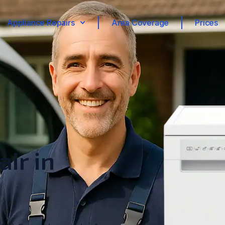
Appliance Repairs
Area Coverage
Prices
ir in