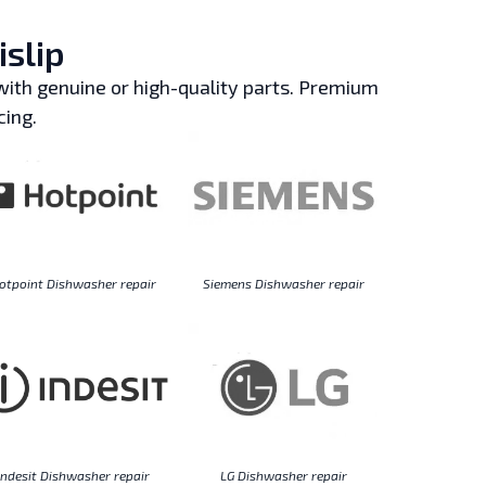
islip
ith genuine or high-quality parts. Premium
cing.
otpoint Dishwasher repair
Siemens Dishwasher repair
Indesit Dishwasher repair
LG Dishwasher repair