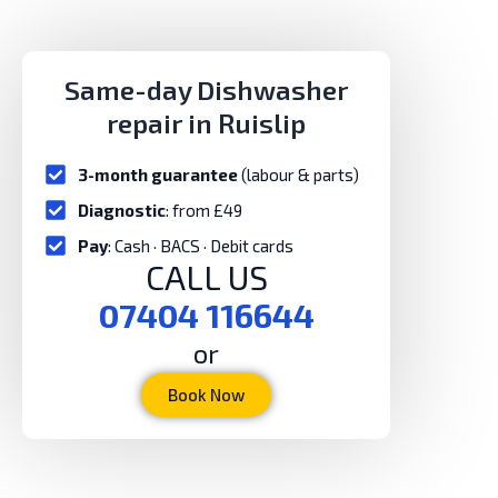
Same-day Dishwasher
repair in Ruislip
3-month guarantee
(labour & parts)
Diagnostic
: from £49
Pay
: Cash · BACS · Debit cards
CALL US
07404 116644
or
Book Now