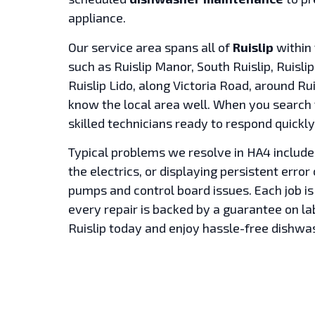
appliance.
Our service area spans all of
Ruislip
within 
such as Ruislip Manor, South Ruislip, Ruisl
Ruislip Lido, along Victoria Road, around Ru
know the local area well. When you search
skilled technicians ready to respond quickly
Typical problems we resolve in HA4 include
the electrics, or displaying persistent erro
pumps and control board issues. Each job is
every repair is backed by a guarantee on l
Ruislip today and enjoy hassle-free dishwa