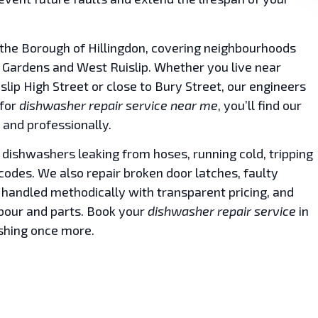
the Borough of Hillingdon, covering neighbourhoods
ip Gardens and West Ruislip. Whether you live near
islip High Street or close to Bury Street, our engineers
 for
dishwasher repair service near me
, you’ll find our
 and professionally.
 dishwashers leaking from hoses, running cold, tripping
r codes. We also repair broken door latches, faulty
 handled methodically with transparent pricing, and
abour and parts. Book your
dishwasher repair service
in
shing once more.