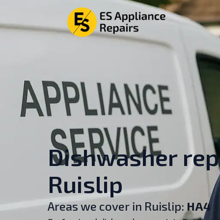
Dishwasher repa
Ruislip
Areas we cover in Ruislip:
HA4