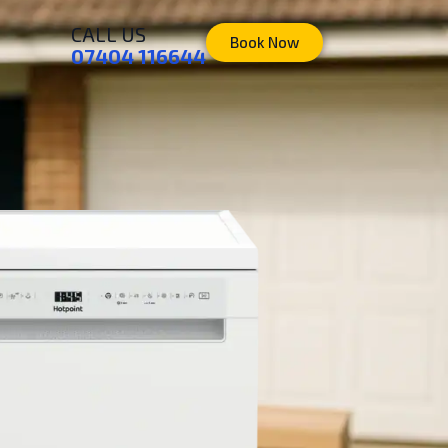
CALL US
Book Now
07404 116644