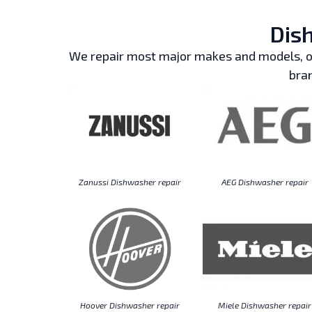
Dish
We repair most major makes and models, ou
bran
Zanussi Dishwasher repair
AEG Dishwasher repair
Hoover Dishwasher repair
Miele Dishwasher repair