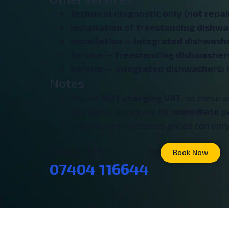
Technical diagnostic only (not repair
Installation of freestanding dishw
Installation — integrated dishwash
Service — freestanding dishwasher
Service — integrated dishwashers:
Notes
We are
NOT charging VAT
, so these 
The above prices are for
immediate p
In some rare occasions prices can vary 
CALL US
or
Book Now
07404 116644