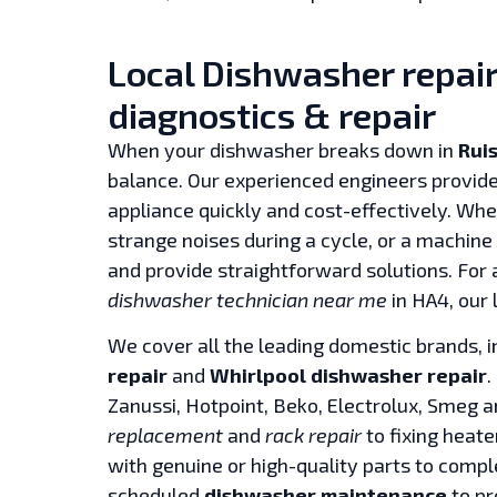
Local Dishwasher repair 
diagnostics & repair
When your dishwasher breaks down in
Ruis
balance. Our experienced engineers provide
appliance quickly and cost-effectively. Whet
strange noises during a cycle, or a machine 
and provide straightforward solutions. For
dishwasher technician near me
in HA4, our 
We cover all the leading domestic brands, 
repair
and
Whirlpool dishwasher repair
.
Zanussi, Hotpoint, Beko, Electrolux, Smeg 
replacement
and
rack repair
to fixing heate
with genuine or high-quality parts to comple
scheduled
dishwasher maintenance
to pr