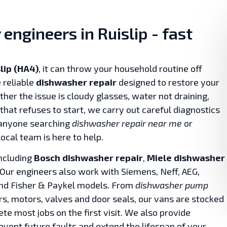
engineers in Ruislip - fast
lip (HA4)
, it can throw your household routine off
 reliable
dishwasher repair
designed to restore your
her the issue is cloudy glasses, water not draining,
that refuses to start, we carry out careful diagnostics
 anyone searching
dishwasher repair near me
or
local team is here to help.
including
Bosch dishwasher repair
,
Miele dishwasher
 Our engineers also work with Siemens, Neff, AEG,
and Fisher & Paykel models. From
dishwasher pump
rs, motors, valves and door seals, our vans are stocked
te most jobs on the first visit. We also provide
event future faults and extend the lifespan of your