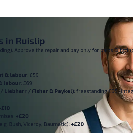
 in Ruislip
inding). Approve the repair and pay only for parts & fitt
ut & labour
: £59
& labour
: £69
 Liebherr / Fisher & Paykel)
: freestanding £85 · inte
+£10
emises:
+£20
e.g. Bush, Viceroy, Baumatic):
+£20