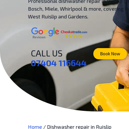
Professional dishwasher repair in Ruislip (
Bosch, Miele, Whirlpool & more, covering Ru
West Ruislip and Gardens.
CALL US
or
Book Now
07404 116644
Home
/
Dishwasher repair in Ruislip