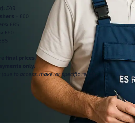
):
£49
ashers
– £60
ers:
£85
s:
£60
£85
are
final prices
.
ayments only
.
(due to access, make, or specific repair).