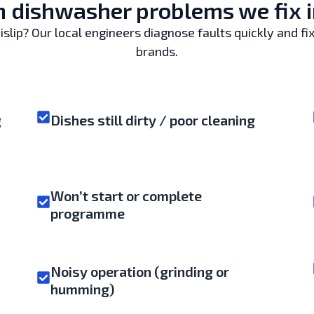
dishwasher problems we fix in
lip? Our local engineers diagnose faults quickly and fix
brands.
g
Dishes still dirty / poor cleaning
Won’t start or complete
programme
Noisy operation (grinding or
humming)