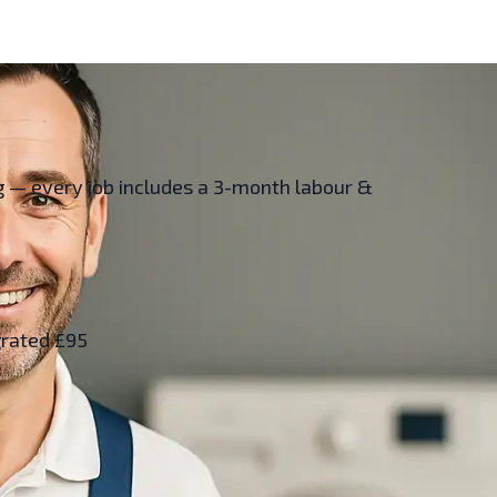
ing — every job includes a 3-month labour &
grated £95