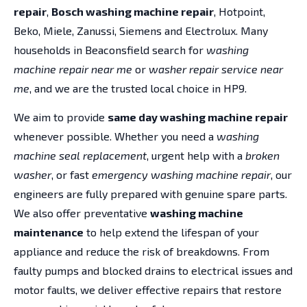
repair
,
Bosch washing machine repair
, Hotpoint,
Beko, Miele, Zanussi, Siemens and Electrolux. Many
households in Beaconsfield search for
washing
machine repair near me
or
washer repair service near
me
, and we are the trusted local choice in HP9.
We aim to provide
same day washing machine repair
whenever possible. Whether you need a
washing
machine seal replacement
, urgent help with a
broken
washer
, or fast
emergency washing machine repair
, our
engineers are fully prepared with genuine spare parts.
We also offer preventative
washing machine
maintenance
to help extend the lifespan of your
appliance and reduce the risk of breakdowns. From
faulty pumps and blocked drains to electrical issues and
motor faults, we deliver effective repairs that restore