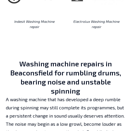
Indesit Washing Machine
Electrolux Washing Machine
repair
repair
Washing machine repairs in
Beaconsfield for rumbling drums,
bearing noise and unstable
spinning
A washing machine that has developed a deep rumble
during spinning may still complete its programmes, but
a persistent change in sound usually deserves attention.
The noise may begin as a low growl, become louder as