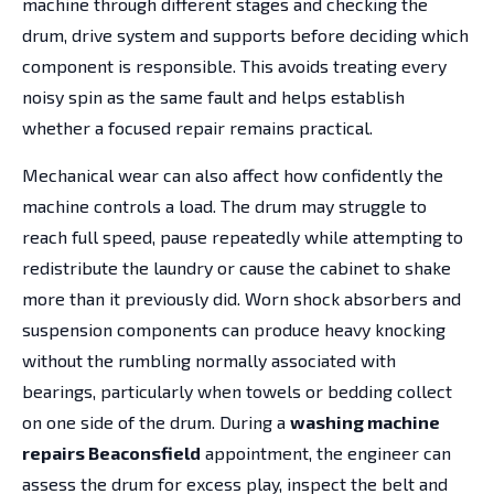
machine through different stages and checking the
drum, drive system and supports before deciding which
component is responsible. This avoids treating every
noisy spin as the same fault and helps establish
whether a focused repair remains practical.
Mechanical wear can also affect how confidently the
machine controls a load. The drum may struggle to
reach full speed, pause repeatedly while attempting to
redistribute the laundry or cause the cabinet to shake
more than it previously did. Worn shock absorbers and
suspension components can produce heavy knocking
without the rumbling normally associated with
bearings, particularly when towels or bedding collect
on one side of the drum. During a
washing machine
repairs Beaconsfield
appointment, the engineer can
assess the drum for excess play, inspect the belt and