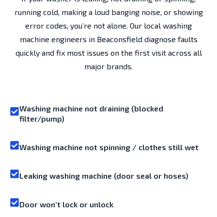
running cold, making a loud banging noise, or showing
error codes, you’re not alone. Our local washing
machine engineers in Beaconsfield diagnose faults
quickly and fix most issues on the first visit across all
major brands.
Washing machine not draining (blocked
filter/pump)
Washing machine not spinning / clothes still wet
Leaking washing machine (door seal or hoses)
Door won’t lock or unlock