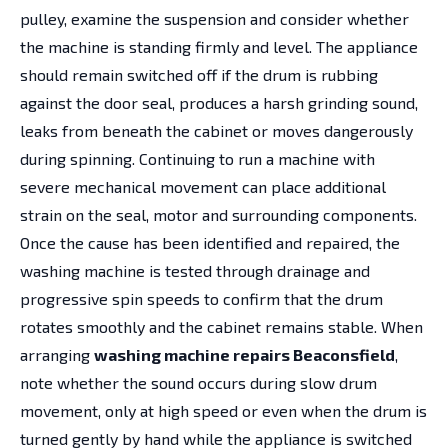
pulley, examine the suspension and consider whether
the machine is standing firmly and level. The appliance
should remain switched off if the drum is rubbing
against the door seal, produces a harsh grinding sound,
leaks from beneath the cabinet or moves dangerously
during spinning. Continuing to run a machine with
severe mechanical movement can place additional
strain on the seal, motor and surrounding components.
Once the cause has been identified and repaired, the
washing machine is tested through drainage and
progressive spin speeds to confirm that the drum
rotates smoothly and the cabinet remains stable. When
arranging
washing machine repairs Beaconsfield
,
note whether the sound occurs during slow drum
movement, only at high speed or even when the drum is
turned gently by hand while the appliance is switched