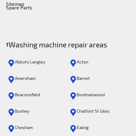
Sitemap
Spare Parts
Washing machine repair areas
Abbots Langley
Acton
Amersham
Barnet
Beaconsfield
Borehamwood
Bushey
Chalfont St Giles
Chesham
Ealing