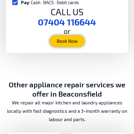
Pay
: Cash · BACS · Debit cards
CALL US
07404 116644
or
Book Now
Other appliance repair services we
offer in Beaconsfield
We repair all major kitchen and laundry appliances
locally with fast diagnostics and a 3-month warranty on
labour and parts.