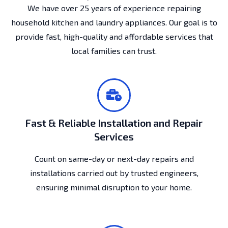
We have over 25 years of experience repairing
household kitchen and laundry appliances. Our goal is to
provide fast, high-quality and affordable services that
local families can trust.
Fast & Reliable Installation and Repair
Services
Count on same-day or next-day repairs and
installations carried out by trusted engineers,
ensuring minimal disruption to your home.