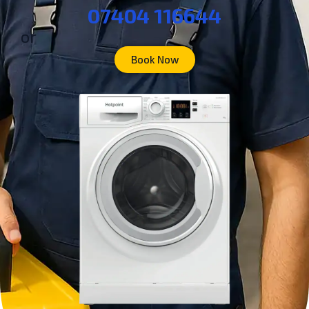
07404 116644
or
Book Now