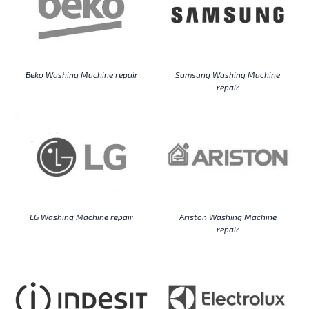
Beko Washing Machine repair
Samsung Washing Machine
repair
LG Washing Machine repair
Ariston Washing Machine
repair