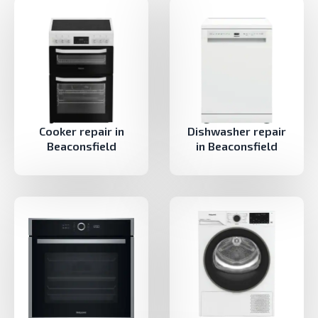
Cooker repair in
Dishwasher repair
Beaconsfield
in Beaconsfield