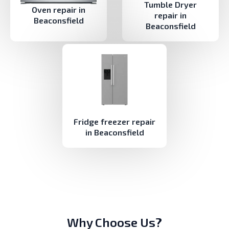
Tumble Dryer
Oven repair in
repair in
Beaconsfield
Beaconsfield
Fridge freezer repair
in Beaconsfield
Why Choose Us?