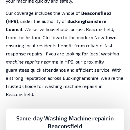
your machine quickly and safely.
Our coverage includes the whole of
Beaconsfield
(HP9)
, under the authority of
Buckinghamshire
Council
. We serve households across Beaconsfield,
from the historic Old Town to the modern New Town,
ensuring local residents benefit from reliable, fast-
response repairs. If you are looking for
local washing
machine repairs near me
in HP9, our proximity
guarantees quick attendance and efficient service. With
a strong reputation across Buckinghamshire, we are the
trusted choice for washing machine repairs in
Beaconsfield.
Same-day Washing Machine repair in
Beaconsfield