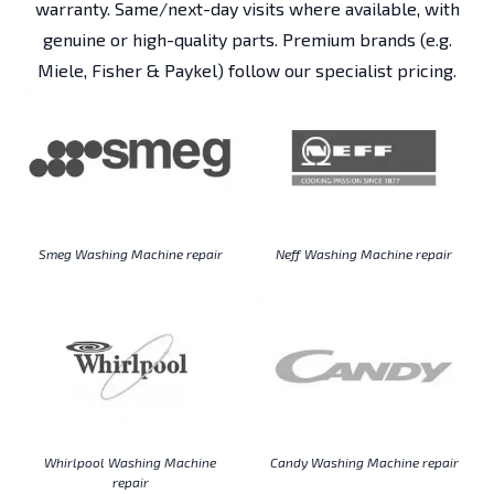
warranty. Same/next-day visits where available, with
genuine or high-quality parts. Premium brands (e.g.
Miele, Fisher & Paykel) follow our specialist pricing.
Smeg Washing Machine repair
Neff Washing Machine repair
Whirlpool Washing Machine
Candy Washing Machine repair
repair