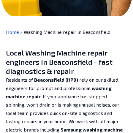
Home
/
Washing Machine repair in Beaconsfield
Local Washing Machine repair
engineers in Beaconsfield - fast
diagnostics & repair
Residents of
Beaconsfield (HP9)
rely on our skilled
engineers for prompt and professional
washing
machine repair
. If your appliance has stopped
spinning, won’t drain or is making unusual noises, our
local team provides quick on-site diagnostics and
lasting repairs in your home. We work with all major
electric brands including
Samsung washing machine