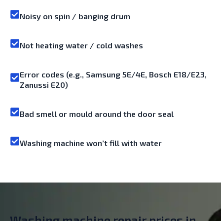
Noisy on spin / banging drum
Not heating water / cold washes
Error codes (e.g., Samsung 5E/4E, Bosch E18/E23,
Zanussi E20)
Bad smell or mould around the door seal
Washing machine won’t fill with water
Washing machine repair prices in