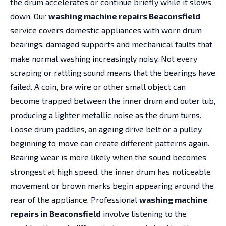
the drum accelerates or continue briefly while it slows
down. Our
washing machine repairs Beaconsfield
service covers domestic appliances with worn drum
bearings, damaged supports and mechanical faults that
make normal washing increasingly noisy. Not every
scraping or rattling sound means that the bearings have
failed. A coin, bra wire or other small object can
become trapped between the inner drum and outer tub,
producing a lighter metallic noise as the drum turns.
Loose drum paddles, an ageing drive belt or a pulley
beginning to move can create different patterns again.
Bearing wear is more likely when the sound becomes
strongest at high speed, the inner drum has noticeable
movement or brown marks begin appearing around the
rear of the appliance. Professional
washing machine
repairs in Beaconsfield
involve listening to the