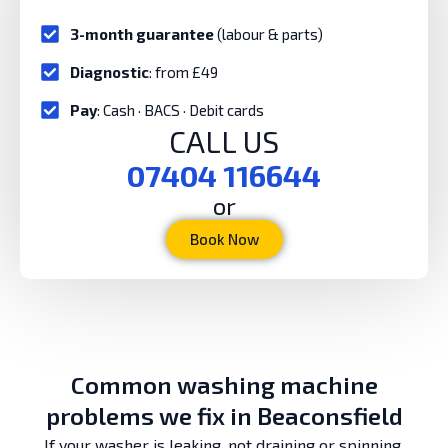
3-month guarantee
(labour & parts)
Diagnostic
: from £49
Pay
: Cash · BACS · Debit cards
CALL US
07404 116644
or
Book Now
Common washing machine
problems we fix in Beaconsfield
If your washer is leaking, not draining or spinning,