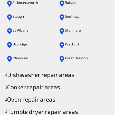
Rickmansworth
Ruislip
Slough
Southall
St Albans
Stanmore
Uxbridge
Watford
Wembley
West Drayton
Dishwasher repair areas
Cooker repair areas
Oven repair areas
Tumble dryer repair areas