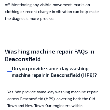
off. Mentioning any visible movement, marks on
clothing or recent change in vibration can help make
the diagnosis more precise.
Washing machine repair FAQs in
Beaconsfield
Do you provide same-day washing
machine repair in Beaconsfield (HP9)?
Yes. We provide same-day washing machine repair
across Beaconsfield (HP9), covering both the Old
Town and New Town. Our engineers within