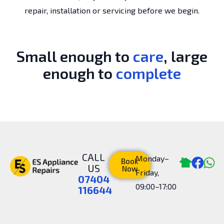
repair, installation or servicing before we begin.
Small enough to
care
, large
enough to
complete
CALL
Monday–
Book
US
Now
Friday,
07404
09:00–17:00
116644