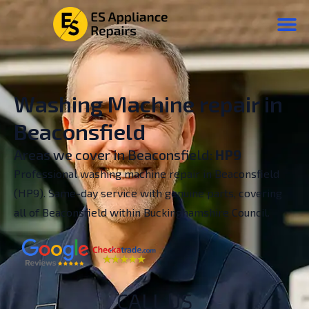
Washing Machine repair in
Beaconsfield
Areas we cover in Beaconsfield:
HP9
Professional washing machine repair in Beaconsfield
(HP9). Same-day service with genuine parts, covering
all of Beaconsfield within Buckinghamshire Council.
CALL US