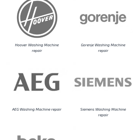
Hoover Washing Machine
Gorenje Washing Machine
repair
repair
AEG Washing Machine repair
Siemens Washing Machine
repair