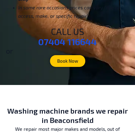
In some rare occasions prices can vary (due to
access, make, or specific repair).
CALL US
07404 116644
or
Book Now
Washing machine brands we repair
in Beaconsfield
We repair most major makes and models, out of