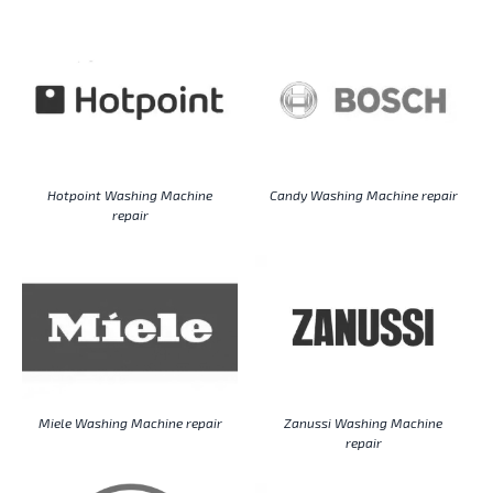
Hotpoint Washing Machine
Candy Washing Machine repair
repair
Miele Washing Machine repair
Zanussi Washing Machine
repair