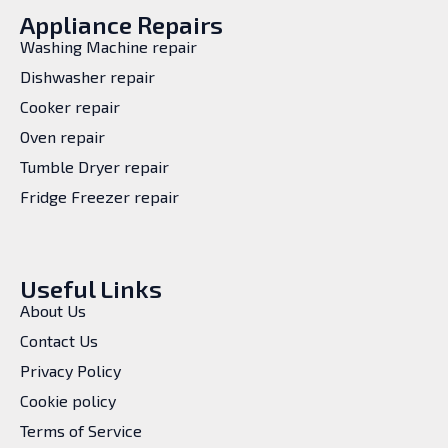
Appliance Repairs
Washing Machine repair
Dishwasher repair
Cooker repair
Oven repair
Tumble Dryer repair
Fridge Freezer repair
Useful Links
About Us
Contact Us
Privacy Policy
Cookie policy
Terms of Service