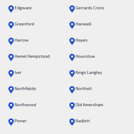
Edgware
Gerrards Cross
Greenford
Hanwell
Harrow
Hayes
Hemel Hempstead
Hounslow
Iver
Kings Langley
Northfields
Northolt
Northwood
Old Amersham
Pinner
Radlett