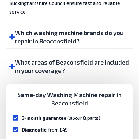
Buckinghamshire Council ensure fast and reliable
service.
Which washing machine brands do you
repair in Beaconsfield?
What areas of Beaconsfield are included
in your coverage?
Same-day Washing Machine repair in
Beaconsfield
3-month guarantee
(labour & parts)
Diagnostic
: from £49