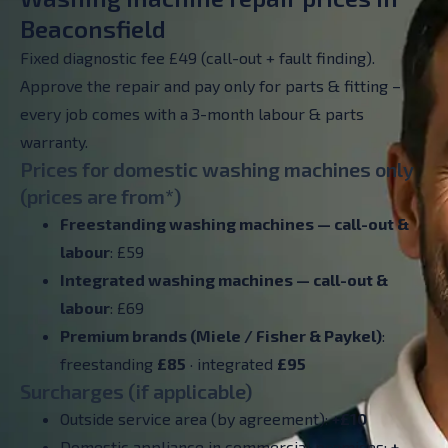
Beaconsfield
Fixed diagnostic fee £49 (call-out + fault finding).
Approve the repair and pay only for parts & fitting –
every job comes with a 3-month labour & parts
warranty.
Prices for domestic washing machines only
(prices are from*)
Freestanding washing machines — call-out &
labour
: £59
Integrated washing machines —
call-out &
labour
: £69
Premium brands (Miele / Fisher & Paykel)
:
freestanding
£85
· integrated
£95
Surcharges (if applicable)
Outside service area (by agreement):
+£10
Domestic appliance in commercial premises:
+