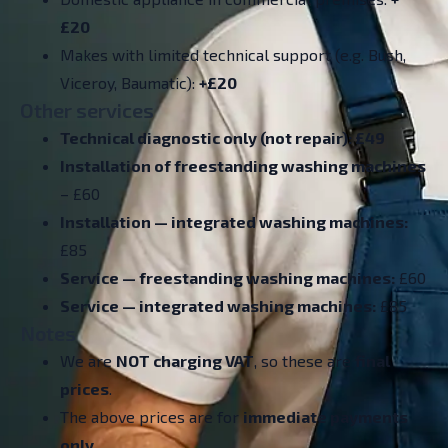
£20
Makes with limited technical support (e.g. Bush,
Viceroy, Baumatic):
+£20
Other services
Technical diagnostic only (not repair): £49
Installation of freestanding washing machines
– £60
Installation — integrated washing machines:
£85
Service — freestanding washing machines:
£60
Service — integrated washing machines:
£85
Notes
We are
NOT charging VAT
, so these are
final
prices
.
The above prices are for
immediate payments
only
.