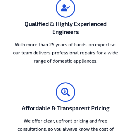
Qualified & Highly Experienced
Engineers
With more than 25 years of hands-on expertise,
our team delivers professional repairs for a wide
range of domestic appliances.
Affordable & Transparent Pricing
We offer clear, upfront pricing and free
consultations, so you always know the cost of