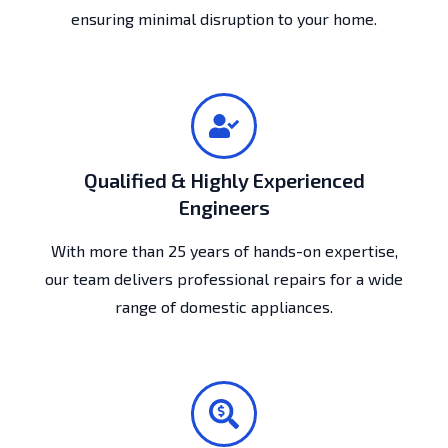
ensuring minimal disruption to your home.
Qualified & Highly Experienced
Engineers
With more than 25 years of hands-on expertise,
our team delivers professional repairs for a wide
range of domestic appliances.