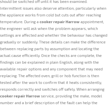
should be switched off until it has been examined.
Intermittent issues also deserve attention, particularly when
the appliance works from cold but cuts out after reaching
temperature. During a
cooker repair Harrow
appointment,
the engineer will ask when the problem appears, which
settings are affected and whether the behaviour has changed
gradually or suddenly. These details can make the difference
between replacing parts by assumption and locating the
actual cause efficiently. Once the checks are complete, the
findings can be explained in plain English, along with the
available repair options and any component that may need
replacing. The affected oven, grill or hob function is then
tested after the work to confirm that it heats consistently,
responds correctly and switches off safely. When arranging
cooker repair Harrow
service, providing the make, model
number and a brief description of the fault can help the