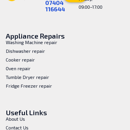
07404
09:00–17:00
116644
Appliance Repairs
Washing Machine repair
Dishwasher repair
Cooker repair
Oven repair
Tumble Dryer repair
Fridge Freezer repair
Useful Links
About Us
Contact Us