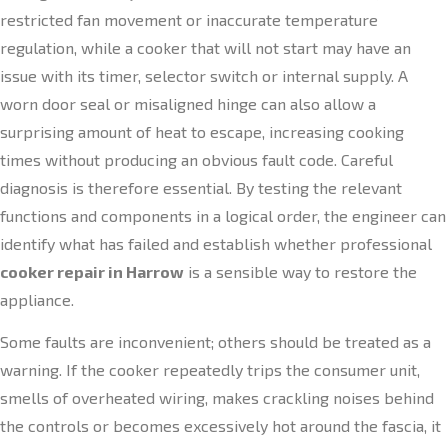
restricted fan movement or inaccurate temperature
regulation, while a cooker that will not start may have an
issue with its timer, selector switch or internal supply. A
worn door seal or misaligned hinge can also allow a
surprising amount of heat to escape, increasing cooking
times without producing an obvious fault code. Careful
diagnosis is therefore essential. By testing the relevant
functions and components in a logical order, the engineer can
identify what has failed and establish whether professional
cooker repair in Harrow
is a sensible way to restore the
appliance.
Some faults are inconvenient; others should be treated as a
warning. If the cooker repeatedly trips the consumer unit,
smells of overheated wiring, makes crackling noises behind
the controls or becomes excessively hot around the fascia, it