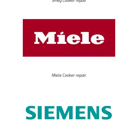
Smeg Cooker repair
Miele Cooker repair