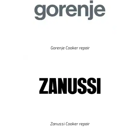
Gorenje Cooker repair
Zanussi Cooker repair