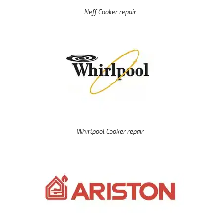
Neff Cooker repair
Whirlpool Cooker repair