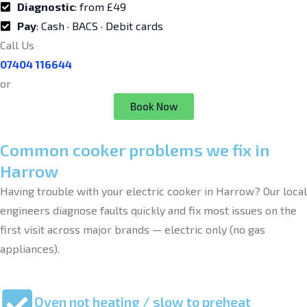
Diagnostic
: from £49
Pay
: Cash · BACS · Debit cards
Call Us
07404 116644
or
Book Now
Common cooker problems we fix in
Harrow
Having trouble with your electric cooker in Harrow? Our local
engineers diagnose faults quickly and fix most issues on the
first visit across major brands — electric only (no gas
appliances).
Oven not heating / slow to preheat