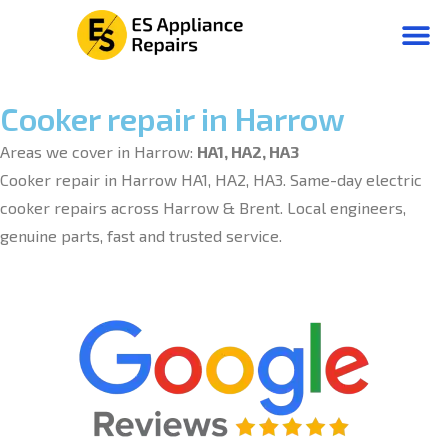
Cooker repair in Harrow
Areas we cover in Harrow:
HA1, HA2, HA3
Cooker repair in Harrow HA1, HA2, HA3. Same-day electric
cooker repairs across Harrow & Brent. Local engineers,
genuine parts, fast and trusted service.