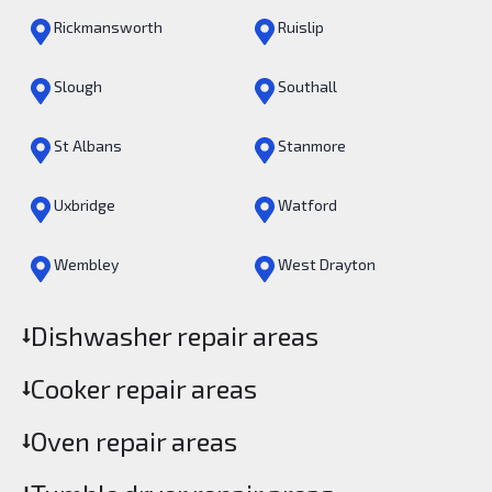
Rickmansworth
Ruislip
Slough
Southall
St Albans
Stanmore
Uxbridge
Watford
Wembley
West Drayton
Dishwasher repair areas
Cooker repair areas
Oven repair areas