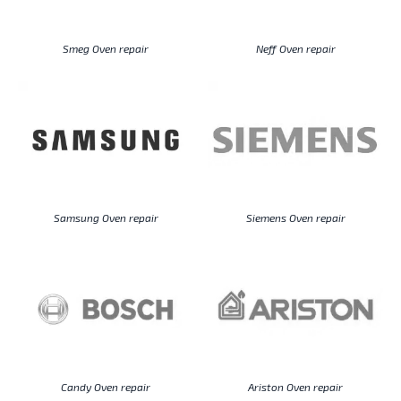
Smeg Oven repair
Neff Oven repair
Samsung Oven repair
Siemens Oven repair
Candy Oven repair
Ariston Oven repair