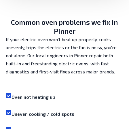
Common oven problems we fix in
Pinner
If your electric oven won’t heat up properly, cooks
unevenly, trips the electrics or the fan is noisy, you’re
not alone. Our local engineers in Pinner repair both
built-in and freestanding electric ovens, with fast
diagnostics and first-visit fixes across major brands.
Oven not heating up
Uneven cooking / cold spots