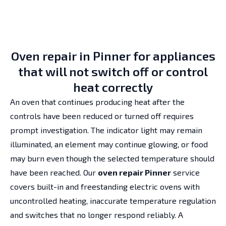
Oven repair in Pinner for appliances
that will not switch off or control
heat correctly
An oven that continues producing heat after the
controls have been reduced or turned off requires
prompt investigation. The indicator light may remain
illuminated, an element may continue glowing, or food
may burn even though the selected temperature should
have been reached. Our
oven repair Pinner
service
covers built-in and freestanding electric ovens with
uncontrolled heating, inaccurate temperature regulation
and switches that no longer respond reliably. A