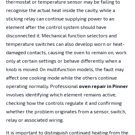
thermostat or temperature sensor may be failing to
recognise the actual heat inside the cavity, while a
sticking relay can continue supplying power to an
element after the control system should have
disconnected it. Mechanical function selectors and
temperature switches can also develop worn or heat-
damaged contacts, causing the oven to remain on, work
only at certain settings or behave differently when a
knob is moved. On multifunction models, the fault may
affect one cooking mode while the others continue
operating normally. Professional
oven repair in Pinner
involves identifying which element remains active,
checking how the controls regulate it and confirming
whether the problem originates from a sensor, switch,
relay or associated wiring.
It is important to distinguish continued heating from the