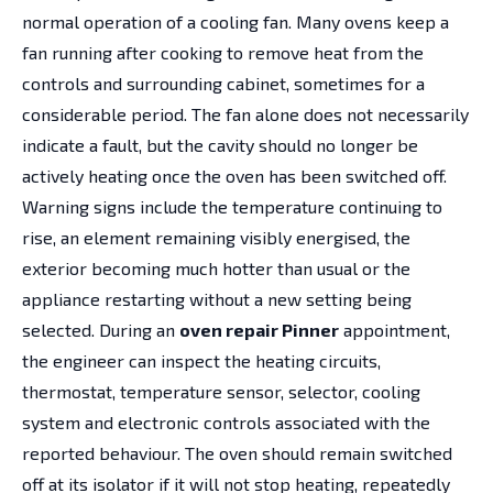
normal operation of a cooling fan. Many ovens keep a
fan running after cooking to remove heat from the
controls and surrounding cabinet, sometimes for a
considerable period. The fan alone does not necessarily
indicate a fault, but the cavity should no longer be
actively heating once the oven has been switched off.
Warning signs include the temperature continuing to
rise, an element remaining visibly energised, the
exterior becoming much hotter than usual or the
appliance restarting without a new setting being
selected. During an
oven repair Pinner
appointment,
the engineer can inspect the heating circuits,
thermostat, temperature sensor, selector, cooling
system and electronic controls associated with the
reported behaviour. The oven should remain switched
off at its isolator if it will not stop heating, repeatedly