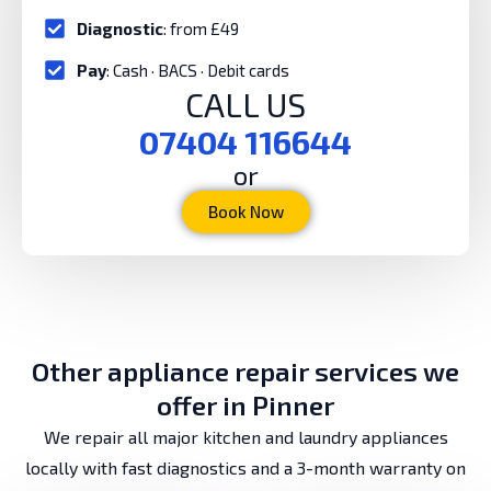
Diagnostic
: from £49
Pay
: Cash · BACS · Debit cards
CALL US
07404 116644
or
Book Now
Other appliance repair services we
offer in Pinner
We repair all major kitchen and laundry appliances
locally with fast diagnostics and a 3-month warranty on