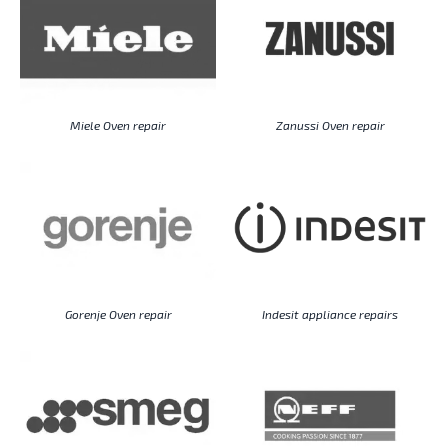
Miele Oven repair
Zanussi Oven repair
Gorenje Oven repair
Indesit appliance repairs