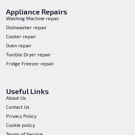
Appliance Repairs
Washing Machine repair
Dishwasher repair
Cooker repair
Oven repair
Tumble Dryer repair
Fridge Freezer repair
Useful Links
About Us
Contact Us
Privacy Policy
Cookie policy
Terms of Service