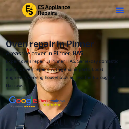
Oven repair in Pinner
Areas we cover in Pinner:
HA5
Expert oven repair in Pinner HA5. Same-day domestic
electric oven repairs with genuine parts. Local
engineers serving households across the Borough of
Harrow.
CALL US