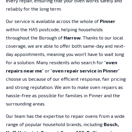
every repair, ensuring that your oven works safely and
reliably for the long term.
Our service is available across the whole of
Pinner
within the HA5 postcode, helping households
throughout the Borough of
Harrow
. Thanks to our local
coverage, we are able to offer both same-day and next-
day appointments, meaning you won’t have to wait long
for a solution. Many residents who search for “
oven
repairs near me
” or “
oven repair service in Pinner
”
choose us because of our efficient response, fair pricing
and strong reputation. We aim to make oven repairs as
hassle-free as possible for families in Pinner and the
surrounding areas.
Our team has the expertise to repair ovens from a wide
range of popular household brands, including
Bosch,