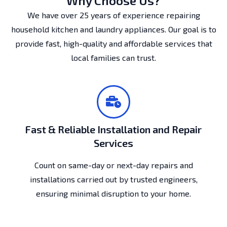
Why Choose Us?
We have over 25 years of experience repairing
household kitchen and laundry appliances. Our goal is to
provide fast, high-quality and affordable services that
local families can trust.
Fast & Reliable Installation and Repair
Services
Count on same-day or next-day repairs and
installations carried out by trusted engineers,
ensuring minimal disruption to your home.