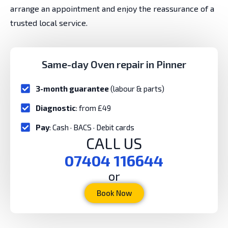
arrange an appointment and enjoy the reassurance of a
trusted local service.
Same-day Oven repair in Pinner
3-month guarantee
(labour & parts)
Diagnostic
: from £49
Pay
: Cash · BACS · Debit cards
CALL US
07404 116644
or
Book Now