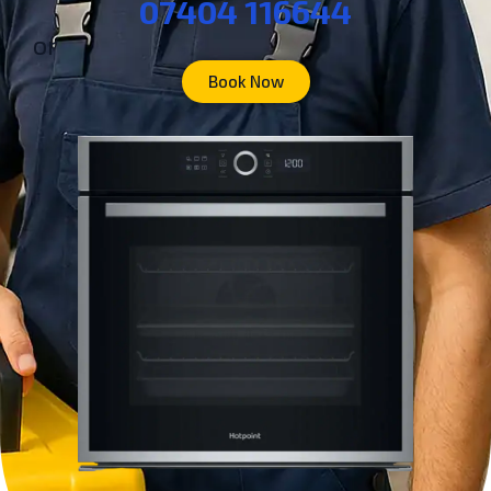
07404 116644
or
Book Now