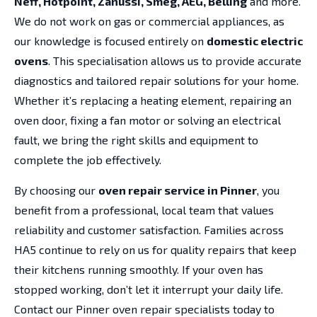
Neff, Hotpoint, Zanussi, Smeg, AEG, Belling
and more.
We do not work on gas or commercial appliances, as
our knowledge is focused entirely on
domestic electric
ovens
. This specialisation allows us to provide accurate
diagnostics and tailored repair solutions for your home.
Whether it’s replacing a heating element, repairing an
oven door, fixing a fan motor or solving an electrical
fault, we bring the right skills and equipment to
complete the job effectively.
By choosing our
oven repair service in Pinner
, you
benefit from a professional, local team that values
reliability and customer satisfaction. Families across
HA5 continue to rely on us for quality repairs that keep
their kitchens running smoothly. If your oven has
stopped working, don’t let it interrupt your daily life.
Contact our Pinner oven repair specialists today to