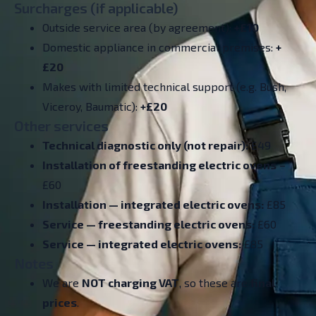
Surcharges (if applicable)
Outside service area (by agreement):
+£10
Domestic appliance in commercial premises:
+
£20
Makes with limited technical support (e.g. Bush,
Viceroy, Baumatic):
+£20
Other services
Technical diagnostic only (not repair):
£49
Installation of freestanding electric ovens
–
£60
Installation — integrated electric ovens:
£85
Service — freestanding electric ovens:
£60
Service — integrated electric ovens:
£85
Notes
We are
NOT charging VAT
, so these are
final
prices
.