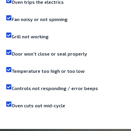
Oven trips the electrics
Fan noisy or not spinning
Grill not working
Door won’t close or seal properly
Temperature too high or too low
Controls not responding / error beeps
Oven cuts out mid-cycle