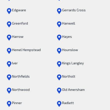
Edgware
Gerrards Cross
Greenford
Hanwell
Harrow
Hayes
Hemel Hempstead
Hounslow
Iver
Kings Langley
Northfields
Northolt
Northwood
Old Amersham
Pinner
Radlett