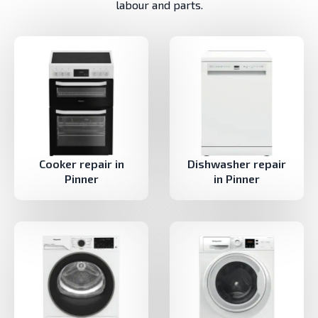
labour and parts.
Cooker repair in
Dishwasher repair
Pinner
in Pinner