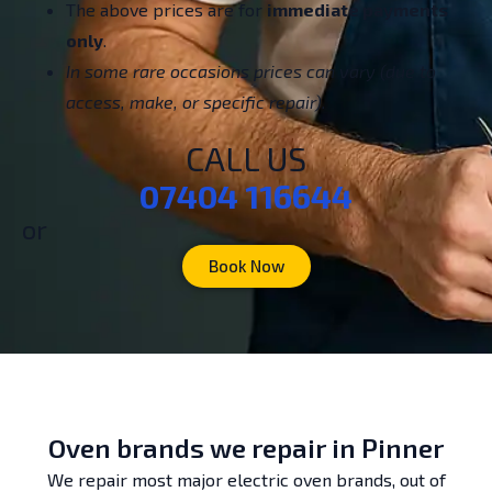
The above prices are for
immediate payments
only
.
In some rare occasions prices can vary (due to
access, make, or specific repair).
CALL US
07404 116644
or
Book Now
Oven brands we repair in Pinner
We repair most major electric oven brands, out of