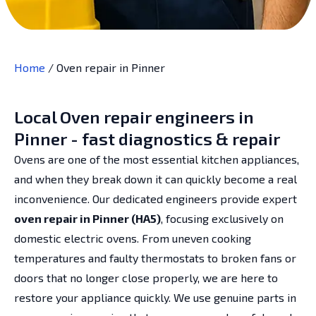
Home
/
Oven repair in Pinner
Local Oven repair engineers in
Pinner - fast diagnostics & repair
Ovens are one of the most essential kitchen appliances,
and when they break down it can quickly become a real
inconvenience. Our dedicated engineers provide expert
oven repair in Pinner (HA5)
, focusing exclusively on
domestic electric ovens. From uneven cooking
temperatures and faulty thermostats to broken fans or
doors that no longer close properly, we are here to
restore your appliance quickly. We use genuine parts in