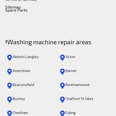
Sitemap
Spare Parts
Washing machine repair areas
Abbots Langley
Acton
Amersham
Barnet
Beaconsfield
Borehamwood
Bushey
Chalfont St Giles
Chesham
Ealing