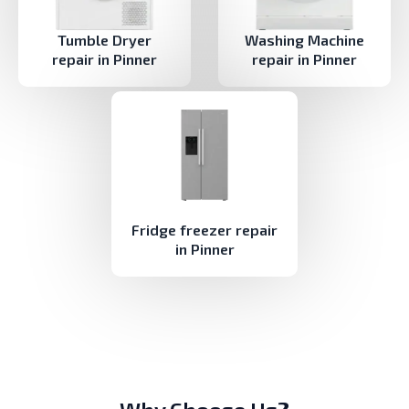
Tumble Dryer
Washing Machine
repair in Pinner
repair in Pinner
Fridge freezer repair
in Pinner