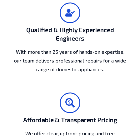
Qualified & Highly Experienced
Engineers
With more than 25 years of hands-on expertise,
our team delivers professional repairs for a wide
range of domestic appliances.
Affordable & Transparent Pricing
We offer clear, upfront pricing and free