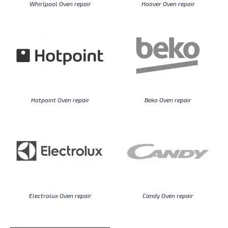
Whirlpool Oven repair
Hoover Oven repair
Hotpoint Oven repair
Beko Oven repair
Electrolux Oven repair
Candy Oven repair