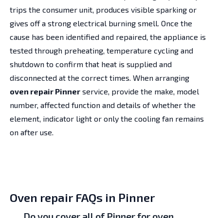
trips the consumer unit, produces visible sparking or
gives off a strong electrical burning smell. Once the
cause has been identified and repaired, the appliance is
tested through preheating, temperature cycling and
shutdown to confirm that heat is supplied and
disconnected at the correct times. When arranging
oven repair Pinner
service, provide the make, model
number, affected function and details of whether the
element, indicator light or only the cooling fan remains
on after use.
Oven repair FAQs in Pinner
Do you cover all of Pinner for oven