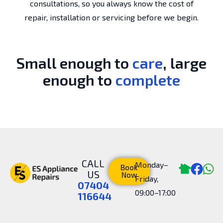
consultations, so you always know the cost of
repair, installation or servicing before we begin.
Small enough to
care
, large
enough to
complete
CALL
Monday–
Book
US
Now
Friday,
07404
09:00–17:00
116644