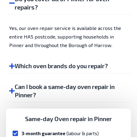
repairs?
Yes, our oven repair service is available across the
entire HA5 postcode, supporting households in
Pinner and throughout the Borough of Harrow.
Which oven brands do you repair?
Can I book a same-day oven repair in
Pinner?
Same-day Oven repair in Pinner
3-month guarantee
(labour & parts)