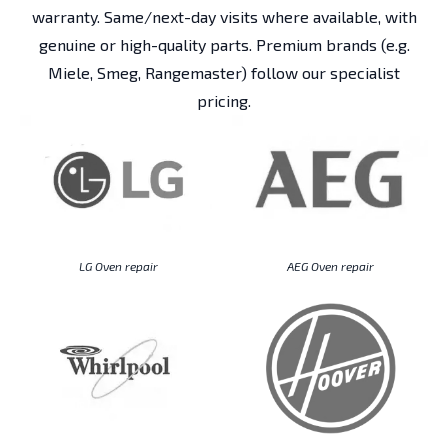
warranty. Same/next-day visits where available, with
genuine or high-quality parts. Premium brands (e.g.
Miele, Smeg, Rangemaster) follow our specialist
pricing.
LG Oven repair
AEG Oven repair