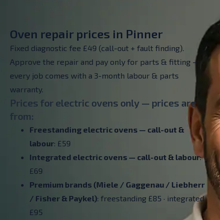
Oven repair prices in Pinner
Fixed diagnostic fee £49 (call-out + fault finding).
Approve the repair and pay only for parts & fitting –
every job comes with a 3-month labour & parts
warranty.
Prices for electric ovens only — prices are
from:
Freestanding electric ovens — call-out &
labour
: £59
Integrated electric ovens — call-out & labour
:
£69
Premium brands (Miele / Gaggenau / Liebherr
/ Fisher & Paykel)
: freestanding £85 · integrated
£95