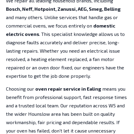
We repair all leading household brands, including
Bosch, Neff, Hotpoint, Zanussi, AEG, Smeg, Belling
and many others. Unlike services that handle gas or
commercial ovens, we focus entirely on
domestic
electric ovens
. This specialist knowledge allows us to
diagnose faults accurately and deliver precise, long-
lasting repairs. Whether you need an electrical issue
resolved, a heating element replaced, a fan motor
repaired or an oven door fixed, our engineers have the
expertise to get the job done properly.
Choosing our
oven repair service in Ealing
means you
benefit from professional support, fast response times
and a trusted local team. Our reputation across W5 and
the wider Hounslow area has been built on quality
workmanship, fair pricing and dependable results. If
your oven has failed, don’t let it cause unnecessary