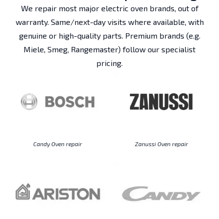
We repair most major electric oven brands, out of
warranty. Same/next-day visits where available, with
genuine or high-quality parts. Premium brands (e.g.
Miele, Smeg, Rangemaster) follow our specialist
pricing.
Candy Oven repair
Zanussi Oven repair