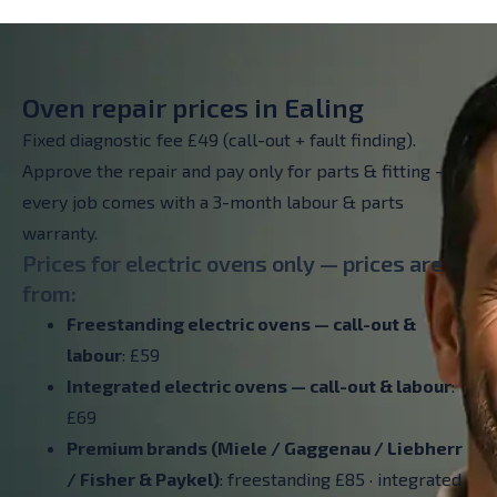
Oven repair prices in Ealing
Fixed diagnostic fee £49 (call-out + fault finding).
Approve the repair and pay only for parts & fitting –
every job comes with a 3-month labour & parts
warranty.
Prices for electric ovens only — prices are
from:
Freestanding electric ovens — call-out &
labour
: £59
Integrated electric ovens — call-out & labour
:
£69
Premium brands (Miele / Gaggenau / Liebherr
/ Fisher & Paykel)
: freestanding £85 · integrated