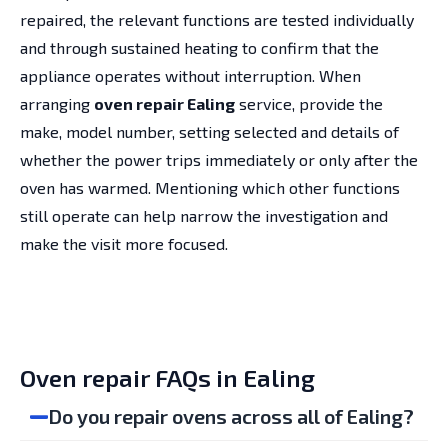
repaired, the relevant functions are tested individually
and through sustained heating to confirm that the
appliance operates without interruption. When
arranging
oven repair Ealing
service, provide the
make, model number, setting selected and details of
whether the power trips immediately or only after the
oven has warmed. Mentioning which other functions
still operate can help narrow the investigation and
make the visit more focused.
Oven repair FAQs in Ealing
Do you repair ovens across all of Ealing?