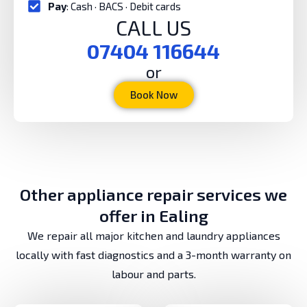
Pay
: Cash · BACS · Debit cards
CALL US
07404 116644
or
Book Now
Other appliance repair services we
offer in Ealing
We repair all major kitchen and laundry appliances
locally with fast diagnostics and a 3-month warranty on
labour and parts.