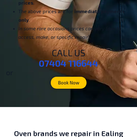
prices
.
The above prices are for
immediate payments
only
.
In some rare occasions prices can vary (due to
access, make, or specific repair).
CALL US
07404 116644
or
Book Now
Oven brands we repair in Ealing