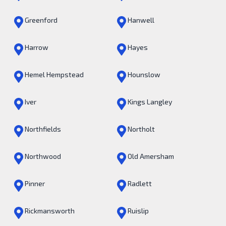
Greenford
Hanwell
Harrow
Hayes
Hemel Hempstead
Hounslow
Iver
Kings Langley
Northfields
Northolt
Northwood
Old Amersham
Pinner
Radlett
Rickmansworth
Ruislip