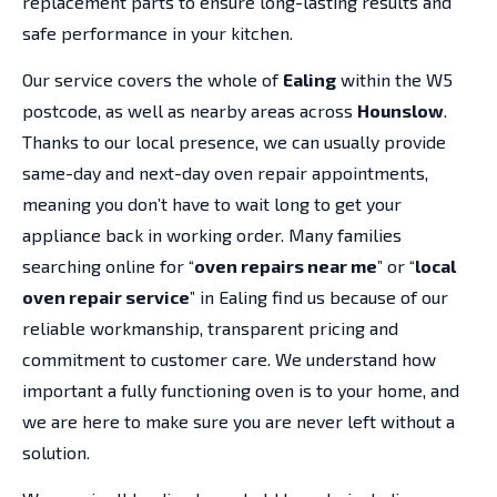
replacement parts to ensure long-lasting results and
safe performance in your kitchen.
Our service covers the whole of
Ealing
within the W5
postcode, as well as nearby areas across
Hounslow
.
Thanks to our local presence, we can usually provide
same-day and next-day oven repair appointments,
meaning you don’t have to wait long to get your
appliance back in working order. Many families
searching online for “
oven repairs near me
” or “
local
oven repair service
” in Ealing find us because of our
reliable workmanship, transparent pricing and
commitment to customer care. We understand how
important a fully functioning oven is to your home, and
we are here to make sure you are never left without a
solution.