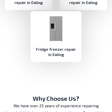
repair in Ealing
repair in Ealing
Fridge freezer repair
in Ealing
Why Choose Us?
We have over 25 years of experience repairing