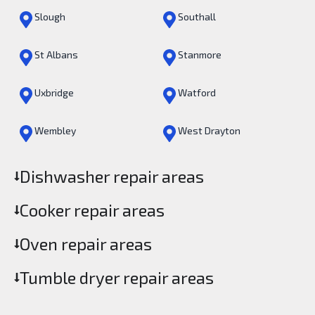
Slough
Southall
St Albans
Stanmore
Uxbridge
Watford
Wembley
West Drayton
Dishwasher repair areas
Cooker repair areas
Oven repair areas
Tumble dryer repair areas