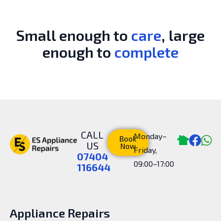
Small enough to
care
, large
enough to
complete
CALL
Monday–
Book
US
Now
Friday,
07404
09:00–17:00
116644
Appliance Repairs