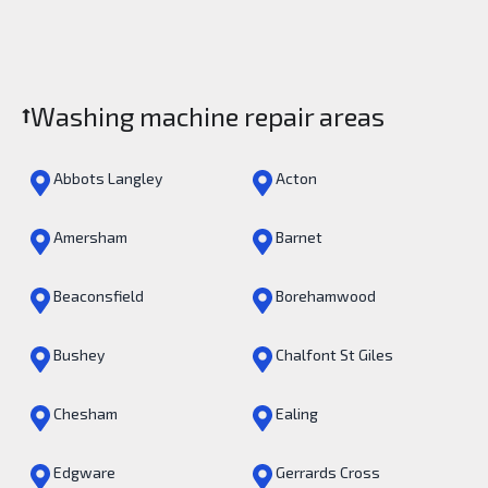
Washing machine repair areas
Abbots Langley
Acton
Amersham
Barnet
Beaconsfield
Borehamwood
Bushey
Chalfont St Giles
Chesham
Ealing
Edgware
Gerrards Cross