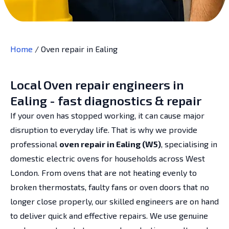
Home
/
Oven repair in Ealing
Local Oven repair engineers in
Ealing - fast diagnostics & repair
If your oven has stopped working, it can cause major
disruption to everyday life. That is why we provide
professional
oven repair in Ealing (W5)
, specialising in
domestic electric ovens for households across West
London. From ovens that are not heating evenly to
broken thermostats, faulty fans or oven doors that no
longer close properly, our skilled engineers are on hand
to deliver quick and effective repairs. We use genuine