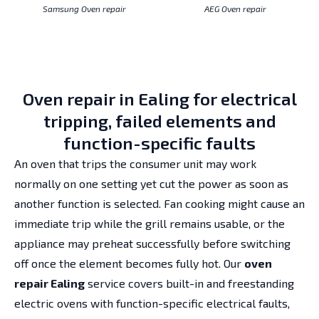
Samsung Oven repair
AEG Oven repair
Oven repair in Ealing for electrical
tripping, failed elements and
function-specific faults
An oven that trips the consumer unit may work
normally on one setting yet cut the power as soon as
another function is selected. Fan cooking might cause an
immediate trip while the grill remains usable, or the
appliance may preheat successfully before switching
off once the element becomes fully hot. Our
oven
repair Ealing
service covers built-in and freestanding
electric ovens with function-specific electrical faults,