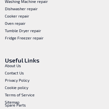
Washing Machine repair
Dishwasher repair
Cooker repair
Oven repair
Tumble Dryer repair
Fridge Freezer repair
Useful Links
About Us
Contact Us
Privacy Policy
Cookie policy
Terms of Service
Sitemap
Spare Parts