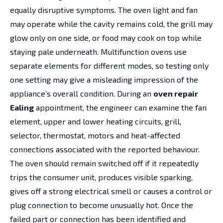
equally disruptive symptoms. The oven light and fan
may operate while the cavity remains cold, the grill may
glow only on one side, or food may cook on top while
staying pale underneath. Multifunction ovens use
separate elements for different modes, so testing only
one setting may give a misleading impression of the
appliance’s overall condition. During an
oven repair
Ealing
appointment, the engineer can examine the fan
element, upper and lower heating circuits, grill,
selector, thermostat, motors and heat-affected
connections associated with the reported behaviour.
The oven should remain switched off if it repeatedly
trips the consumer unit, produces visible sparking,
gives off a strong electrical smell or causes a control or
plug connection to become unusually hot. Once the
failed part or connection has been identified and