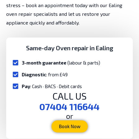
stress – book an appointment today with our Ealing
oven repair specialists and let us restore your
appliance quickly and affordably.
Same-day Oven repair in Ealing
3-month guarantee
(labour & parts)
Diagnostic
: from £49
Pay
: Cash · BACS · Debit cards
CALL US
07404 116644
or
Book Now