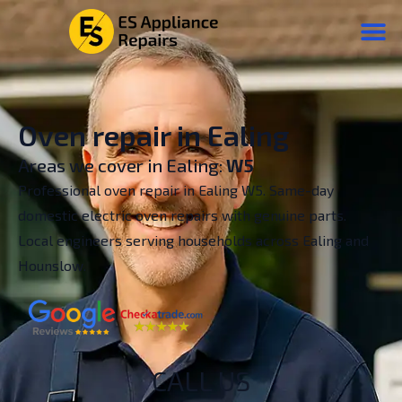
Oven repair in Ealing
Areas we cover in Ealing:
W5
Professional oven repair in Ealing W5. Same-day
domestic electric oven repairs with genuine parts.
Local engineers serving households across Ealing and
Hounslow.
CALL US