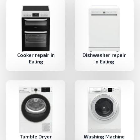
Cooker repair in
Dishwasher repair
Ealing
in Ealing
Tumble Dryer
Washing Machine