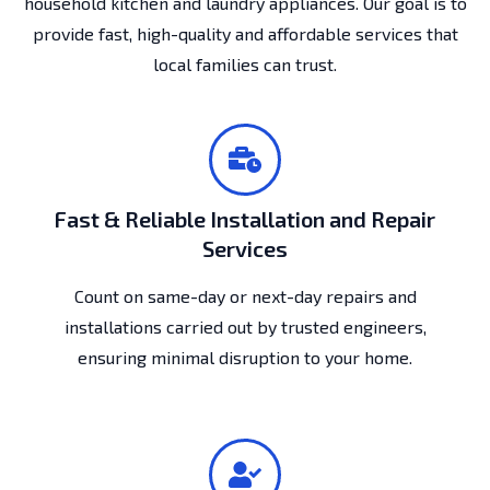
household kitchen and laundry appliances. Our goal is to
provide fast, high-quality and affordable services that
local families can trust.
Fast & Reliable Installation and Repair
Services
Count on same-day or next-day repairs and
installations carried out by trusted engineers,
ensuring minimal disruption to your home.