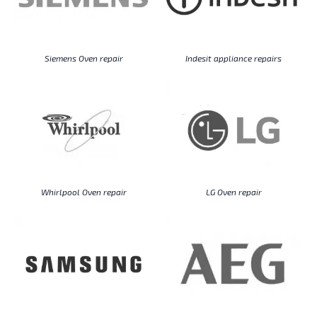
Siemens Oven repair
Indesit appliance repairs
Whirlpool Oven repair
LG Oven repair