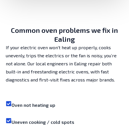
Common oven problems we fix in
Ealing
If your electric oven won’t heat up properly, cooks
unevenly, trips the electrics or the fan is noisy, you’re
not alone. Our local engineers in Ealing repair both
built-in and freestanding electric ovens, with fast
diagnostics and first-visit fixes across major brands.
Oven not heating up
Uneven cooking / cold spots