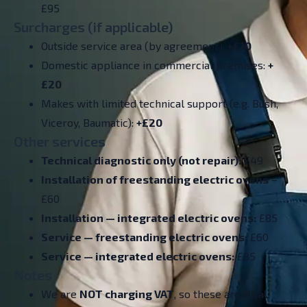
£95
Surcharges (if applicable)
Outside service area (by agreement):
+£10
Domestic appliance in commercial premises:
+
£20
Makes with limited technical support (e.g. Bush,
Viceroy, Baumatic):
+£20
Other services
Technical diagnostic only (not repair):
£49
Installation of freestanding electric ovens
–
£60
Installation — integrated electric ovens:
£85
Service — freestanding electric ovens:
£60
Service — integrated electric ovens:
£85
Notes
We are
NOT charging VAT
, so these are
final