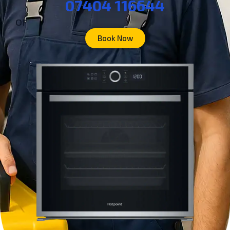
07404 116644
or
Book Now