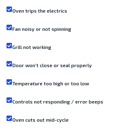
Oven trips the electrics
Fan noisy or not spinning
Grill not working
Door won’t close or seal properly
Temperature too high or too low
Controls not responding / error beeps
Oven cuts out mid-cycle