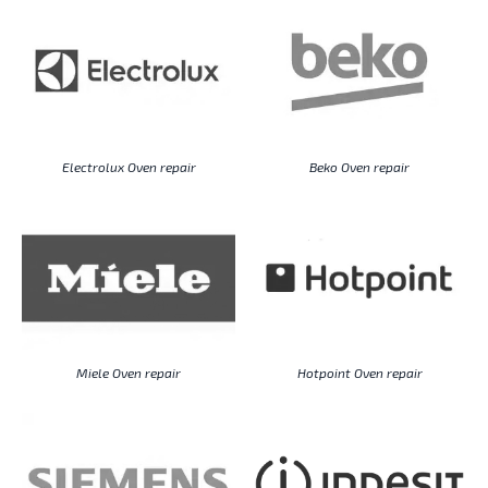
Electrolux Oven repair
Beko Oven repair
Miele Oven repair
Hotpoint Oven repair