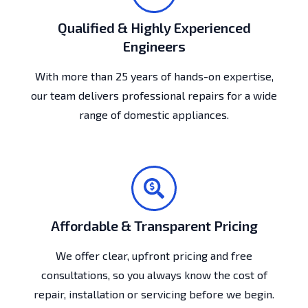
Qualified & Highly Experienced
Engineers
With more than 25 years of hands-on expertise,
our team delivers professional repairs for a wide
range of domestic appliances.
Affordable & Transparent Pricing
We offer clear, upfront pricing and free
consultations, so you always know the cost of
repair, installation or servicing before we begin.