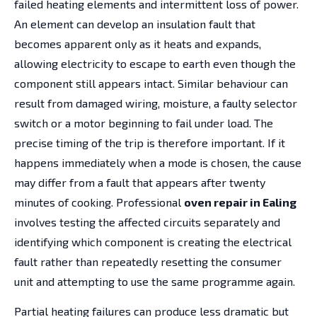
failed heating elements and intermittent loss of power.
An element can develop an insulation fault that
becomes apparent only as it heats and expands,
allowing electricity to escape to earth even though the
component still appears intact. Similar behaviour can
result from damaged wiring, moisture, a faulty selector
switch or a motor beginning to fail under load. The
precise timing of the trip is therefore important. If it
happens immediately when a mode is chosen, the cause
may differ from a fault that appears after twenty
minutes of cooking. Professional
oven repair in Ealing
involves testing the affected circuits separately and
identifying which component is creating the electrical
fault rather than repeatedly resetting the consumer
unit and attempting to use the same programme again.
Partial heating failures can produce less dramatic but