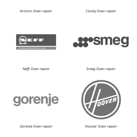
Ariston Oven repair
Candy Oven repair
Neff Oven repair
Smeg Oven repair
Gorenje Oven repair
Hoover Oven repair