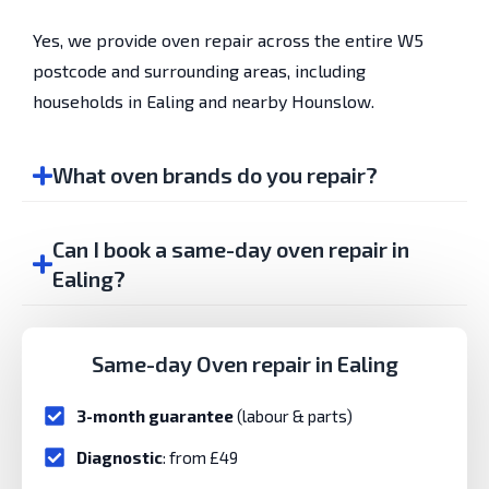
Yes, we provide oven repair across the entire W5
postcode and surrounding areas, including
households in Ealing and nearby Hounslow.
What oven brands do you repair?
Can I book a same-day oven repair in
Ealing?
Same-day Oven repair in Ealing
3-month guarantee
(labour & parts)
Diagnostic
: from £49