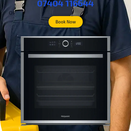
07404 116644
or
Book Now