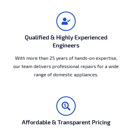
Qualified & Highly Experienced
Engineers
With more than 25 years of hands-on expertise,
our team delivers professional repairs for a wide
range of domestic appliances.
Affordable & Transparent Pricing