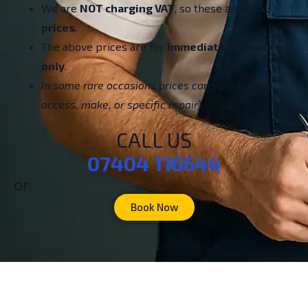
We are
NOT charging VAT
, so these are
final
prices
.
The above prices are for
immediate payments
only
.
In some rare occasions prices can vary (due to
access, make, or specific repair).
CALL US
07404 116644
or
Book Now