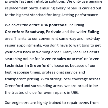
provide fast and reliable solutions. We only use genuine
replacement parts, ensuring every repair is carried out
to the highest standard for long-lasting performance.
We cover the entire
UB6 postcode
, including
Greenford Broadway
,
Perivale
and the wider
Ealing
area. Thanks to our convenient same-day and next-day
repair appointments, you don’t have to wait long to get
your oven back in working order. Many local residents
searching online for “
oven repairs near me
” or “
oven
technician in Greenford
” choose us because of our
fast response times, professional service and
transparent pricing. With strong local coverage across
Greenford and surrounding areas, we are proud to be
the trusted choice for oven repairs in UB6.
Our engineers are highly trained to repair ovens from