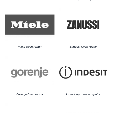
Miele Oven repair
Zanussi Oven repair
Gorenje Oven repair
Indesit appliance repairs