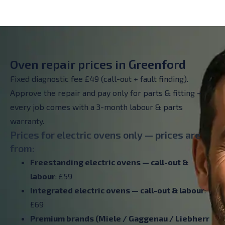
Oven repair prices in Greenford
Fixed diagnostic fee £49 (call-out + fault finding).
Approve the repair and pay only for parts & fitting –
every job comes with a 3-month labour & parts
warranty.
Prices for electric ovens only — prices are
from:
Freestanding electric ovens — call-out &
labour
: £59
Integrated electric ovens — call-out & labour
:
£69
Premium brands (Miele / Gaggenau / Liebherr