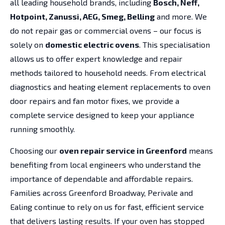
all leading household brands, including
Bosch, Neff,
Hotpoint, Zanussi, AEG, Smeg, Belling
and more. We
do not repair gas or commercial ovens – our focus is
solely on
domestic electric ovens
. This specialisation
allows us to offer expert knowledge and repair
methods tailored to household needs. From electrical
diagnostics and heating element replacements to oven
door repairs and fan motor fixes, we provide a
complete service designed to keep your appliance
running smoothly.
Choosing our
oven repair service in Greenford
means
benefiting from local engineers who understand the
importance of dependable and affordable repairs.
Families across Greenford Broadway, Perivale and
Ealing continue to rely on us for fast, efficient service
that delivers lasting results. If your oven has stopped