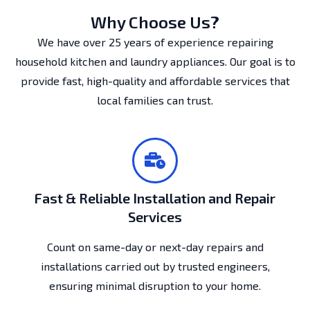
Why Choose Us?
We have over 25 years of experience repairing
household kitchen and laundry appliances. Our goal is to
provide fast, high-quality and affordable services that
local families can trust.
Fast & Reliable Installation and Repair
Services
Count on same-day or next-day repairs and
installations carried out by trusted engineers,
ensuring minimal disruption to your home.