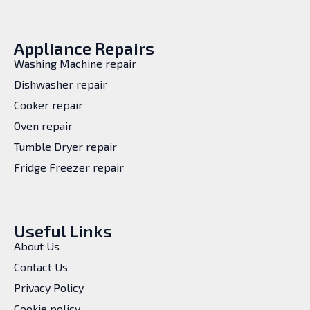
Appliance Repairs
Washing Machine repair
Dishwasher repair
Cooker repair
Oven repair
Tumble Dryer repair
Fridge Freezer repair
Useful Links
About Us
Contact Us
Privacy Policy
Cookie policy