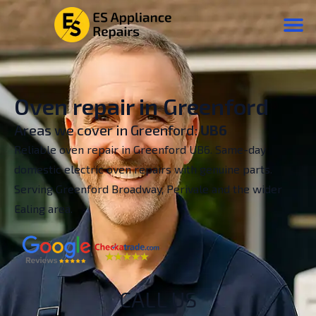
Oven repair in Greenford
Areas we cover in Greenford:
UB6
Reliable oven repair in Greenford UB6. Same-day
domestic electric oven repairs with genuine parts.
Serving Greenford Broadway, Perivale and the wider
Ealing area.
CALL US