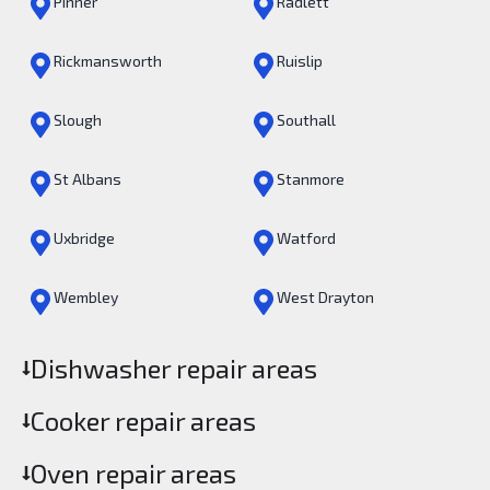
Pinner
Radlett
Rickmansworth
Ruislip
Slough
Southall
St Albans
Stanmore
Uxbridge
Watford
Wembley
West Drayton
Dishwasher repair areas
Cooker repair areas
Oven repair areas