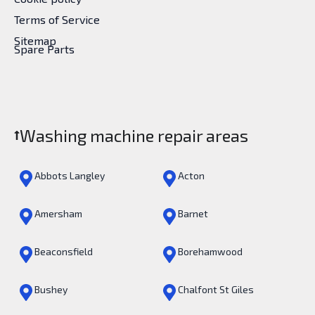
Terms of Service
Sitemap
Spare Parts
Washing machine repair areas
Abbots Langley
Acton
Amersham
Barnet
Beaconsfield
Borehamwood
Bushey
Chalfont St Giles