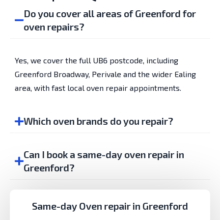
Do you cover all areas of Greenford for
oven repairs?
Yes, we cover the full UB6 postcode, including
Greenford Broadway, Perivale and the wider Ealing
area, with fast local oven repair appointments.
Which oven brands do you repair?
Can I book a same-day oven repair in
Greenford?
Same-day Oven repair in Greenford