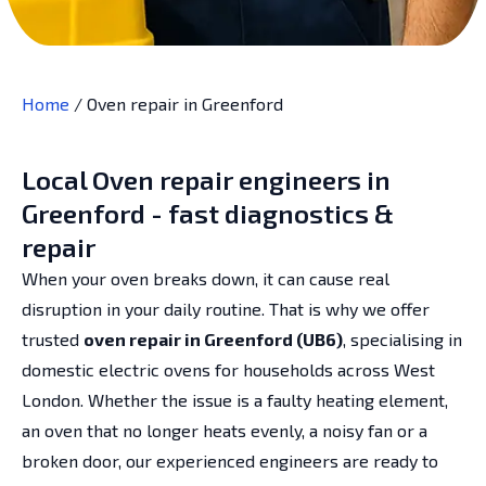
Home
/
Oven repair in Greenford
Local Oven repair engineers in
Greenford - fast diagnostics &
repair
When your oven breaks down, it can cause real
disruption in your daily routine. That is why we offer
trusted
oven repair in Greenford (UB6)
, specialising in
domestic electric ovens for households across West
London. Whether the issue is a faulty heating element,
an oven that no longer heats evenly, a noisy fan or a
broken door, our experienced engineers are ready to