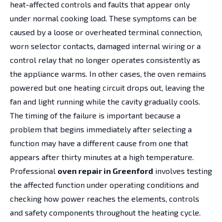
heat-affected controls and faults that appear only
under normal cooking load. These symptoms can be
caused by a loose or overheated terminal connection,
worn selector contacts, damaged internal wiring or a
control relay that no longer operates consistently as
the appliance warms. In other cases, the oven remains
powered but one heating circuit drops out, leaving the
fan and light running while the cavity gradually cools.
The timing of the failure is important because a
problem that begins immediately after selecting a
function may have a different cause from one that
appears after thirty minutes at a high temperature.
Professional
oven repair in Greenford
involves testing
the affected function under operating conditions and
checking how power reaches the elements, controls
and safety components throughout the heating cycle.