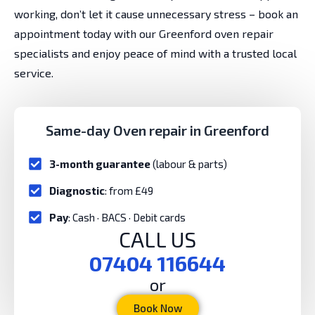
working, don’t let it cause unnecessary stress – book an
appointment today with our Greenford oven repair
specialists and enjoy peace of mind with a trusted local
service.
Same-day Oven repair in Greenford
3-month guarantee
(labour & parts)
Diagnostic
: from £49
Pay
: Cash · BACS · Debit cards
CALL US
07404 116644
or
Book Now