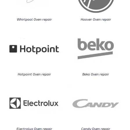
Whirlpool Oven repair
Hoover Oven repair
Hotpoint Oven repair
Beko Oven repair
Electrolux Oven repair
Candy Oven repair