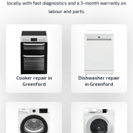
locally with fast diagnostics and a 3-month warranty on
labour and parts.
Cooker repair in
Dishwasher repair
Greenford
in Greenford