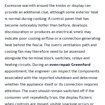
Excessive warmth around the knobs or display can
provide an additional clue, although some exterior heat
is normal during cooking. A control panel that has
become noticeably hotter than before, develops
discolouration or produces an electrical smell may
indicate poor cooling airflow or a connection generating
heat behind the fascia. The oven’s ventilation path and
cooling fan may therefore need to be assessed
alongside the terminal block, switches, relays and
heating circuits. During an
oven repair Greenford
appointment, the engineer can inspect the components
associated with the reported shutdown and determine
whether the appliance itself or its connection requires
attention. The oven should remain switched off if the
consumer unit repeatedly trips, the display flickers
when controls are moved, visible sparking occurs or