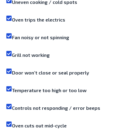
Uneven cooking / cold spots
Oven trips the electrics
Fan noisy or not spinning
Grill not working
Door won’t close or seal properly
Temperature too high or too low
Controls not responding / error beeps
Oven cuts out mid-cycle