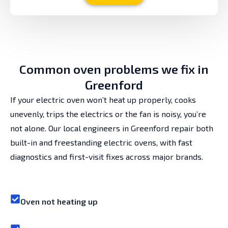
Common oven problems we fix in
Greenford
If your electric oven won’t heat up properly, cooks
unevenly, trips the electrics or the fan is noisy, you’re
not alone. Our local engineers in Greenford repair both
built-in and freestanding electric ovens, with fast
diagnostics and first-visit fixes across major brands.
Oven not heating up