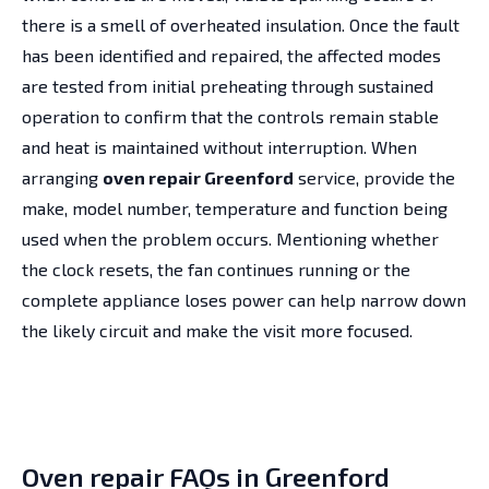
there is a smell of overheated insulation. Once the fault
has been identified and repaired, the affected modes
are tested from initial preheating through sustained
operation to confirm that the controls remain stable
and heat is maintained without interruption. When
arranging
oven repair Greenford
service, provide the
make, model number, temperature and function being
used when the problem occurs. Mentioning whether
the clock resets, the fan continues running or the
complete appliance loses power can help narrow down
the likely circuit and make the visit more focused.
Oven repair FAQs in Greenford