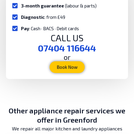
3-month guarantee
(labour & parts)
Diagnostic
: from £49
Pay
: Cash · BACS · Debit cards
CALL US
07404 116644
or
Book Now
Other appliance repair services we
offer in Greenford
We repair all major kitchen and laundry appliances