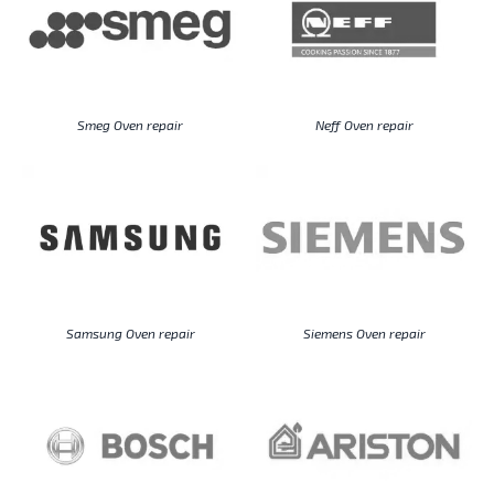
Smeg Oven repair
Neff Oven repair
Samsung Oven repair
Siemens Oven repair