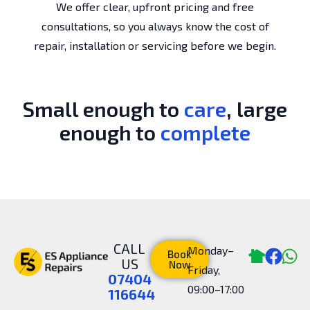
We offer clear, upfront pricing and free
consultations, so you always know the cost of
repair, installation or servicing before we begin.
Small enough to
care
, large
enough to
complete
CALL
Monday–
Book
US
Now
Friday,
07404
09:00–17:00
116644