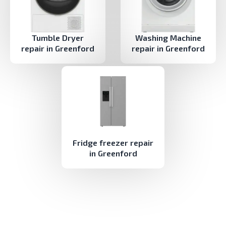
Tumble Dryer
Washing Machine
repair in Greenford
repair in Greenford
Fridge freezer repair
in Greenford