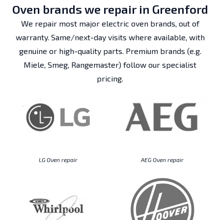
Oven brands we repair in Greenford
We repair most major electric oven brands, out of
warranty. Same/next-day visits where available, with
genuine or high-quality parts. Premium brands (e.g.
Miele, Smeg, Rangemaster) follow our specialist
pricing.
LG Oven repair
AEG Oven repair