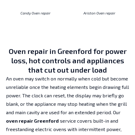
Candy Oven repair
Ariston Oven repair
Oven repair in Greenford for power
loss, hot controls and appliances
that cut out under load
An oven may switch on normally when cold but become
unreliable once the heating elements begin drawing full
power. The clock can reset, the display may briefly go
blank, or the appliance may stop heating when the grill
and main cavity are used for an extended period. Our
oven repair Greenford
service covers built-in and
freestanding electric ovens with intermittent power,