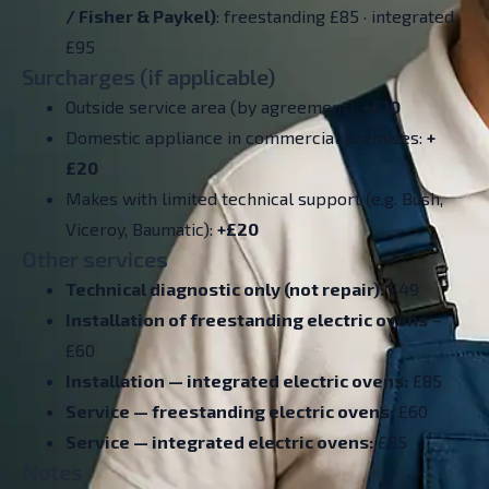
/ Fisher & Paykel)
: freestanding £85 · integrated
£95
Surcharges (if applicable)
Outside service area (by agreement):
+£10
Domestic appliance in commercial premises:
+
£20
Makes with limited technical support (e.g. Bush,
Viceroy, Baumatic):
+£20
Other services
Technical diagnostic only (not repair):
£49
Installation of freestanding electric ovens
–
£60
Installation — integrated electric ovens:
£85
Service — freestanding electric ovens:
£60
Service — integrated electric ovens:
£85
Notes