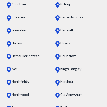
Chesham
Ealing
Edgware
Gerrards Cross
Greenford
Hanwell
Harrow
Hayes
Hemel Hempstead
Hounslow
Iver
Kings Langley
Northfields
Northolt
Northwood
Old Amersham