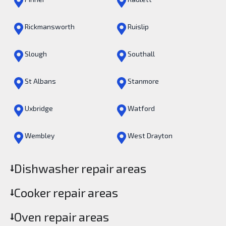
Rickmansworth
Ruislip
Slough
Southall
St Albans
Stanmore
Uxbridge
Watford
Wembley
West Drayton
Dishwasher repair areas
Cooker repair areas
Oven repair areas