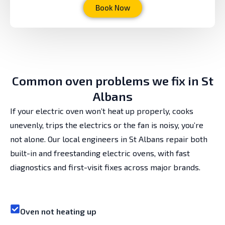
Book Now
Common oven problems we fix in St
Albans
If your electric oven won’t heat up properly, cooks
unevenly, trips the electrics or the fan is noisy, you’re
not alone. Our local engineers in St Albans repair both
built-in and freestanding electric ovens, with fast
diagnostics and first-visit fixes across major brands.
Oven not heating up