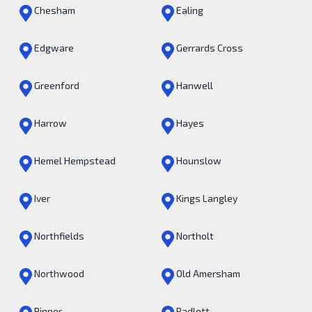
Chesham
Ealing
Edgware
Gerrards Cross
Greenford
Hanwell
Harrow
Hayes
Hemel Hempstead
Hounslow
Iver
Kings Langley
Northfields
Northolt
Northwood
Old Amersham
Pinner
Radlett