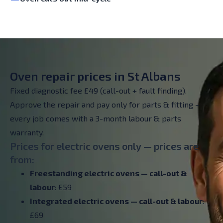
Oven repair prices in St Albans
Fixed diagnostic fee £49 (call-out + fault finding).
Approve the repair and pay only for parts & fitting –
every job comes with a 3-month labour & parts
warranty.
Prices for electric ovens only — prices are
from:
Freestanding electric ovens — call-out &
labour
: £59
Integrated electric ovens — call-out & labour
:
£69