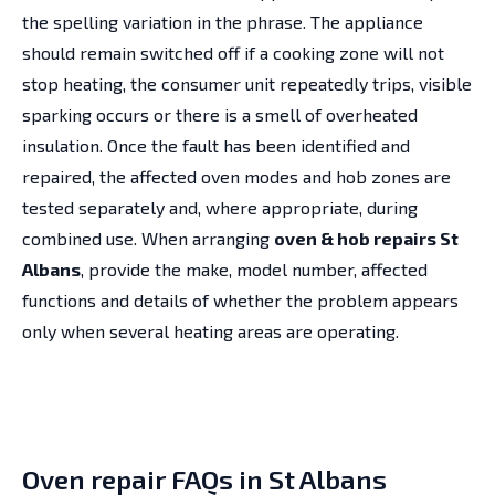
the spelling variation in the phrase. The appliance
should remain switched off if a cooking zone will not
stop heating, the consumer unit repeatedly trips, visible
sparking occurs or there is a smell of overheated
insulation. Once the fault has been identified and
repaired, the affected oven modes and hob zones are
tested separately and, where appropriate, during
combined use. When arranging
oven & hob repairs St
Albans
, provide the make, model number, affected
functions and details of whether the problem appears
only when several heating areas are operating.
Oven repair FAQs in St Albans