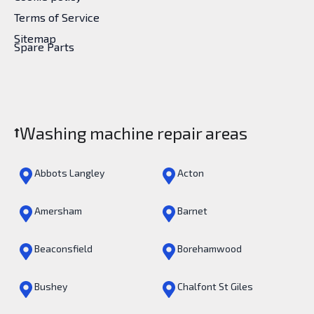
Terms of Service
Sitemap
Spare Parts
Washing machine repair areas
Abbots Langley
Acton
Amersham
Barnet
Beaconsfield
Borehamwood
Bushey
Chalfont St Giles