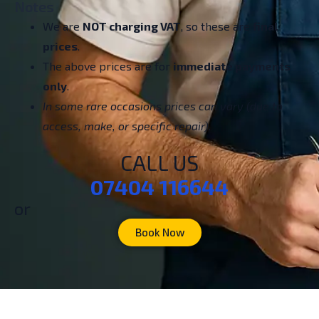
Notes
We are
NOT charging VAT
, so these are
final
prices
.
The above prices are for
immediate payments
only
.
In some rare occasions prices can vary (due to
access, make, or specific repair).
CALL US
07404 116644
or
Book Now