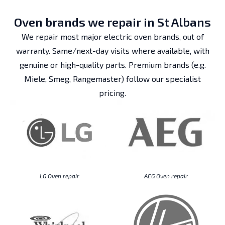
Oven brands we repair in St Albans
We repair most major electric oven brands, out of
warranty. Same/next-day visits where available, with
genuine or high-quality parts. Premium brands (e.g.
Miele, Smeg, Rangemaster) follow our specialist
pricing.
LG Oven repair
AEG Oven repair