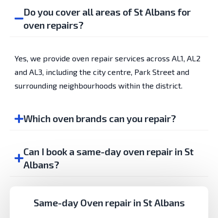
Do you cover all areas of St Albans for
oven repairs?
Yes, we provide oven repair services across AL1, AL2
and AL3, including the city centre, Park Street and
surrounding neighbourhoods within the district.
Which oven brands can you repair?
Can I book a same-day oven repair in St
Albans?
Same-day Oven repair in St Albans