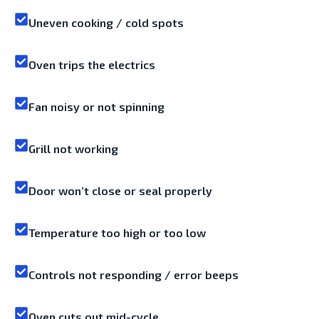
Uneven cooking / cold spots
Oven trips the electrics
Fan noisy or not spinning
Grill not working
Door won’t close or seal properly
Temperature too high or too low
Controls not responding / error beeps
Oven cuts out mid-cycle