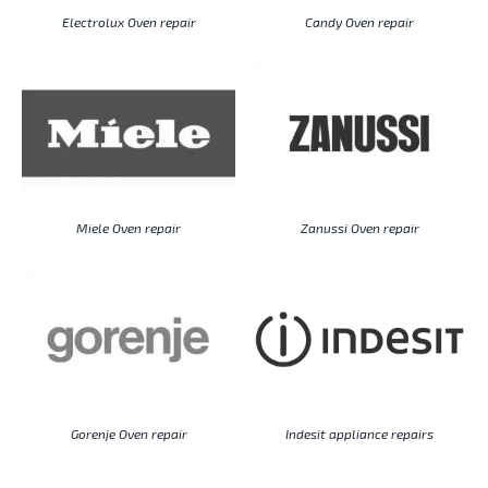
Electrolux Oven repair
Candy Oven repair
Miele Oven repair
Zanussi Oven repair
Gorenje Oven repair
Indesit appliance repairs