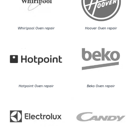
Whirlpool Oven repair
Hoover Oven repair
Hotpoint Oven repair
Beko Oven repair