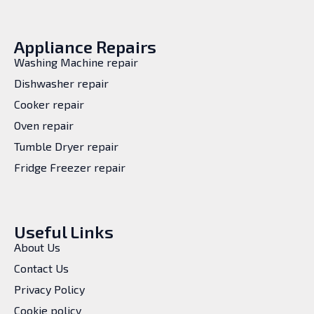
Appliance Repairs
Washing Machine repair
Dishwasher repair
Cooker repair
Oven repair
Tumble Dryer repair
Fridge Freezer repair
Useful Links
About Us
Contact Us
Privacy Policy
Cookie policy