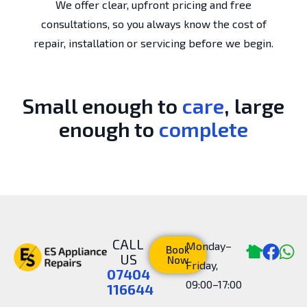
We offer clear, upfront pricing and free
consultations, so you always know the cost of
repair, installation or servicing before we begin.
Small enough to
care
, large
enough to
complete
CALL
Monday–
Book
US
Now
Friday,
07404
09:00–17:00
116644