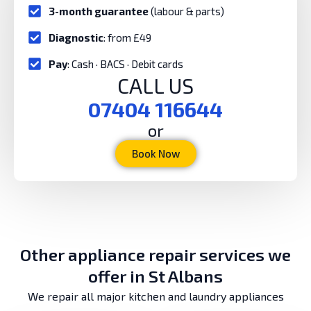
3-month guarantee
(labour & parts)
Diagnostic
: from £49
Pay
: Cash · BACS · Debit cards
CALL US
07404 116644
or
Book Now
Other appliance repair services we
offer in St Albans
We repair all major kitchen and laundry appliances