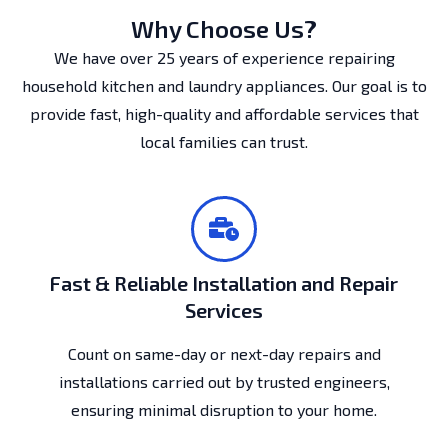
Why Choose Us?
We have over 25 years of experience repairing
household kitchen and laundry appliances. Our goal is to
provide fast, high-quality and affordable services that
local families can trust.
Fast & Reliable Installation and Repair
Services
Count on same-day or next-day repairs and
installations carried out by trusted engineers,
ensuring minimal disruption to your home.