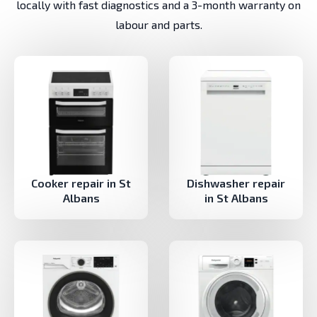
locally with fast diagnostics and a 3-month warranty on
labour and parts.
Cooker repair in St
Dishwasher repair
Albans
in St Albans