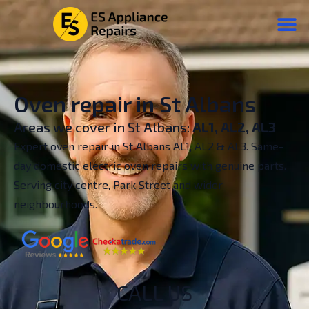
Oven repair in St Albans
Areas we cover in St Albans:
AL1, AL2, AL3
Expert oven repair in St Albans AL1, AL2 & AL3. Same-
day domestic electric oven repairs with genuine parts.
Serving city centre, Park Street and wider
neighbourhoods.
CALL US