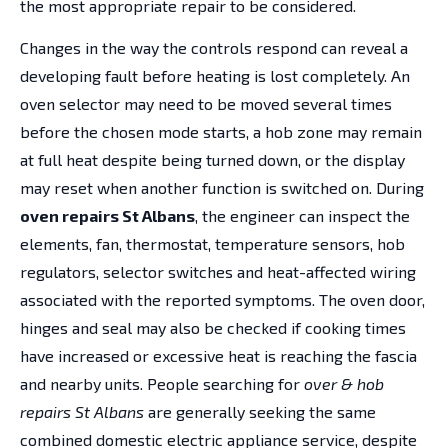
the most appropriate repair to be considered.
Changes in the way the controls respond can reveal a
developing fault before heating is lost completely. An
oven selector may need to be moved several times
before the chosen mode starts, a hob zone may remain
at full heat despite being turned down, or the display
may reset when another function is switched on. During
oven repairs St Albans
, the engineer can inspect the
elements, fan, thermostat, temperature sensors, hob
regulators, selector switches and heat-affected wiring
associated with the reported symptoms. The oven door,
hinges and seal may also be checked if cooking times
have increased or excessive heat is reaching the fascia
and nearby units. People searching for
over & hob
repairs St Albans
are generally seeking the same
combined domestic electric appliance service, despite