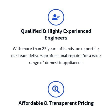
Qualified & Highly Experienced
Engineers
With more than 25 years of hands-on expertise,
our team delivers professional repairs for a wide
range of domestic appliances.
Affordable & Transparent Pricing