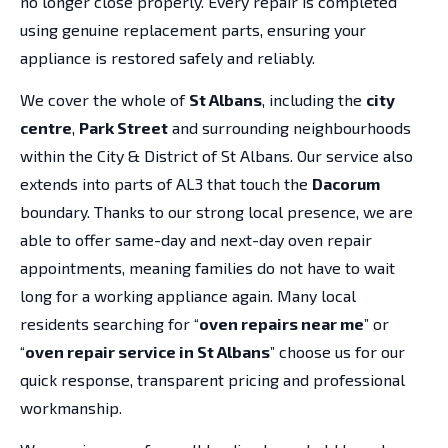
no longer close properly. Every repair is completed
using genuine replacement parts, ensuring your
appliance is restored safely and reliably.
We cover the whole of
St Albans
, including the
city
centre
,
Park Street
and surrounding neighbourhoods
within the City & District of St Albans. Our service also
extends into parts of AL3 that touch the
Dacorum
boundary. Thanks to our strong local presence, we are
able to offer same-day and next-day oven repair
appointments, meaning families do not have to wait
long for a working appliance again. Many local
residents searching for “
oven repairs near me
” or
“
oven repair service in St Albans
” choose us for our
quick response, transparent pricing and professional
workmanship.