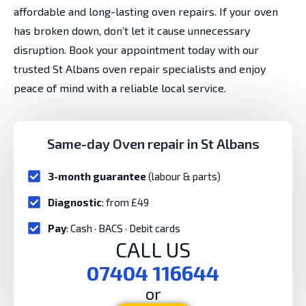
affordable and long-lasting oven repairs. If your oven
has broken down, don’t let it cause unnecessary
disruption. Book your appointment today with our
trusted St Albans oven repair specialists and enjoy
peace of mind with a reliable local service.
Same-day Oven repair in St Albans
3-month guarantee
(labour & parts)
Diagnostic
: from £49
Pay
: Cash · BACS · Debit cards
CALL US
07404 116644
or