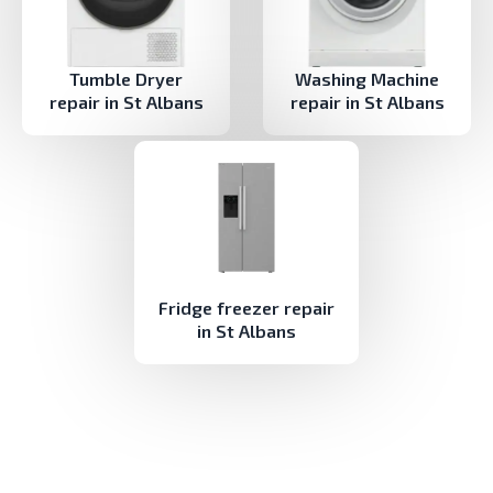
Tumble Dryer
Washing Machine
repair in St Albans
repair in St Albans
Fridge freezer repair
in St Albans