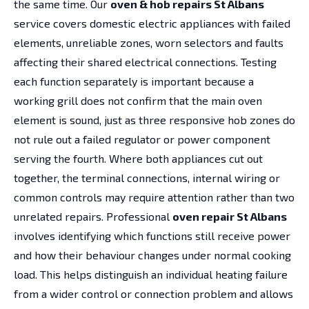
the same time. Our
oven & hob repairs St Albans
service covers domestic electric appliances with failed
elements, unreliable zones, worn selectors and faults
affecting their shared electrical connections. Testing
each function separately is important because a
working grill does not confirm that the main oven
element is sound, just as three responsive hob zones do
not rule out a failed regulator or power component
serving the fourth. Where both appliances cut out
together, the terminal connections, internal wiring or
common controls may require attention rather than two
unrelated repairs. Professional
oven repair St Albans
involves identifying which functions still receive power
and how their behaviour changes under normal cooking
load. This helps distinguish an individual heating failure
from a wider control or connection problem and allows