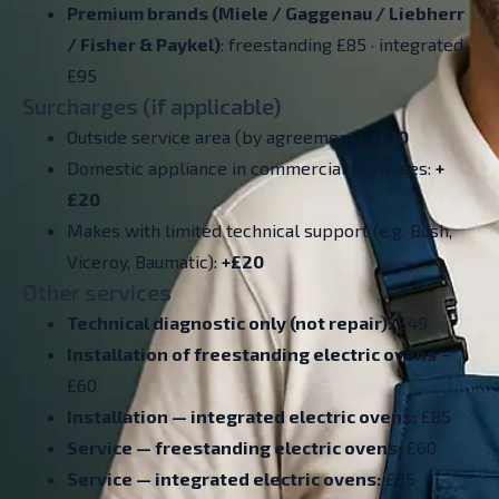
Premium brands (Miele / Gaggenau / Liebherr
/ Fisher & Paykel)
: freestanding £85 · integrated
£95
Surcharges (if applicable)
Outside service area (by agreement):
+£10
Domestic appliance in commercial premises:
+
£20
Makes with limited technical support (e.g. Bush,
Viceroy, Baumatic):
+£20
Other services
Technical diagnostic only (not repair):
£49
Installation of freestanding electric ovens
–
£60
Installation — integrated electric ovens:
£85
Service — freestanding electric ovens:
£60
Service — integrated electric ovens:
£85