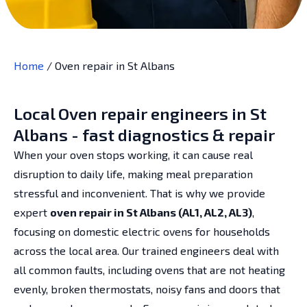
Home
/
Oven repair in St Albans
Local Oven repair engineers in St
Albans - fast diagnostics & repair
When your oven stops working, it can cause real
disruption to daily life, making meal preparation
stressful and inconvenient. That is why we provide
expert
oven repair in St Albans (AL1, AL2, AL3)
,
focusing on domestic electric ovens for households
across the local area. Our trained engineers deal with
all common faults, including ovens that are not heating
evenly, broken thermostats, noisy fans and doors that