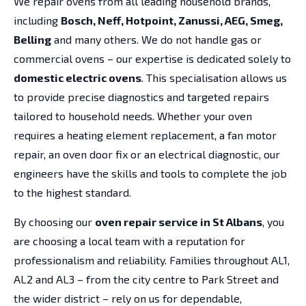
We repair ovens from all leading household brands,
including
Bosch, Neff, Hotpoint, Zanussi, AEG, Smeg,
Belling
and many others. We do not handle gas or
commercial ovens – our expertise is dedicated solely to
domestic electric ovens
. This specialisation allows us
to provide precise diagnostics and targeted repairs
tailored to household needs. Whether your oven
requires a heating element replacement, a fan motor
repair, an oven door fix or an electrical diagnostic, our
engineers have the skills and tools to complete the job
to the highest standard.
By choosing our
oven repair service in St Albans
, you
are choosing a local team with a reputation for
professionalism and reliability. Families throughout AL1,
AL2 and AL3 – from the city centre to Park Street and
the wider district – rely on us for dependable,