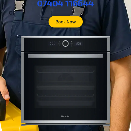
07404 116644
or
Book Now