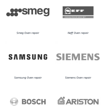
Smeg Oven repair
Neff Oven repair
Samsung Oven repair
Siemens Oven repair