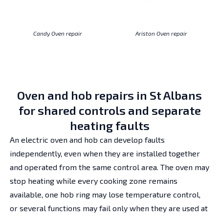
Candy Oven repair
Ariston Oven repair
Oven and hob repairs in St Albans
for shared controls and separate
heating faults
An electric oven and hob can develop faults
independently, even when they are installed together
and operated from the same control area. The oven may
stop heating while every cooking zone remains
available, one hob ring may lose temperature control,
or several functions may fail only when they are used at