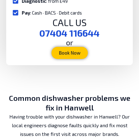
Diagnostic
: from £49
Pay
: Cash · BACS · Debit cards
CALL US
07404 116644
or
Book Now
Common dishwasher problems we
fix in Hanwell
Having trouble with your dishwasher in Hanwell? Our
local engineers diagnose faults quickly and fix most
issues on the first visit across major brands.