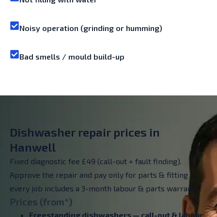
Noisy operation (grinding or humming)
Bad smells / mould build-up
Dishwasher repair prices in
Hanwell
Fixed diagnostic fee £49 (call-out + fault finding).
Approve the repair and pay only for parts & fitting —
every job includes a 3-month labour & parts warranty.
Prices (from*)
Freestanding dishwashers —
call-out & labour
: