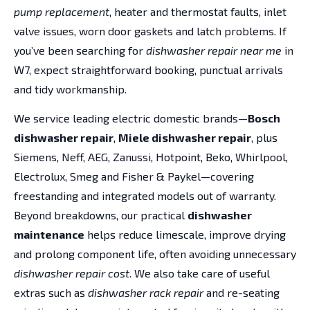
pump replacement
, heater and thermostat faults, inlet
valve issues, worn door gaskets and latch problems. If
you’ve been searching for
dishwasher repair near me
in
W7, expect straightforward booking, punctual arrivals
and tidy workmanship.
We service leading electric domestic brands—
Bosch
dishwasher repair
,
Miele dishwasher repair
, plus
Siemens, Neff, AEG, Zanussi, Hotpoint, Beko, Whirlpool,
Electrolux, Smeg and Fisher & Paykel—covering
freestanding and integrated models out of warranty.
Beyond breakdowns, our practical
dishwasher
maintenance
helps reduce limescale, improve drying
and prolong component life, often avoiding unnecessary
dishwasher repair cost
. We also take care of useful
extras such as
dishwasher rack repair
and re-seating