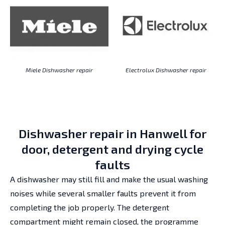
Miele Dishwasher repair
Electrolux Dishwasher repair
Dishwasher repair in Hanwell for
door, detergent and drying cycle
faults
A dishwasher may still fill and make the usual washing
noises while several smaller faults prevent it from
completing the job properly. The detergent
compartment might remain closed, the programme