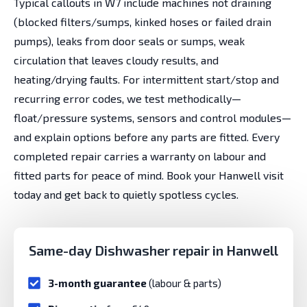
Typical callouts in W7 include machines not draining
(blocked filters/sumps, kinked hoses or failed drain
pumps), leaks from door seals or sumps, weak
circulation that leaves cloudy results, and
heating/drying faults. For intermittent start/stop and
recurring error codes, we test methodically—
float/pressure systems, sensors and control modules—
and explain options before any parts are fitted. Every
completed repair carries a warranty on labour and
fitted parts for peace of mind. Book your Hanwell visit
today and get back to quietly spotless cycles.
Same-day Dishwasher repair in Hanwell
3-month guarantee
(labour & parts)