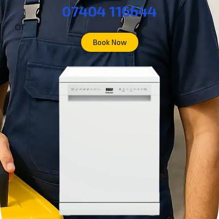
07404 116644
or
Book Now