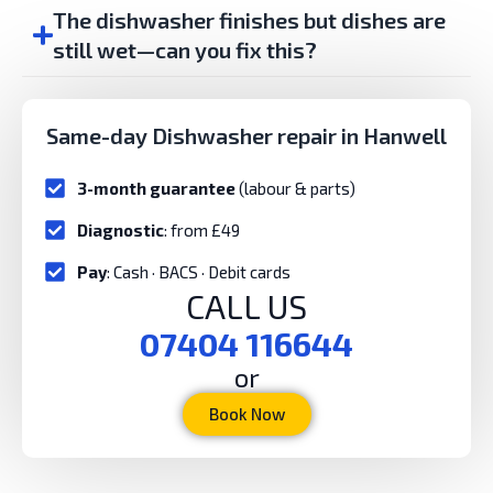
The dishwasher finishes but dishes are
still wet—can you fix this?
Same-day Dishwasher repair in Hanwell
3-month guarantee
(labour & parts)
Diagnostic
: from £49
Pay
: Cash · BACS · Debit cards
CALL US
07404 116644
or
Book Now