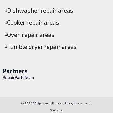
Dishwasher repair areas
Cooker repair areas
Oven repair areas
Tumble dryer repair areas
Partners
RepairPartsTeam
© 2026 ES Appliance Repairs. All rights reserved.
Websika