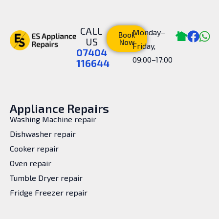
CALL
Monday–
Book
US
Now
Friday,
07404
09:00–17:00
116644
Appliance Repairs
Washing Machine repair
Dishwasher repair
Cooker repair
Oven repair
Tumble Dryer repair
Fridge Freezer repair