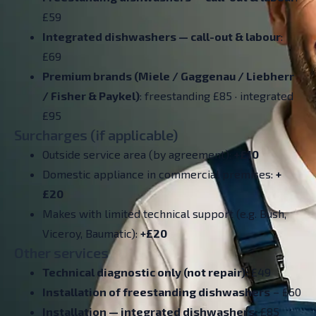
£59
Integrated dishwashers —
call-out & labour
:
£69
Premium brands (Miele / Gaggenau / Liebherr
/ Fisher & Paykel)
: freestanding £85 · integrated
£95
Surcharges (if applicable)
Outside service area (by agreement):
+£10
Domestic appliance in commercial premises:
+
£20
Makes with limited technical support (e.g. Bush,
Viceroy, Baumatic):
+£20
Other services
Technical diagnostic only (not repair):
£49
Installation of freestanding dishwashers
– £60
Installation — integrated dishwashers:
£85