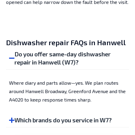
opened can help narrow down the fault before the visit.
Dishwasher repair FAQs in Hanwell
Do you offer same-day dishwasher
repair in Hanwell (W7)?
Where diary and parts allow—yes. We plan routes
around Hanwell Broadway, Greenford Avenue and the
A4020 to keep response times sharp.
Which brands do you service in W7?