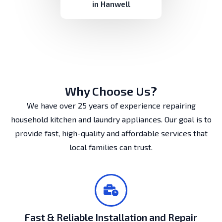
in Hanwell
Why Choose Us?
We have over 25 years of experience repairing
household kitchen and laundry appliances. Our goal is to
provide fast, high-quality and affordable services that
local families can trust.
Fast & Reliable Installation and Repair