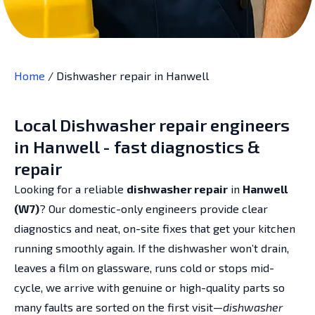
Home
/
Dishwasher repair in Hanwell
Local Dishwasher repair engineers
in Hanwell - fast diagnostics &
repair
Looking for a reliable
dishwasher repair
in
Hanwell
(W7)
? Our domestic-only engineers provide clear
diagnostics and neat, on-site fixes that get your kitchen
running smoothly again. If the dishwasher won’t drain,
leaves a film on glassware, runs cold or stops mid-
cycle, we arrive with genuine or high-quality parts so
many faults are sorted on the first visit—
dishwasher