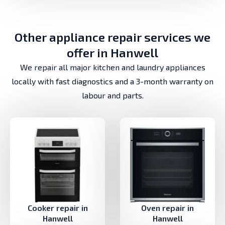
Other appliance repair services we
offer in Hanwell
We repair all major kitchen and laundry appliances
locally with fast diagnostics and a 3-month warranty on
labour and parts.
Cooker repair in
Oven repair in
Hanwell
Hanwell