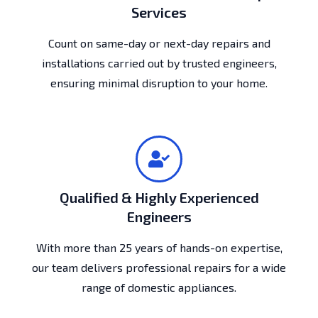
Services
Count on same-day or next-day repairs and
installations carried out by trusted engineers,
ensuring minimal disruption to your home.
Qualified & Highly Experienced
Engineers
With more than 25 years of hands-on expertise,
our team delivers professional repairs for a wide
range of domestic appliances.