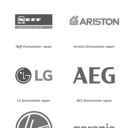
Neff Dishwasher repair
Ariston Dishwasher repair
LG Dishwasher repair
AEG Dishwasher repair