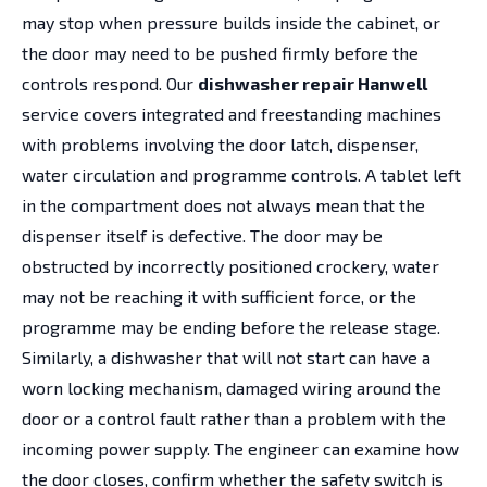
may stop when pressure builds inside the cabinet, or
the door may need to be pushed firmly before the
controls respond. Our
dishwasher repair Hanwell
service covers integrated and freestanding machines
with problems involving the door latch, dispenser,
water circulation and programme controls. A tablet left
in the compartment does not always mean that the
dispenser itself is defective. The door may be
obstructed by incorrectly positioned crockery, water
may not be reaching it with sufficient force, or the
programme may be ending before the release stage.
Similarly, a dishwasher that will not start can have a
worn locking mechanism, damaged wiring around the
door or a control fault rather than a problem with the
incoming power supply. The engineer can examine how
the door closes, confirm whether the safety switch is