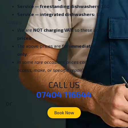
Service — freestanding dishwashers:
£60
Service — integrated dishwashers:
£85
Notes
We are
NOT charging VAT
, so these are
final
prices
.
The above prices are for
immediate payments
only
.
In some rare occasions prices can vary (due to
access, make, or specific repair).
CALL US
07404 116644
or
Book Now