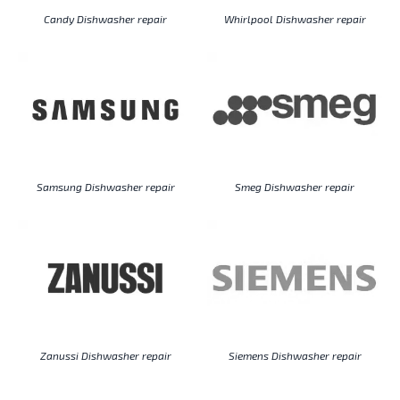
Candy Dishwasher repair
Whirlpool Dishwasher repair
Samsung Dishwasher repair
Smeg Dishwasher repair
Zanussi Dishwasher repair
Siemens Dishwasher repair