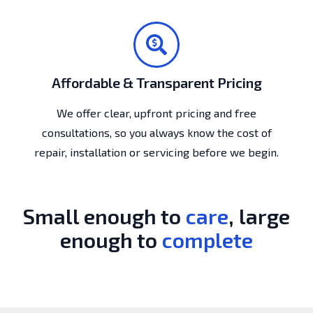
Affordable & Transparent Pricing
We offer clear, upfront pricing and free
consultations, so you always know the cost of
repair, installation or servicing before we begin.
Small enough to
care
, large
enough to
complete