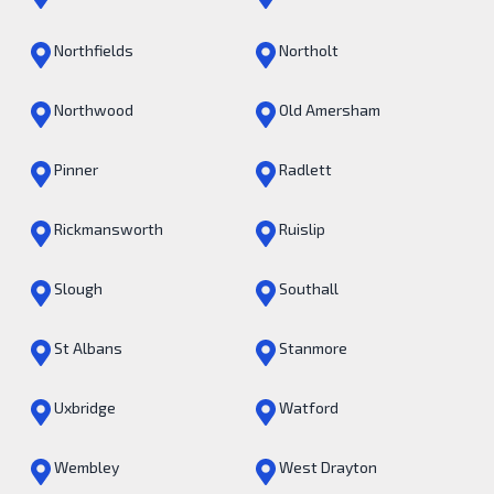
Northfields
Northolt
Northwood
Old Amersham
Pinner
Radlett
Rickmansworth
Ruislip
Slough
Southall
St Albans
Stanmore
Uxbridge
Watford
Wembley
West Drayton