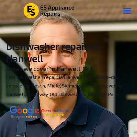
Dishwasher repair in
Hanwell
Areas we cover in Hanwell:
W7
Fast dishwasher repair in Hanwell (W7). Same-day
service for Bosch, Miele, Siemens & more—covering
Hanwell Broadway, Old Hanwell and Elthorne Park.
CALL US