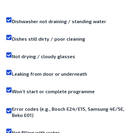
Dishwasher not draining / standing water
Dishes still dirty / poor cleaning
Not drying / cloudy glasses
Leaking from door or underneath
Won’t start or complete programme
Error codes (e.g., Bosch E24/E15, Samsung 4E/5E,
Beko E01)
Not filling with water