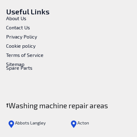
Useful Links
About Us
Contact Us
Privacy Policy
Cookie policy
Terms of Service
Sitemap
Spare Parts
Washing machine repair areas
Abbots Langley
Acton