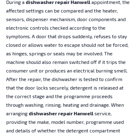
During a
dishwasher repair Hanwell
appointment, the
affected settings can be compared and the heater,
sensors, dispenser mechanism, door components and
electronic controls checked according to the
symptoms. A door that drops suddenly, refuses to stay
closed or allows water to escape should not be forced,
as hinges, springs or seals may be involved. The
machine should also remain switched off if it trips the
consumer unit or produces an electrical burning smell.
After the repair, the dishwasher is tested to confirm
that the door locks securely, detergent is released at
the correct stage and the programme proceeds
through washing, rinsing, heating and drainage. When
arranging
dishwasher repair Hanwell
service,
providing the make, model number, programme used
and details of whether the detergent compartment