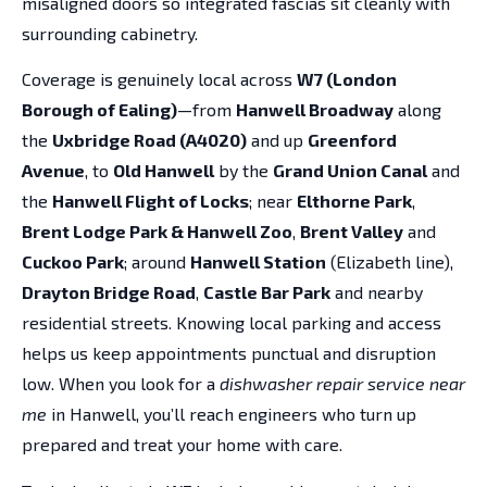
misaligned doors so integrated fascias sit cleanly with
surrounding cabinetry.
Coverage is genuinely local across
W7 (London
Borough of Ealing)
—from
Hanwell Broadway
along
the
Uxbridge Road (A4020)
and up
Greenford
Avenue
, to
Old Hanwell
by the
Grand Union Canal
and
the
Hanwell Flight of Locks
; near
Elthorne Park
,
Brent Lodge Park & Hanwell Zoo
,
Brent Valley
and
Cuckoo Park
; around
Hanwell Station
(Elizabeth line),
Drayton Bridge Road
,
Castle Bar Park
and nearby
residential streets. Knowing local parking and access
helps us keep appointments punctual and disruption
low. When you look for a
dishwasher repair service near
me
in Hanwell, you’ll reach engineers who turn up
prepared and treat your home with care.