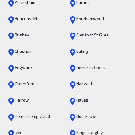
Amersham
Barnet
Beaconsfield
Borehamwood
Bushey
Chalfont St Giles
Chesham
Ealing
Edgware
Gerrards Cross
Greenford
Hanwell
Harrow
Hayes
Hemel Hempstead
Hounslow
Iver
Kings Langley