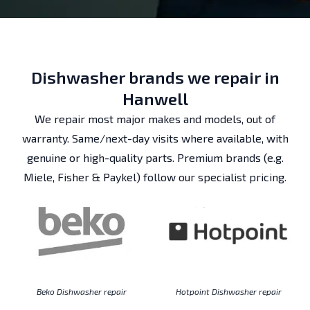
Dishwasher brands we repair in
Hanwell
We repair most major makes and models, out of
warranty. Same/next-day visits where available, with
genuine or high-quality parts. Premium brands (e.g.
Miele, Fisher & Paykel) follow our specialist pricing.
Beko Dishwasher repair
Hotpoint Dishwasher repair