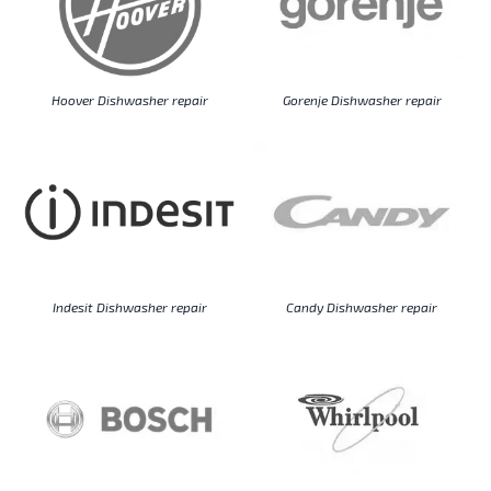
Hoover Dishwasher repair
Gorenje Dishwasher repair
Indesit Dishwasher repair
Candy Dishwasher repair