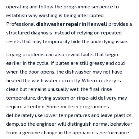
operating and follow the programme sequence to
establish why washing is being interrupted.
Professional
dishwasher repair in Hanwell
provides a
structured diagnosis instead of relying on repeated
resets that may temporarily hide the underlying issue.
Drying problems can also reveal faults that begin
earlier in the cycle. If plates are still greasy and cold
when the door opens, the dishwasher may not have
heated the wash water correctly. When crockery is
clean but remains unusually wet, the final rinse
temperature, drying system or rinse-aid delivery may
require attention. Some modern programmes
deliberately use lower temperatures and leave plastics
damp, so the engineer will distinguish normal behaviour
from a genuine change in the appliance’s performance.