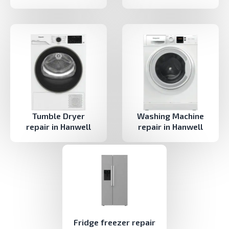
Tumble Dryer
Washing Machine
repair in Hanwell
repair in Hanwell
Fridge freezer repair