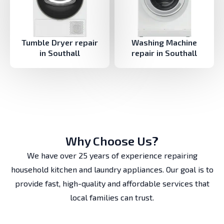
Tumble Dryer repair
Washing Machine
in Southall
repair in Southall
Why Choose Us?
We have over 25 years of experience repairing
household kitchen and laundry appliances. Our goal is to
provide fast, high-quality and affordable services that
local families can trust.