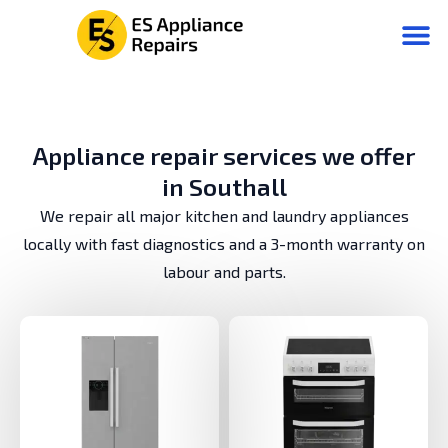
Аppliance repair services we offer
in Southall
We repair all major kitchen and laundry appliances
locally with fast diagnostics and a 3-month warranty on
labour and parts.