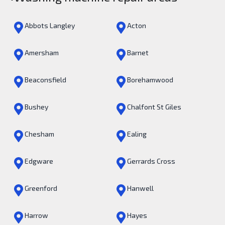
Abbots Langley
Acton
Amersham
Barnet
Beaconsfield
Borehamwood
Bushey
Chalfont St Giles
Chesham
Ealing
Edgware
Gerrards Cross
Greenford
Hanwell
Harrow
Hayes