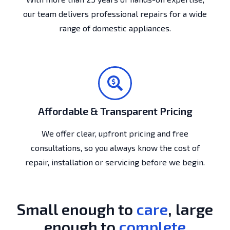
our team delivers professional repairs for a wide
range of domestic appliances.
Affordable & Transparent Pricing
We offer clear, upfront pricing and free
consultations, so you always know the cost of
repair, installation or servicing before we begin.
Small enough to
care
, large
enough to
complete