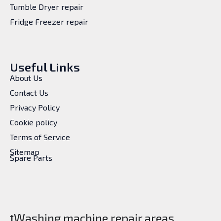
Tumble Dryer repair
Fridge Freezer repair
Useful Links
About Us
Contact Us
Privacy Policy
Cookie policy
Terms of Service
Sitemap
Spare Parts
Washing machine repair areas