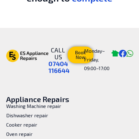
CALL
Monday–
Book
US
Now
Friday,
07404
09:00–17:00
116644
Appliance Repairs
Washing Machine repair
Dishwasher repair
Cooker repair
Oven repair