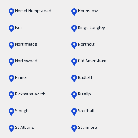
Hemel Hempstead
Hounslow
Iver
Kings Langley
Northfields
Northolt
Northwood
Old Amersham
Pinner
Radlett
Rickmansworth
Ruislip
Slough
Southall
St Albans
Stanmore