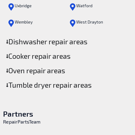
Uxbridge
Watford
Wembley
West Drayton
Dishwasher repair areas
Cooker repair areas
Oven repair areas
Tumble dryer repair areas
Partners
RepairPartsTeam