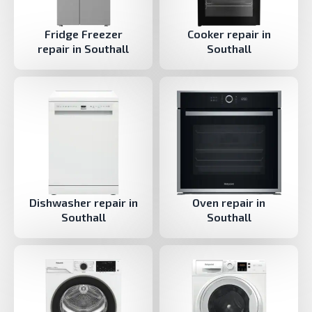
Fridge Freezer
Cooker repair in
repair in Southall
Southall
Dishwasher repair in
Oven repair in
Southall
Southall