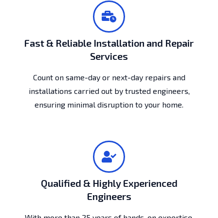
Fast & Reliable Installation and Repair
Services
Count on same-day or next-day repairs and
installations carried out by trusted engineers,
ensuring minimal disruption to your home.
Qualified & Highly Experienced
Engineers
With more than 25 years of hands-on expertise,