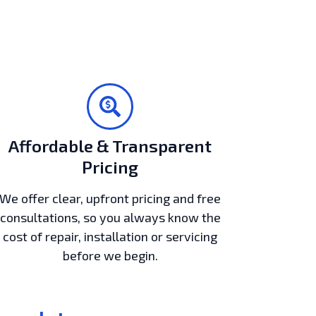
Affordable & Transparent
Pricing
We offer clear, upfront pricing and free
consultations, so you always know the
cost of repair, installation or servicing
before we begin.