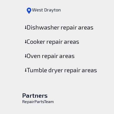
West Drayton
Dishwasher repair areas
Cooker repair areas
Oven repair areas
Tumble dryer repair areas
Partners
RepairPartsTeam