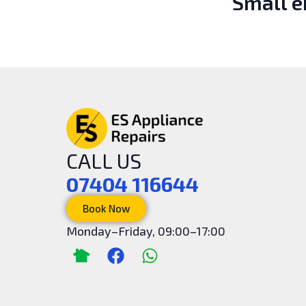
Small 
CALL US
07404 116644
Book Now
Monday–Friday, 09:00–17:00