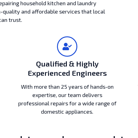
epairing household kitchen and laundry
h-quality and affordable services that local
can trust.
Qualified & Highly
Experienced Engineers
With more than 25 years of hands-on
expertise, our team delivers
professional repairs for a wide range of
domestic appliances.