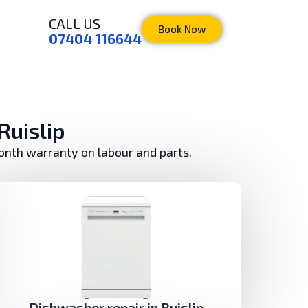
CALL US
Book Now
07404 116644
Ruislip
month warranty on labour and parts.
Dishwasher repair in Ruislip