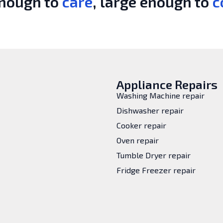
enough to
care
, large enough to
c
Appliance Repairs
Washing Machine repair
Dishwasher repair
Cooker repair
Oven repair
Tumble Dryer repair
Fridge Freezer repair