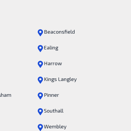
Beaconsfield
Ealing
Harrow
Kings Langley
sham
Pinner
Southall
Wembley