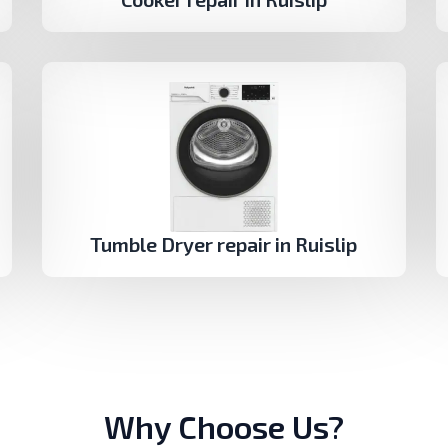
Tumble Dryer repair in Ruislip
Why Choose Us?