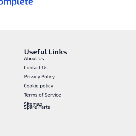
omplete
Useful Links
About Us
Contact Us
Privacy Policy
Cookie policy
Terms of Service
Sitemap
Spare Parts