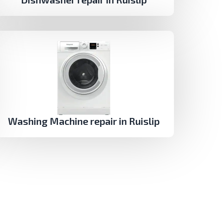
Washing Machine repair in Ruislip