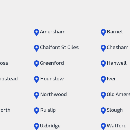
Amersham
Barnet
Chalfont St Giles
Chesham
ross
Greenford
Hanwell
pstead
Hounslow
Iver
Northwood
Old Amer
orth
Ruislip
Slough
Uxbridge
Watford