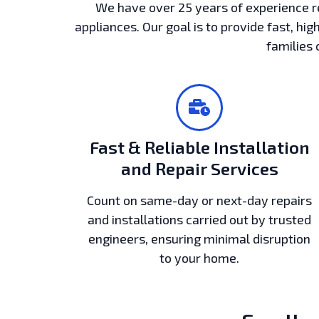
We have over 25 years of experience r
appliances. Our goal is to provide fast, hig
families 
Fast & Reliable Installation
and Repair Services
Count on same-day or next-day repairs
and installations carried out by trusted
engineers, ensuring minimal disruption
to your home.