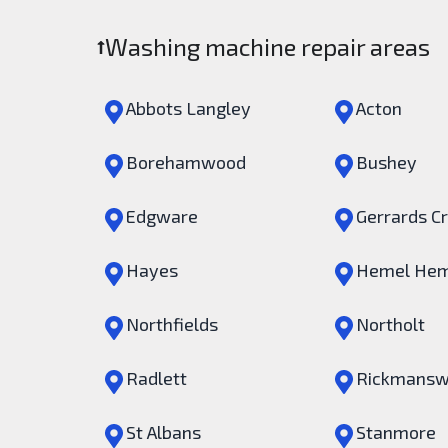
Washing machine repair areas
Abbots Langley
Acton
Borehamwood
Bushey
Edgware
Gerrards C
Hayes
Hemel Hem
Northfields
Northolt
Radlett
Rickmansw
St Albans
Stanmore