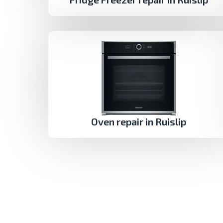
Oven repair in Ruislip