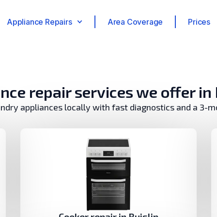
Appliance Repairs
Area Coverage
Prices
nce repair services we offer in 
undry appliances locally with fast diagnostics and a 3-
Cooker repair in Ruislip