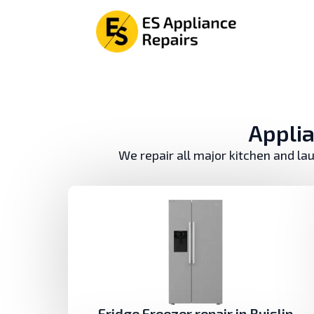
Аpplia
We repair all major kitchen and la
Fridge Freezer repair in Ruislip