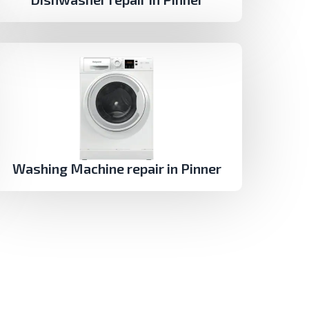
Washing Machine repair in Pinner