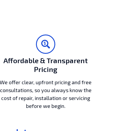
Affordable & Transparent
Pricing
We offer clear, upfront pricing and free
consultations, so you always know the
cost of repair, installation or servicing
before we begin.