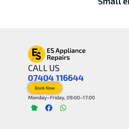
Small 
CALL US
07404 116644
Book Now
Monday–Friday, 09:00–17:00