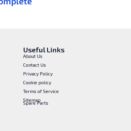
omplete
Useful Links
About Us
Contact Us
Privacy Policy
Cookie policy
Terms of Service
Sitemap
Spare Parts