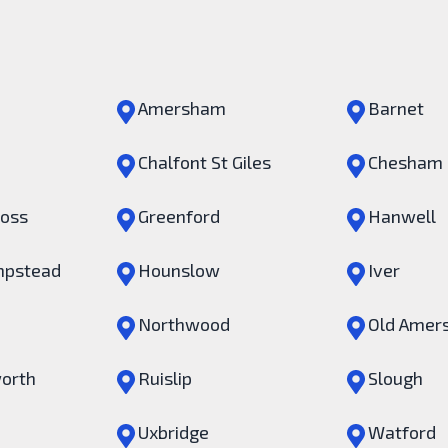
Amersham
Barnet
Chalfont St Giles
Chesham
ross
Greenford
Hanwell
pstead
Hounslow
Iver
Northwood
Old Amer
orth
Ruislip
Slough
Uxbridge
Watford