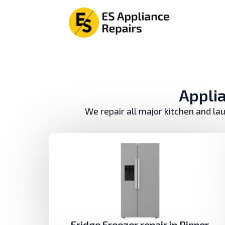
Аpplia
We repair all major kitchen and la
Fridge Freezer repair in Pinner