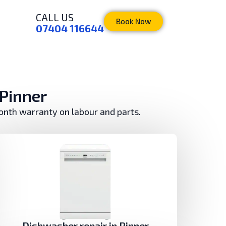
CALL US
Book Now
07404 116644
 Pinner
month warranty on labour and parts.
Dishwasher repair in Pinner