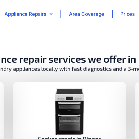
Appliance Repairs
Area Coverage
Prices
nce repair services we offer in
undry appliances locally with fast diagnostics and a 3-
Cooker repair in Pinner