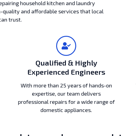
epairing household kitchen and laundry
h-quality and affordable services that local
can trust.
Qualified & Highly
Experienced Engineers
With more than 25 years of hands-on
expertise, our team delivers
professional repairs for a wide range of
domestic appliances.