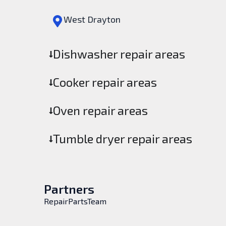
West Drayton
Dishwasher repair areas
Cooker repair areas
Oven repair areas
Tumble dryer repair areas
Partners
RepairPartsTeam