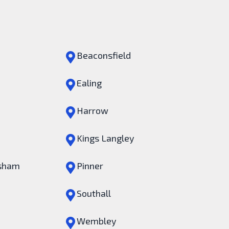
Beaconsfield
Ealing
Harrow
Kings Langley
sham
Pinner
Southall
Wembley