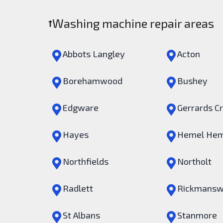
Washing machine repair areas
Abbots Langley
Acton
Borehamwood
Bushey
Edgware
Gerrards C
Hayes
Hemel Hem
Northfields
Northolt
Radlett
Rickmansw
St Albans
Stanmore