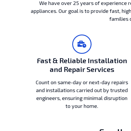
We have over 25 years of experience r
appliances. Our goal is to provide fast, hig
families 
Fast & Reliable Installation
and Repair Services
Count on same-day or next-day repairs
and installations carried out by trusted
engineers, ensuring minimal disruption
to your home.