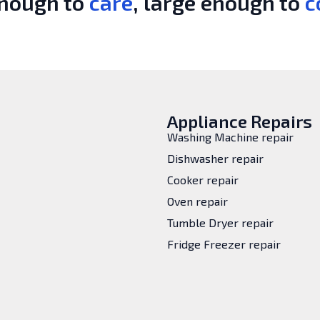
enough to
care
, large enough to
c
Appliance Repairs
Washing Machine repair
Dishwasher repair
Cooker repair
Oven repair
Tumble Dryer repair
Fridge Freezer repair