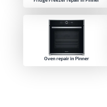
Oven repair in Pinner