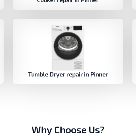
Tumble Dryer repair in Pinner
Why Choose Us?