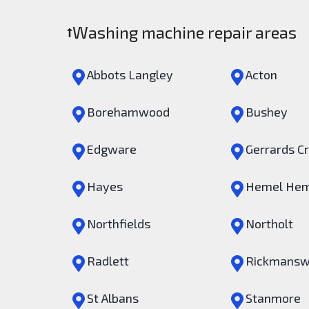
Washing machine repair areas
Abbots Langley
Acton
Borehamwood
Bushey
Edgware
Gerrards C
Hayes
Hemel Hem
Northfields
Northolt
Radlett
Rickmansw
St Albans
Stanmore