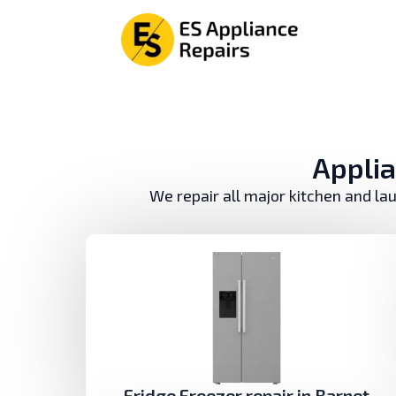
Аpplia
We repair all major kitchen and la
Fridge Freezer repair in Barnet