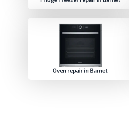
Oven repair in Barnet