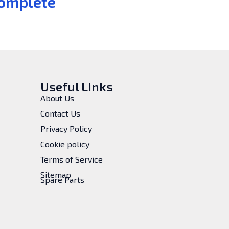
omplete
Useful Links
About Us
Contact Us
Privacy Policy
Cookie policy
Terms of Service
Sitemap
Spare Parts