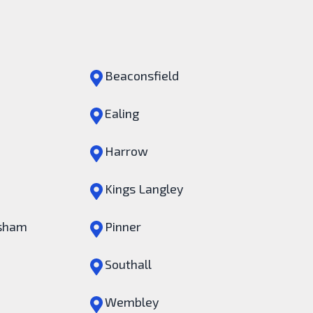
Beaconsfield
Ealing
Harrow
Kings Langley
sham
Pinner
Southall
Wembley