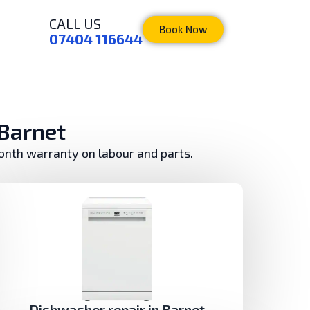
CALL US
Book Now
07404 116644
 Barnet
month warranty on labour and parts.
Dishwasher repair in Barnet