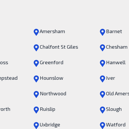
Amersham
Barnet
Chalfont St Giles
Chesham
ross
Greenford
Hanwell
pstead
Hounslow
Iver
Northwood
Old Amer
orth
Ruislip
Slough
Uxbridge
Watford