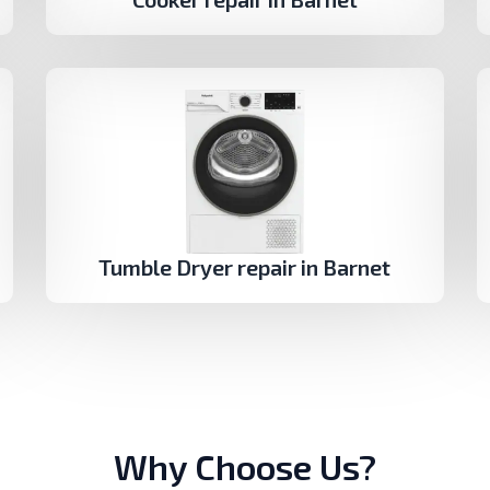
Tumble Dryer repair in Barnet
Why Choose Us?