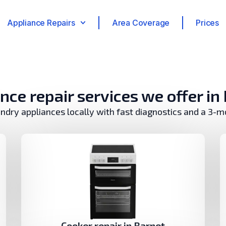
Appliance Repairs
Area Coverage
Prices
nce repair services we offer in
undry appliances locally with fast diagnostics and a 3-
Cooker repair in Barnet