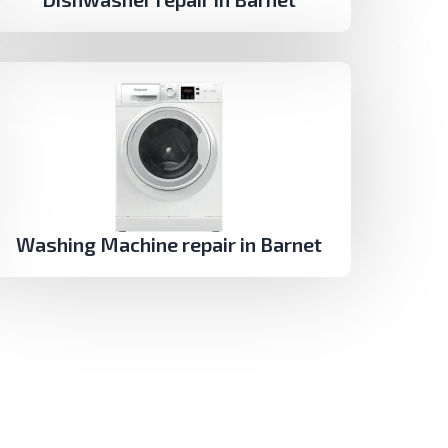
Washing Machine repair in Barnet