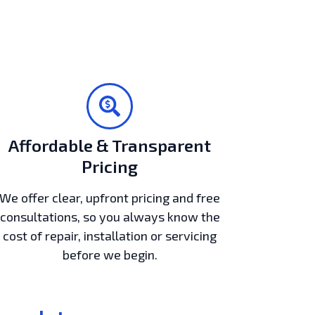
Affordable & Transparent
Pricing
We offer clear, upfront pricing and free
consultations, so you always know the
cost of repair, installation or servicing
before we begin.