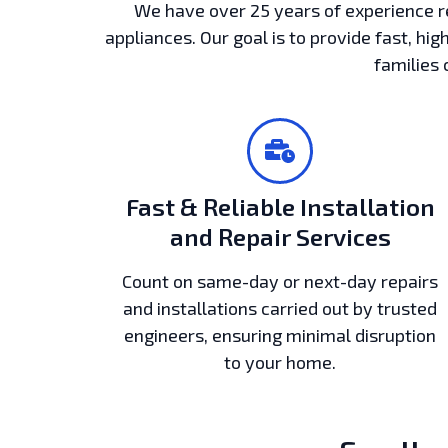
We have over 25 years of experience r
appliances. Our goal is to provide fast, hig
families 
Fast & Reliable Installation
and Repair Services
Count on same-day or next-day repairs
and installations carried out by trusted
engineers, ensuring minimal disruption
to your home.