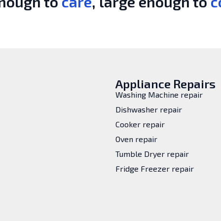
enough to
care
, large enough to
c
Appliance Repairs
Washing Machine repair
Dishwasher repair
Cooker repair
Oven repair
Tumble Dryer repair
Fridge Freezer repair