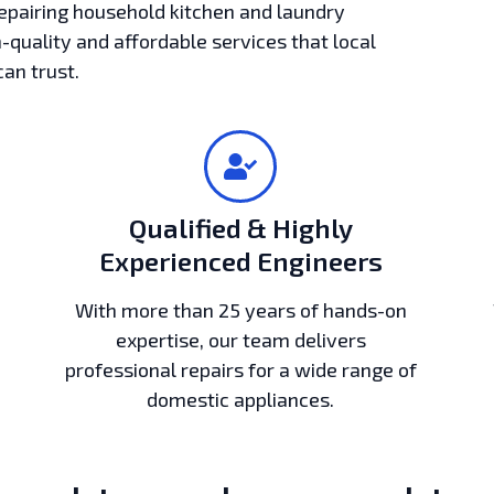
epairing household kitchen and laundry
h-quality and affordable services that local
can trust.
Qualified & Highly
Experienced Engineers
With more than 25 years of hands-on
expertise, our team delivers
professional repairs for a wide range of
domestic appliances.