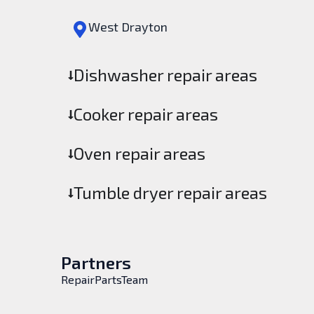
West Drayton
Dishwasher repair areas
Cooker repair areas
Oven repair areas
Tumble dryer repair areas
Partners
RepairPartsTeam