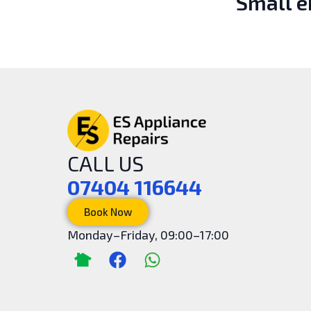
Small 
CALL US
07404 116644
Book Now
Monday–Friday, 09:00–17:00